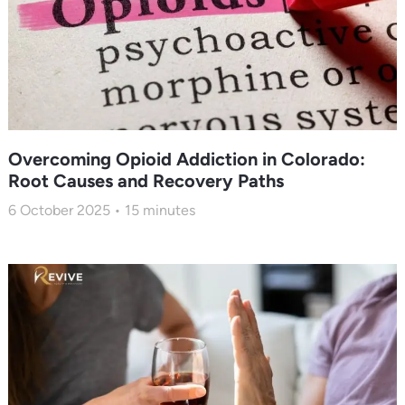
Overcoming Opioid Addiction in Colorado:
Root Causes and Recovery Paths
6 October 2025
15
minutes