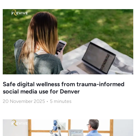
Safe digital wellness from trauma-informed
social media use for Denver
20 November 2025
5
minutes