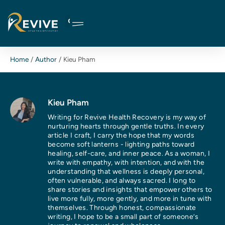
Skip
to
content
Home
Author
Kieu Pham
Kieu Pham
Writing for Revive Health Recovery is my way of
nurturing hearts through gentle truths. In every
article I craft, I carry the hope that my words
become soft lanterns - lighting paths toward
healing, self-care, and inner peace. As a woman, I
write with empathy, with intention, and with the
understanding that wellness is deeply personal,
often vulnerable, and always sacred. I long to
share stories and insights that empower others to
live more fully, more gently, and more in tune with
themselves. Through honest, compassionate
writing, I hope to be a small part of someone’s