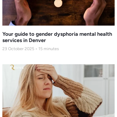
Your guide to gender dysphoria mental health
services in Denver
23 October 2025
15
minutes