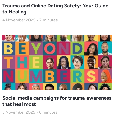
Trauma and Online Dating Safety: Your Guide
to Healing
4 November 2025
7
minutes
Social media campaigns for trauma awareness
that heal most
3 November 2025
6
minutes