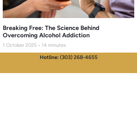
Breaking Free: The Science Behind
Overcoming Alcohol Addiction
1 October 2025
14
minutes
Hotline:
(303) 268-4655