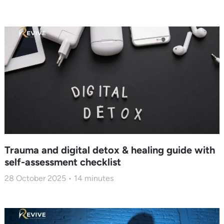
Trauma and digital detox & healing guide with
self-assessment checklist
28 October 2025
14
minutes