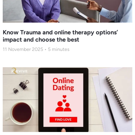
Know Trauma and online therapy options’
impact and choose the best
11 November 2025
5
minutes