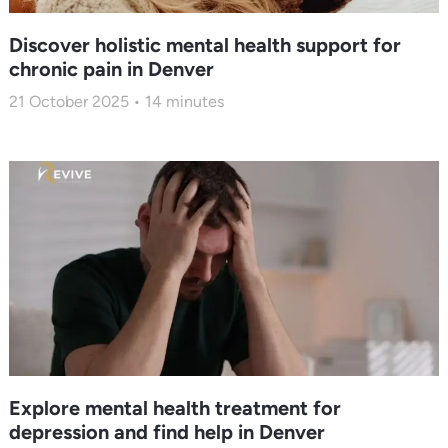
Discover holistic mental health support for
chronic pain in Denver
21 October 2025
14
minutes
Explore mental health treatment for
depression and find help in Denver