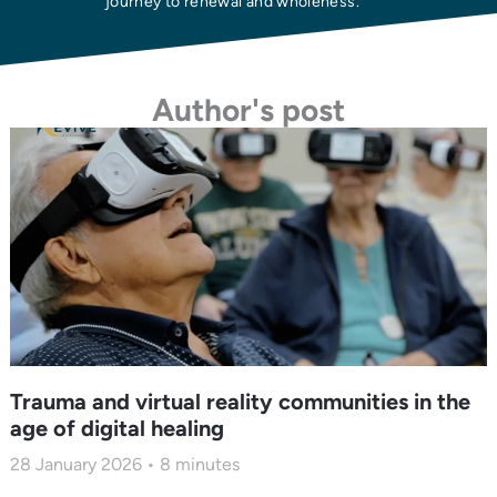
journey to renewal and wholeness.
Author's post
Trauma and virtual reality communities in the
age of digital healing
28 January 2026
8
minutes