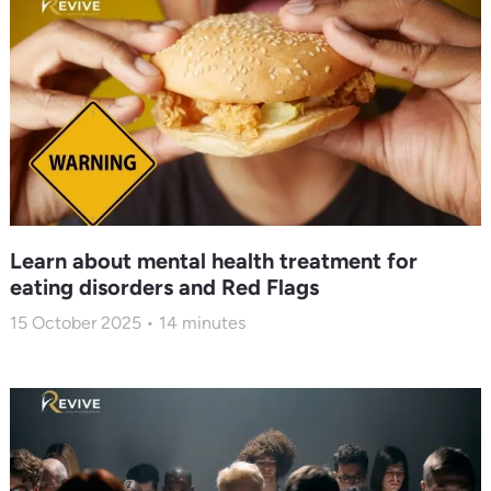
Learn about mental health treatment for
eating disorders and Red Flags
15 October 2025
14
minutes