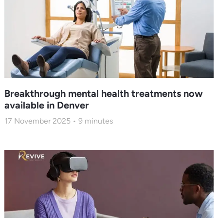
Breakthrough mental health treatments now
available in Denver
17 November 2025
9
minutes