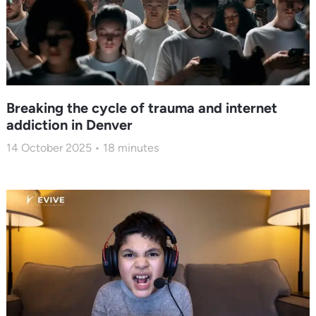
Breaking the cycle of trauma and internet
addiction in Denver
14 October 2025
18
minutes