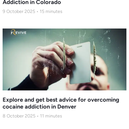
Addiction in Colorado
9 October 2025
15
minutes
Explore and get best advice for overcoming
cocaine addiction in Denver
8 October 2025
11
minutes