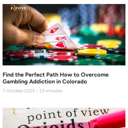
Find the Perfect Path How to Overcome
Gambling Addiction in Colorado
7 October 2025
23
minutes