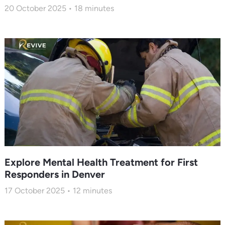
20 October 2025
18
minutes
Explore Mental Health Treatment for First
Responders in Denver
17 October 2025
12
minutes