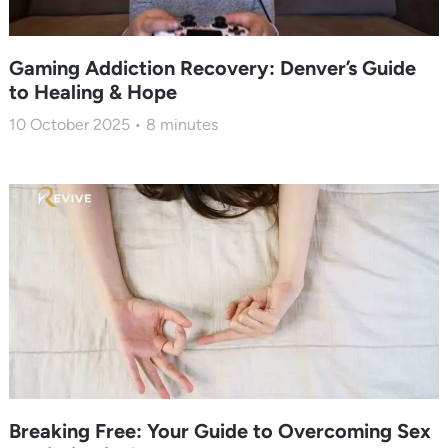
Gaming Addiction Recovery: Denver’s Guide
to Healing & Hope
10 October 2025
8
minutes
Breaking Free: Your Guide to Overcoming Sex