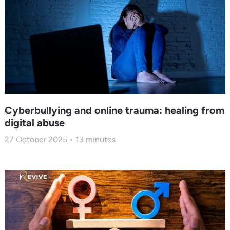
Cyberbullying and online trauma: healing from
digital abuse
27 October 2025
13
minutes