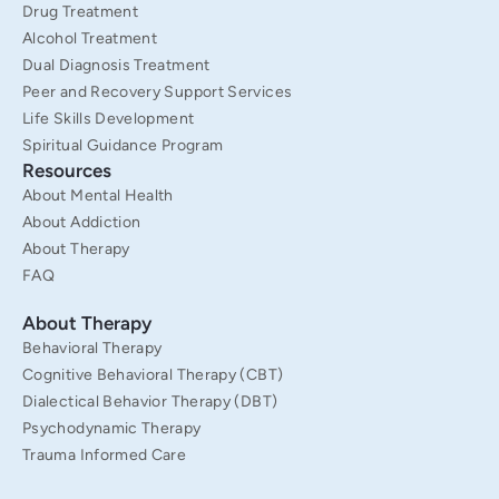
Drug Treatment
Alcohol Treatment
Dual Diagnosis Treatment
Peer and Recovery Support Services
Life Skills Development
Spiritual Guidance Program
Resources
About Mental Health
About Addiction
About Therapy
FAQ
About Therapy
Behavioral Therapy
Cognitive Behavioral Therapy (CBT)
Dialectical Behavior Therapy (DBT)
Psychodynamic Therapy
Trauma Informed Care