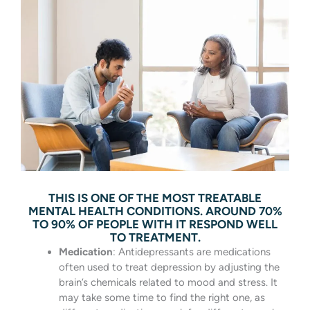
THIS IS ONE OF THE MOST TREATABLE
MENTAL HEALTH CONDITIONS. AROUND 70%
TO 90% OF PEOPLE WITH IT RESPOND WELL
TO TREATMENT.
Medication
: Antidepressants are medications
often used to treat depression by adjusting the
brain’s chemicals related to mood and stress. It
may take some time to find the right one, as