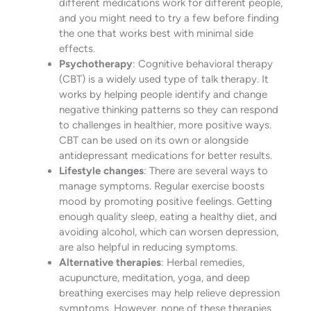
different medications work for different people,
and you might need to try a few before finding
the one that works best with minimal side
effects.
Psychotherapy
: Cognitive behavioral therapy
(CBT) is a widely used type of talk therapy. It
works by helping people identify and change
negative thinking patterns so they can respond
to challenges in healthier, more positive ways.
CBT can be used on its own or alongside
antidepressant medications for better results.
Lifestyle changes
: There are several ways to
manage symptoms. Regular exercise boosts
mood by promoting positive feelings. Getting
enough quality sleep, eating a healthy diet, and
avoiding alcohol, which can worsen depression,
are also helpful in reducing symptoms.
Alternative therapies
: Herbal remedies,
acupuncture, meditation, yoga, and deep
breathing exercises may help relieve depression
symptoms. However, none of these therapies