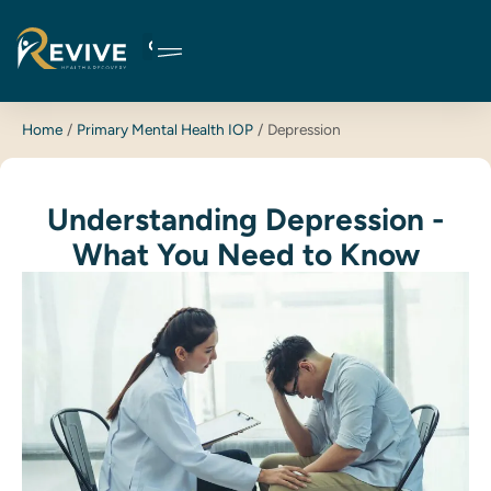
Skip
to
content
Home
Primary Mental Health IOP
Depression
Understanding Depression -
What You Need to Know