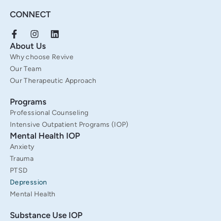
CONNECT
F
I
L
a
n
i
About Us
c
s
n
Why choose Revive
e
t
k
b
a
e
Our Team
o
g
d
Our Therapeutic Approach
o
r
i
k
a
n
Programs
-
m
f
Professional Counseling
Intensive Outpatient Programs (IOP)
Mental Health IOP
Anxiety
Trauma
PTSD
Depression
Mental Health
Substance Use IOP