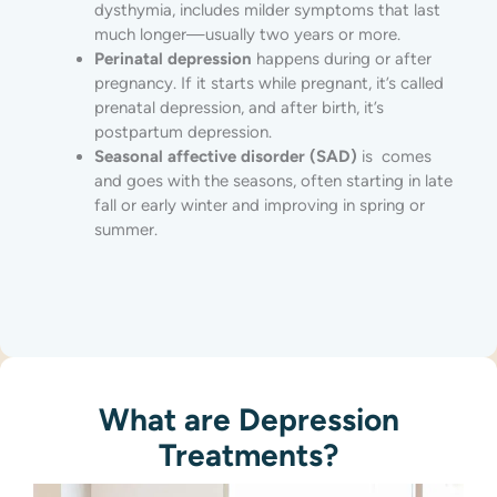
dysthymia, includes milder symptoms that last
much longer—usually two years or more.
Perinatal depression
happens during or after
pregnancy. If it starts while pregnant, it’s called
prenatal depression, and after birth, it’s
postpartum depression.
Seasonal affective disorder (SAD)
is comes
and goes with the seasons, often starting in late
fall or early winter and improving in spring or
summer.
What are Depression
Treatment​s?