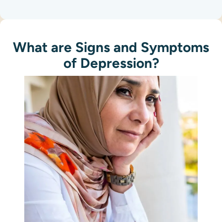
What are Signs and Symptoms
of Depression?