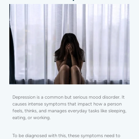
Depression is a common but serious mood disorder. It
causes intense symptoms that impact how a person
feels, thinks, and manages everyday tasks like sleeping,
eating, or working.
To be diagnosed with this, these symptoms need to