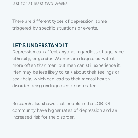
last for at least two weeks.
There are different types of depression, some
triggered by specific situations or events.
LET’S UNDERSTAND IT
Depression can affect anyone, regardless of age, race,
ethnicity, or gender. Women are diagnosed with it
more often than men, but men can still experience it.
Men may be less likely to talk about their feelings or
seek help, which can lead to their mental health
disorder being undiagnosed or untreated.
Research also shows that people in the LGBTQI+
community have higher rates of depression and an
increased risk for the disorder.