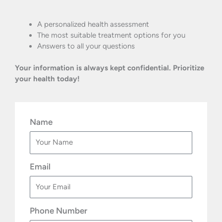
A personalized health assessment
The most suitable treatment options for you
Answers to all your questions
Your information is always kept confidential. Prioritize
your health today!
Name
Email
Phone Number