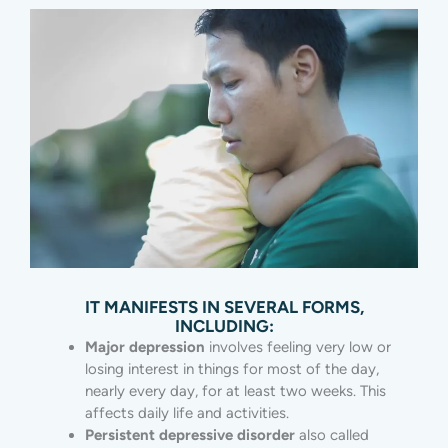
IT MANIFESTS IN SEVERAL FORMS,
INCLUDING:
Major depression
involves feeling very low or
losing interest in things for most of the day,
nearly every day, for at least two weeks. This
affects daily life and activities.
Persistent depressive disorder
also called