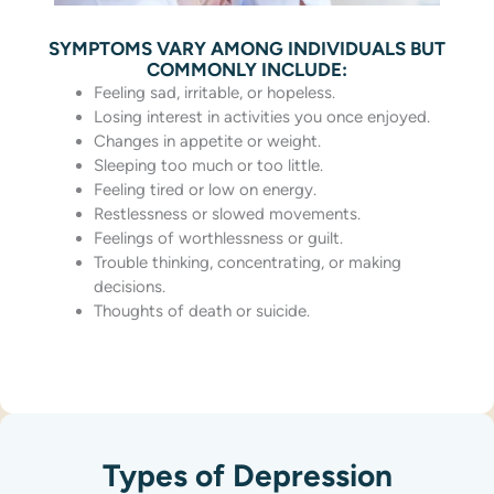
SYMPTOMS VARY AMONG INDIVIDUALS BUT
COMMONLY INCLUDE:
Feeling sad, irritable, or hopeless.
Losing interest in activities you once enjoyed.
Changes in appetite or weight.
Sleeping too much or too little.
Feeling tired or low on energy.
Restlessness or slowed movements.
Feelings of worthlessness or guilt.
Trouble thinking, concentrating, or making
decisions.
Thoughts of death or suicide.
Types of Depression