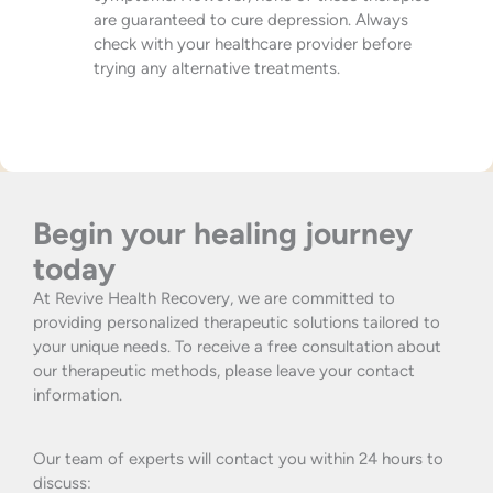
are guaranteed to cure depression. Always
check with your healthcare provider before
trying any alternative treatments.
Begin your healing journey
today
At Revive Health Recovery, we are committed to
providing personalized therapeutic solutions tailored to
your unique needs. To receive a free consultation about
our therapeutic methods, please leave your contact
information.
Our team of experts will contact you within 24 hours to
discuss: