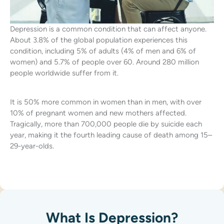
Depression is a common condition that can affect anyone.
About 3.8% of the global population experiences this
condition, including 5% of adults (4% of men and 6% of
women) and 5.7% of people over 60. Around 280 million
people worldwide suffer from it.
It is 50% more common in women than in men, with over
10% of pregnant women and new mothers affected.
Tragically, more than 700,000 people die by suicide each
year, making it the fourth leading cause of death among 15–
29-year-olds.
What Is Depression?