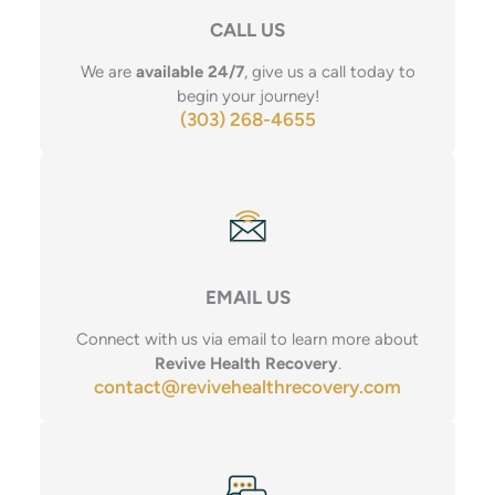
CALL US
We are
available 24/7
, give us a call today to
begin your journey!
(303) 268-4655
EMAIL US
Connect with us via email to learn more about
Revive Health Recovery
.
contact@revivehealthrecovery.com