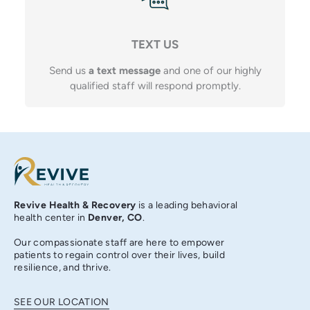
TEXT US
Send us
a text message
and one of our highly
qualified staff will respond promptly.
Revive Health & Recovery
is a leading behavioral
health center in
Denver, CO
.
Our compassionate staff are here to empower
patients to regain control over their lives, build
resilience, and thrive.
SEE OUR LOCATION