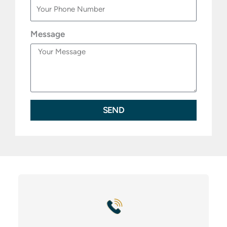
Message
SEND