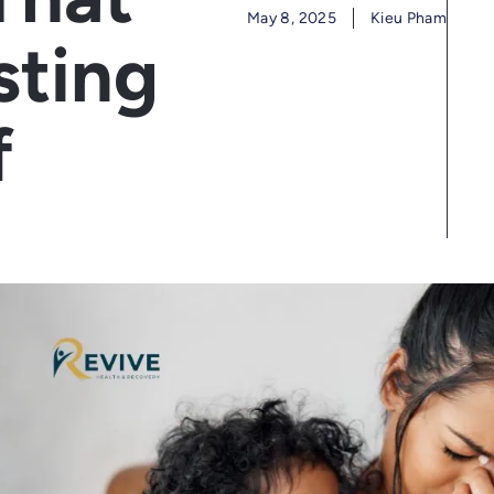
May 8, 2025
Kieu Pham
sting
f