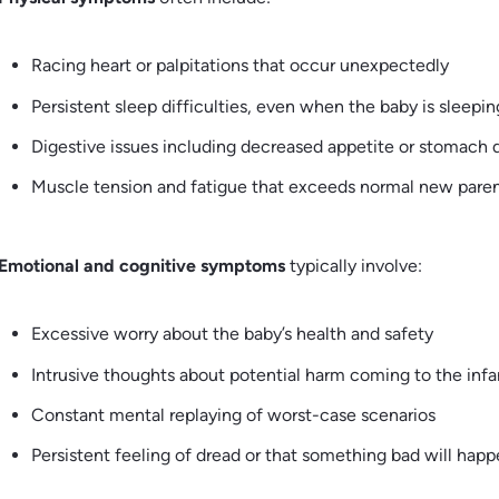
Racing heart or palpitations that occur unexpectedly
Persistent sleep difficulties, even when the baby is sleepin
Digestive issues including decreased appetite or stomach 
Muscle tension and fatigue that exceeds normal new paren
Emotional and cognitive symptoms
typically involve:
Excessive worry about the baby’s health and safety
Intrusive thoughts about potential harm coming to the infa
Constant mental replaying of worst-case scenarios
Persistent feeling of dread or that something bad will hap