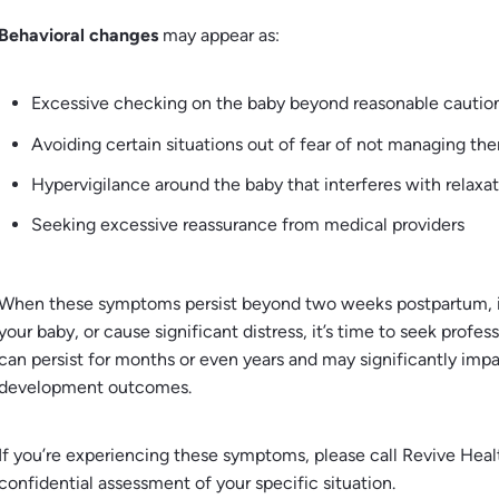
Behavioral changes
may appear as:
Excessive checking on the baby beyond reasonable cautio
Avoiding certain situations out of fear of not managing th
Hypervigilance around the baby that interferes with relaxa
Seeking excessive reassurance from medical providers
When these symptoms persist beyond two weeks postpartum, inte
your baby, or cause significant distress, it’s time to seek prof
can persist for months or even years and may significantly imp
development outcomes.
If you’re experiencing these symptoms, please call Revive Hea
confidential assessment of your specific situation.