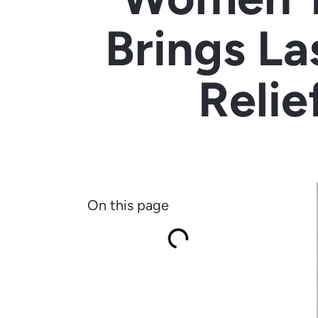
Brings La
Relie
On this page