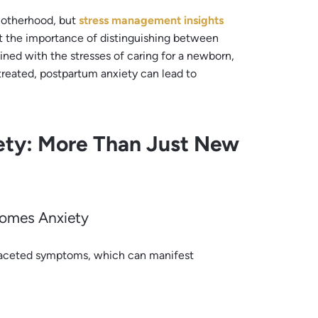
motherhood, but
stress management insights
t the importance of distinguishing between
ned with the stresses of caring for a newborn,
reated, postpartum anxiety can lead to
ety: More Than Just New
comes Anxiety
tifaceted symptoms, which can manifest