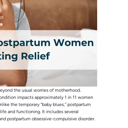
eyond the usual worries of motherhood.
condition impacts approximately 1 in 11 women
Unlike the temporary “baby blues,” postpartum
life and functioning. It includes several
, and postpartum obsessive-compulsive disorder.