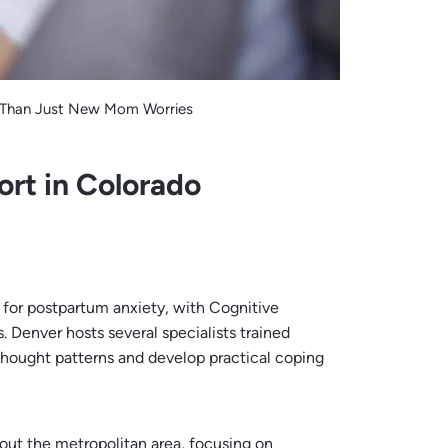
 Than Just New Mom Worries
ort in Colorado
for postpartum anxiety, with Cognitive
 Denver hosts several specialists trained
 thought patterns and develop practical coping
hout the metropolitan area, focusing on