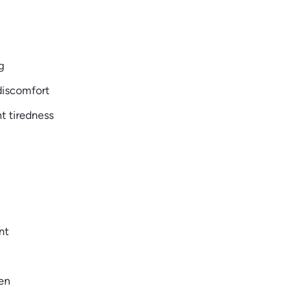
g
discomfort
t tiredness
nt
pen