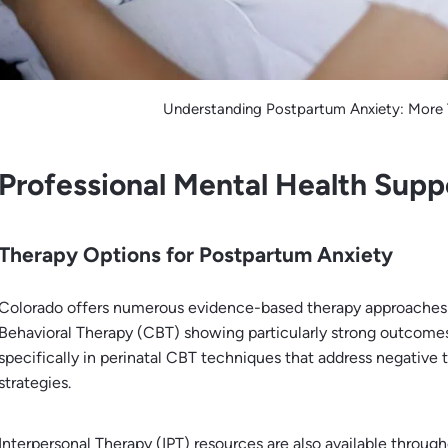
Understanding Postpartum Anxiety: More
Professional Mental Health Supp
Therapy Options for Postpartum Anxiety
Colorado offers numerous evidence-based therapy approaches 
Behavioral Therapy (CBT) showing particularly strong outcomes.
specifically in perinatal CBT techniques that address negative
strategies.
Interpersonal Therapy (IPT) resources are also available throug