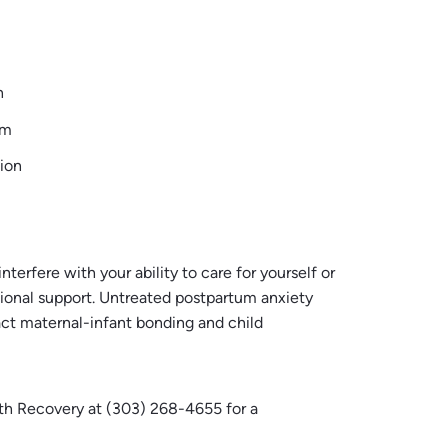
n
em
tion
rfere with your ability to care for yourself or
essional support. Untreated postpartum anxiety
act maternal-infant bonding and child
lth Recovery at (303) 268-4655 for a