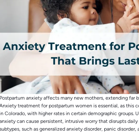
Postpartum anxiety affects many new mothers, extending far b
Anxiety treatment for postpartum women is essential, as this 
in Colorado, with higher rates in certain demographic groups. 
anxiety can cause persistent, intrusive worry that disrupts daily 
subtypes, such as generalized anxiety disorder, panic disorder