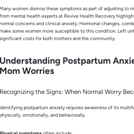
Many women dismiss these symptoms as part of adjusting to 
from mental health experts at Revive Health Recovery highligh
normal concerns and clinical anxiety. Hormonal changes, combi
make some women more susceptible to this condition. Left unt
significant costs for both mothers and the community.
Understanding Postpartum Anxi
Mom Worries
Recognizing the Signs: When Normal Worry Be
Identifying postpartum anxiety requires awareness of its mul
physically, emotionally, and behaviorally.
Physical symptoms
often include: