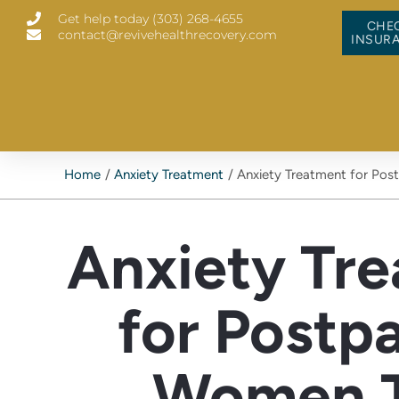
Skip
Get help today (303) 268-4655
to
CHE
contact@revivehealthrecovery.com
content
INSUR
Home
Anxiety Treatment
Anxiety Treatment for Pos
Anxiety Tr
for Postp
Women 