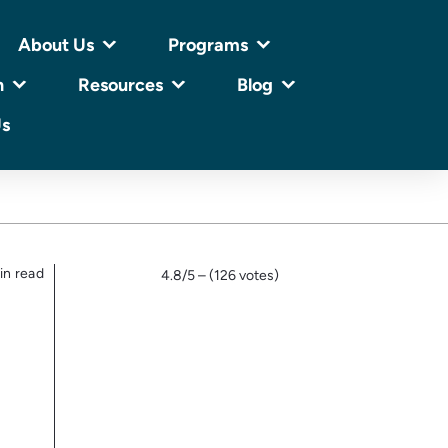
About Us
Programs
n
Resources
Blog
Us
in read
4.8/5 – (126 votes)