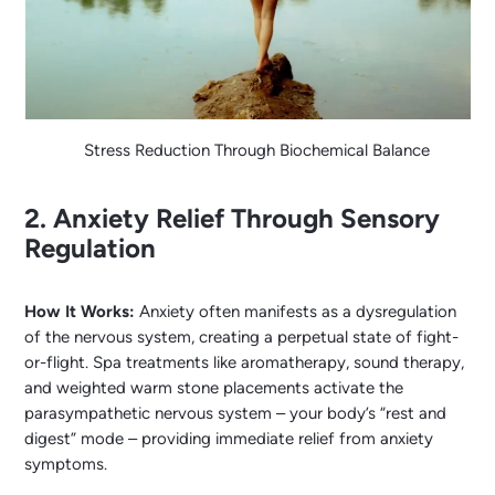
Stress Reduction Through Biochemical Balance
2. Anxiety Relief Through Sensory
Regulation
How It Works:
Anxiety often manifests as a dysregulation
of the nervous system, creating a perpetual state of fight-
or-flight. Spa treatments like aromatherapy, sound therapy,
and weighted warm stone placements activate the
parasympathetic nervous system – your body’s “rest and
digest” mode – providing immediate relief from anxiety
symptoms.