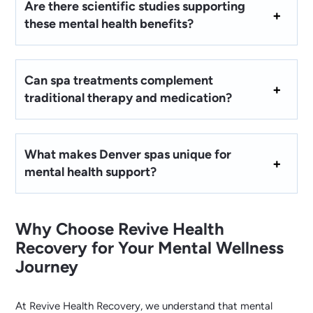
Are there scientific studies supporting
these mental health benefits?
Can spa treatments complement
traditional therapy and medication?
What makes Denver spas unique for
mental health support?
Why Choose Revive Health
Recovery for Your Mental Wellness
Journey
At Revive Health Recovery, we understand that mental