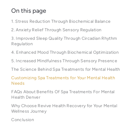
On this page
1. Stress Reduction Through Biochemical Balance
2. Anxiety Relief Through Sensory Regulation
3. Improved Sleep Quality Through Circadian Rhythm
Regulation
4. Enhanced Mood Through Biochemical Optimization
5. Increased Mindfulness Through Sensory Presence
The Science Behind Spa Treatments for Mental Health
Customizing Spa Treatments for Your Mental Health
Needs
FAQs About Benefits Of Spa Treatments For Mental
Health Denver
Why Choose Revive Health Recovery for Your Mental
Wellness Journey
Conclusion