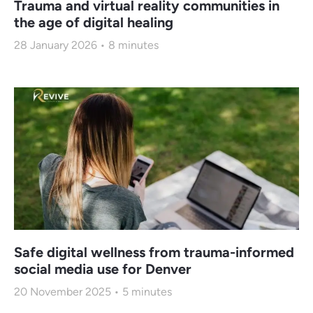
Trauma and virtual reality communities in
the age of digital healing
28 January 2026
8
minutes
Safe digital wellness from trauma-informed
social media use for Denver
20 November 2025
5
minutes