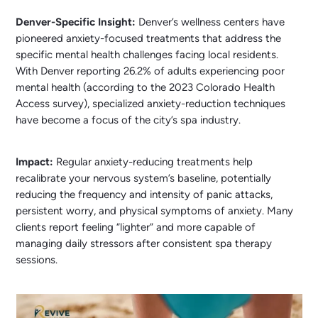
Denver-Specific Insight:
Denver’s wellness centers have
pioneered anxiety-focused treatments that address the
specific mental health challenges facing local residents.
With Denver reporting 26.2% of adults experiencing poor
mental health (according to the 2023 Colorado Health
Access survey), specialized anxiety-reduction techniques
have become a focus of the city’s spa industry.
Impact:
Regular anxiety-reducing treatments help
recalibrate your nervous system’s baseline, potentially
reducing the frequency and intensity of panic attacks,
persistent worry, and physical symptoms of anxiety. Many
clients report feeling “lighter” and more capable of
managing daily stressors after consistent spa therapy
sessions.