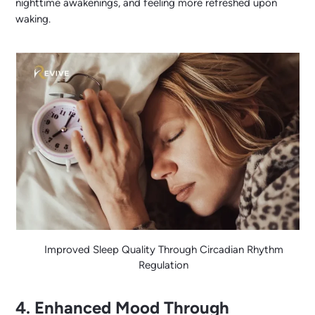
nighttime awakenings, and feeling more refreshed upon
waking.
Improved Sleep Quality Through Circadian Rhythm
Regulation
4. Enhanced Mood Through