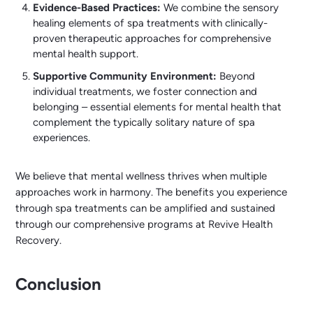
Evidence-Based Practices:
We combine the sensory
healing elements of spa treatments with clinically-
proven therapeutic approaches for comprehensive
mental health support.
Supportive Community Environment:
Beyond
individual treatments, we foster connection and
belonging – essential elements for mental health that
complement the typically solitary nature of spa
experiences.
We believe that mental wellness thrives when multiple
approaches work in harmony. The benefits you experience
through spa treatments can be amplified and sustained
through our comprehensive programs at Revive Health
Recovery.
Conclusion