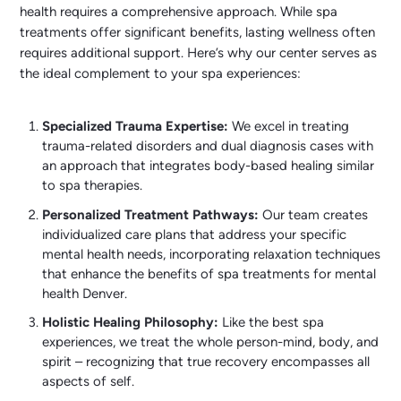
health requires a comprehensive approach. While spa
treatments offer significant benefits, lasting wellness often
requires additional support. Here’s why our center serves as
the ideal complement to your spa experiences:
Specialized Trauma Expertise:
We excel in treating
trauma-related disorders and dual diagnosis cases with
an approach that integrates body-based healing similar
to spa therapies.
Personalized Treatment Pathways:
Our team creates
individualized care plans that address your specific
mental health needs, incorporating relaxation techniques
that enhance the benefits of spa treatments for mental
health Denver.
Holistic Healing Philosophy:
Like the best spa
experiences, we treat the whole person-mind, body, and
spirit – recognizing that true recovery encompasses all
aspects of self.