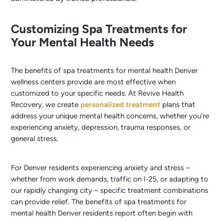
Customizing Spa Treatments for
Your Mental Health Needs
The benefits of spa treatments for mental health Denver
wellness centers provide are most effective when
customized to your specific needs. At Revive Health
Recovery, we create
personalized treatment
plans that
address your unique mental health concerns, whether you’re
experiencing anxiety, depression, trauma responses, or
general stress.
For Denver residents experiencing anxiety and stress –
whether from work demands, traffic on I-25, or adapting to
our rapidly changing city – specific treatment combinations
can provide relief. The benefits of spa treatments for
mental health Denver residents report often begin with