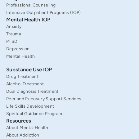
f
Professional Counseling
Intensive Outpatient Programs (IOP)
Mental Health IOP
Anxiety
Trauma
PTSD
Depression
Mental Health
Substance Use IOP
Drug Treatment
Alcohol Treatment
Dual Diagnosis Treatment
Peer and Recovery Support Services
Life Skills Development
Spiritual Guidance Program
Resources
About Mental Health
About Addiction