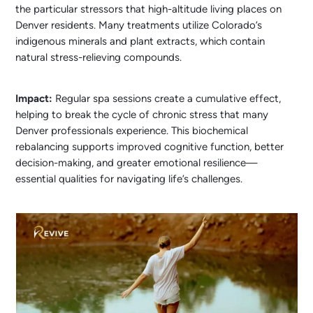
the particular stressors that high-altitude living places on
Denver residents. Many treatments utilize Colorado’s
indigenous minerals and plant extracts, which contain
natural stress-relieving compounds.
Impact:
Regular spa sessions create a cumulative effect,
helping to break the cycle of chronic stress that many
Denver professionals experience. This biochemical
rebalancing supports improved cognitive function, better
decision-making, and greater emotional resilience—
essential qualities for navigating life’s challenges.