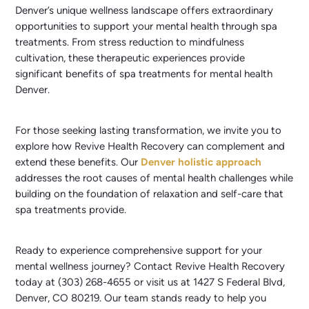
Denver’s unique wellness landscape offers extraordinary
opportunities to support your mental health through spa
treatments. From stress reduction to mindfulness
cultivation, these therapeutic experiences provide
significant benefits of spa treatments for mental health
Denver.
For those seeking lasting transformation, we invite you to
explore how Revive Health Recovery can complement and
extend these benefits. Our
Denver holistic approach
addresses the root causes of mental health challenges while
building on the foundation of relaxation and self-care that
spa treatments provide.
Ready to experience comprehensive support for your
mental wellness journey? Contact Revive Health Recovery
today at (303) 268-4655 or visit us at 1427 S Federal Blvd,
Denver, CO 80219. Our team stands ready to help you