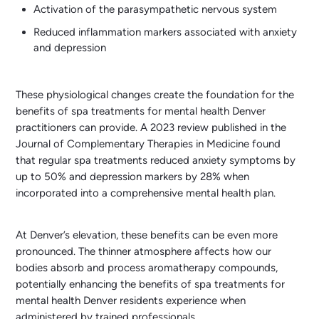
Activation of the parasympathetic nervous system
Reduced inflammation markers associated with anxiety
and depression
These physiological changes create the foundation for the
benefits of spa treatments for mental health Denver
practitioners can provide. A 2023 review published in the
Journal of Complementary Therapies in Medicine found
that regular spa treatments reduced anxiety symptoms by
up to 50% and depression markers by 28% when
incorporated into a comprehensive mental health plan.
At Denver’s elevation, these benefits can be even more
pronounced. The thinner atmosphere affects how our
bodies absorb and process aromatherapy compounds,
potentially enhancing the benefits of spa treatments for
mental health Denver residents experience when
administered by trained professionals.