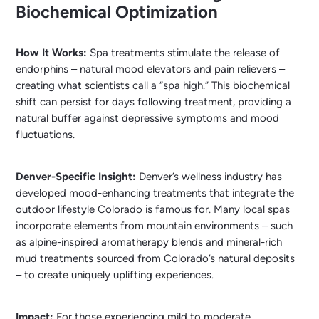
Biochemical Optimization
How It Works:
Spa treatments stimulate the release of
endorphins – natural mood elevators and pain relievers –
creating what scientists call a “spa high.” This biochemical
shift can persist for days following treatment, providing a
natural buffer against depressive symptoms and mood
fluctuations.
Denver-Specific Insight:
Denver’s wellness industry has
developed mood-enhancing treatments that integrate the
outdoor lifestyle Colorado is famous for. Many local spas
incorporate elements from mountain environments – such
as alpine-inspired aromatherapy blends and mineral-rich
mud treatments sourced from Colorado’s natural deposits
– to create uniquely uplifting experiences.
Impact:
For those experiencing mild to moderate