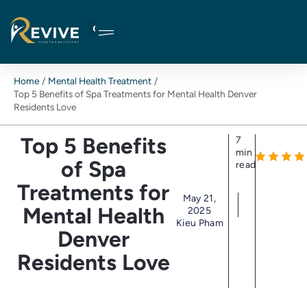
Skip
to
content
Home
Mental Health Treatment
Top 5 Benefits of Spa Treatments for Mental Health Denver
Residents Love
Top 5 Benefits
7
min
of Spa
read
Treatments for
May 21,
Mental Health
2025
Kieu Pham
Denver
Residents Love