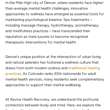
In the Mile-High city of Denver, where residents face higher-
than-average mental health challenges, innovative
approaches to wellness have emerged as essential tools for
maintaining psychological balance. Spa treatments –
including massage therapy, hydrotherapy, aromatherapy,
and mindfulness practices – have transcended their
reputation as mere luxuries to become recognized
therapeutic interventions for mental health.
Denver’s unique position at the intersection of urban living
and natural splendor has fostered a wellness culture that
draws from both modern science and
traditional healing
practices
. As Colorado ranks 45th nationwide for adult
mental health services, many residents seek complementary
approaches to support their mental wellbeing.
At Revive Health Recovery, we understand the profound
connection between body and mind. Here, we explore the