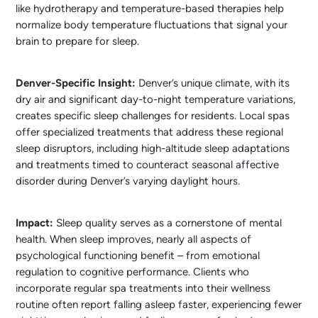
like hydrotherapy and temperature-based therapies help
normalize body temperature fluctuations that signal your
brain to prepare for sleep.
Denver-Specific Insight:
Denver’s unique climate, with its
dry air and significant day-to-night temperature variations,
creates specific sleep challenges for residents. Local spas
offer specialized treatments that address these regional
sleep disruptors, including high-altitude sleep adaptations
and treatments timed to counteract seasonal affective
disorder during Denver’s varying daylight hours.
Impact:
Sleep quality serves as a cornerstone of mental
health. When sleep improves, nearly all aspects of
psychological functioning benefit – from emotional
regulation to cognitive performance. Clients who
incorporate regular spa treatments into their wellness
routine often report falling asleep faster, experiencing fewer