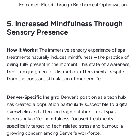
Enhanced Mood Through Biochemical Optimization
5. Increased Mindfulness Through
Sensory Presence
How It Works:
The immersive sensory experience of spa
treatments naturally induces mindfulness – the practice of
being fully present in the moment. This state of awareness,
free from judgment or distraction, offers mental respite
from the constant stimulation of modern life.
Denver-Specific Insight:
Denver’s position as a tech hub
has created a population particularly susceptible to digital
overwhelm and attention fragmentation. Local spas
increasingly offer mindfulness-focused treatments
specifically targeting tech-related stress and burnout, a
growing concern among Denver’s workforce.