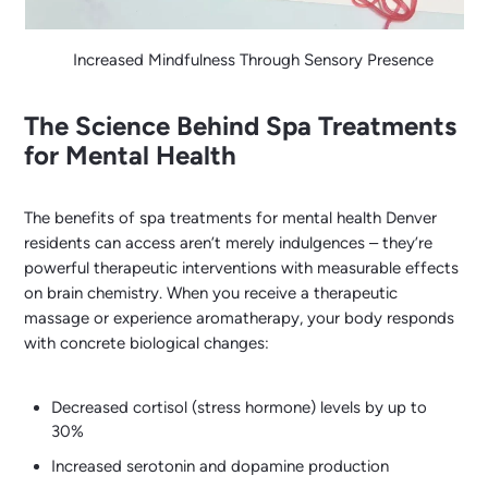
Increased Mindfulness Through Sensory Presence
The Science Behind Spa Treatments
for Mental Health
The benefits of spa treatments for mental health Denver
residents can access aren’t merely indulgences – they’re
powerful therapeutic interventions with measurable effects
on brain chemistry. When you receive a therapeutic
massage or experience aromatherapy, your body responds
with concrete biological changes:
Decreased cortisol (stress hormone) levels by up to
30%
Increased serotonin and dopamine production