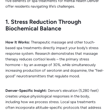
five benefits of spa treatments for mental health Denver
offer residents navigating life’s challenges.
1. Stress Reduction Through
Biochemical Balance
How It Works:
Therapeutic massage and other touch-
based spa treatments directly impact your body’s stress
response system. Research demonstrates that massage
therapy reduces cortisol levels – the primary stress
hormone – by an average of 30%, while simultaneously
increasing production of serotonin and dopamine, the “feel-
good” neurotransmitters that regulate mood.
Denver-Specific Insight:
Denver’s elevation (5,280 feet)
creates unique physiological responses in the body,
including how we process stress. Local spa treatments
often incorporate altitude-specific protocols that address