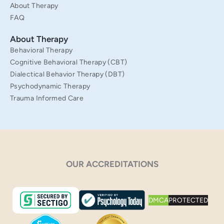
About Therapy
FAQ
About Therapy
Behavioral Therapy
Cognitive Behavioral Therapy (CBT)
Dialectical Behavior Therapy (DBT)
Psychodynamic Therapy
Trauma Informed Care
OUR ACCREDITATIONS
DMCA
PROTECTED