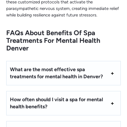
these customized protocols that activate the
parasympathetic nervous system, creating immediate relief
while building resilience against future stressors.
FAQs About Benefits Of Spa
Treatments For Mental Health
Denver
What are the most effective spa
treatments for mental health in Denver?
How often should I visit a spa for mental
health benefits?