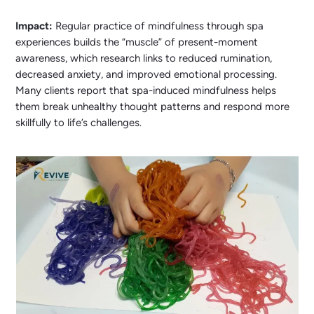
Impact:
Regular practice of mindfulness through spa
experiences builds the “muscle” of present-moment
awareness, which research links to reduced rumination,
decreased anxiety, and improved emotional processing.
Many clients report that spa-induced mindfulness helps
them break unhealthy thought patterns and respond more
skillfully to life’s challenges.