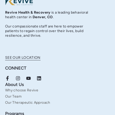
Revive Health & Recovery
is a leading behavioral
health center in
Denver, CO
.
Our compassionate staff are here to empower
patients to regain control over their lives, build
resilience, and thrive.
SEE OUR LOCATION
CONNECT
F
I
Y
L
a
n
o
i
About Us
c
s
u
n
Why choose Revive
e
t
t
k
b
a
u
e
Our Team
o
g
b
d
Our Therapeutic Approach
o
r
e
i
k
a
n
Programs
-
m