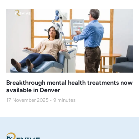
Breakthrough mental health treatments now
available in Denver
17 November 2025
9
minutes