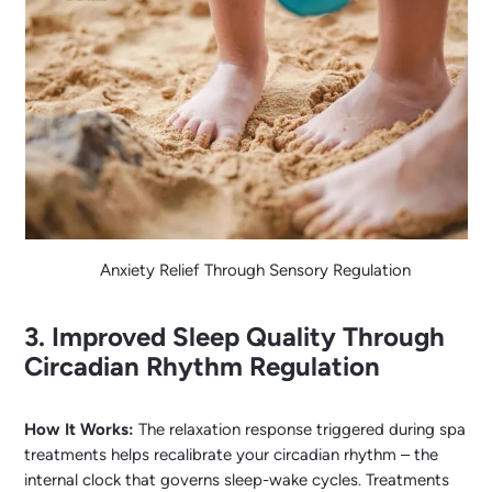
Anxiety Relief Through Sensory Regulation
3. Improved Sleep Quality Through
Circadian Rhythm Regulation
How It Works:
The relaxation response triggered during spa
treatments helps recalibrate your circadian rhythm – the
internal clock that governs sleep-wake cycles. Treatments