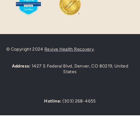
© Copyright 2024
Revive Health Recovery
.
Address:
1427 S Federal Blvd, Denver, CO 80219, United
States
Hotline:
(303) 268-4655