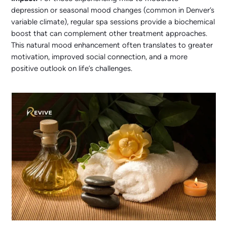
depression or seasonal mood changes (common in Denver’s
variable climate), regular spa sessions provide a biochemical
boost that can complement other treatment approaches.
This natural mood enhancement often translates to greater
motivation, improved social connection, and a more
positive outlook on life’s challenges.