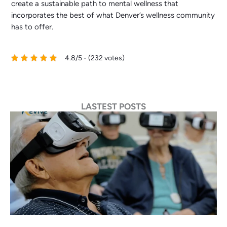
create a sustainable path to mental wellness that
incorporates the best of what Denver’s wellness community
has to offer.
4.8/5 - (232 votes)
LASTEST POSTS