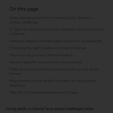
On this page
Understanding addiction in young adults: Denver’s
unique challenge
4 Types of addiction treatment available for young adults
in Denver
Evidence-based treatment approaches for young adults
Choosing the right treatment center in Denver
The recovery journey: What to expect
Denver-specific resources for young adults
FAQs about best addiction treatment for young adults
Denver
Why choose Revive Health Recovery for young adult
treatment
Take the first step toward recovery today
Young adults in Denver face unique challenges when