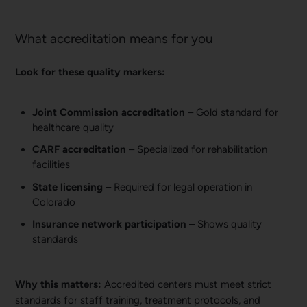
What accreditation means for you
Look for these quality markers:
Joint Commission accreditation
– Gold standard for
healthcare quality
CARF accreditation
– Specialized for rehabilitation
facilities
State licensing
– Required for legal operation in
Colorado
Insurance network participation
– Shows quality
standards
Why this matters:
Accredited centers must meet strict
standards for staff training, treatment protocols, and