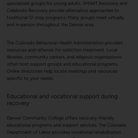
specialized groups for young adults. SMART Recovery and
Celebrate Recovery provide alternative approaches to
traditional 12-step programs. Many groups meet virtually
and in-person throughout the Denver area.
The Colorado Behavioral Health Administration provides
resources and referrals for addiction treatment. Local
libraries, community centers, and religious organizations
often host support groups and educational programs.
Online directories help locate meetings and resources
specific to your needs.
Educational and vocational support during
recovery
Denver Community College offers recovery-friendly
educational programs and support services. The Colorado
Department of Labor provides vocational rehabilitation