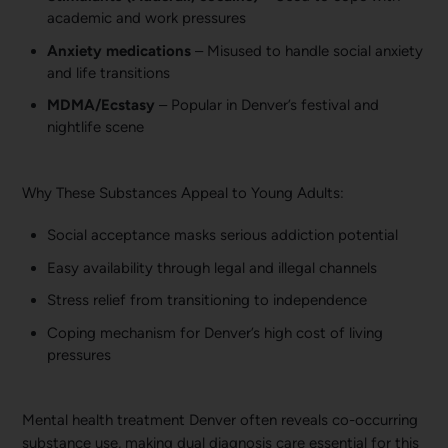
academic and work pressures
Anxiety medications
– Misused to handle social anxiety
and life transitions
MDMA/Ecstasy
– Popular in Denver’s festival and
nightlife scene
Why These Substances Appeal to Young Adults:
Social acceptance masks serious addiction potential
Easy availability through legal and illegal channels
Stress relief from transitioning to independence
Coping mechanism for Denver’s high cost of living
pressures
Mental health treatment Denver often reveals co-occurring
substance use, making dual diagnosis care essential for this