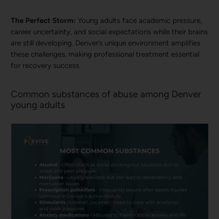
The Perfect Storm:
Young adults face academic pressure,
career uncertainty, and social expectations while their brains
are still developing. Denver’s unique environment amplifies
these challenges, making professional treatment essential
for recovery success.
Common substances of abuse among Denver
young adults