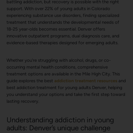
battling addiction, but recovery is possible with the right
support. With over 22% of young adults in Colorado
experiencing substance use disorders, finding specialized
treatment that understands the developmental needs of
18-25 year-olds becomes essential. Denver offers
innovative outpatient programs, dual diagnosis care, and
evidence-based therapies designed for emerging adults.
Whether you’re struggling with alcohol, drugs, or co-
occurring mental health conditions, comprehensive
treatment options are available in the Mile High City. This
guide explores the best
addiction treatment resources
and
best addiction treatment for young adults Denver, helping
you understand your options and take the first step toward
lasting recovery.
Understanding addiction in young
adults: Denver’s unique challenge