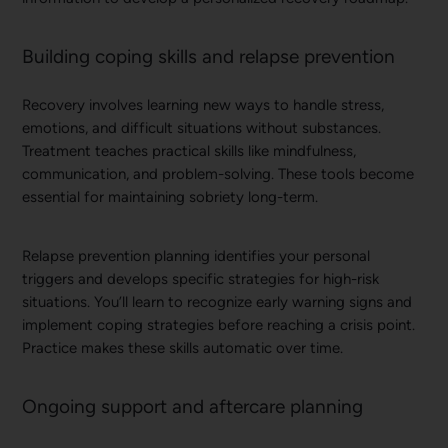
Building coping skills and relapse prevention
Recovery involves learning new ways to handle stress,
emotions, and difficult situations without substances.
Treatment teaches practical skills like mindfulness,
communication, and problem-solving. These tools become
essential for maintaining sobriety long-term.
Relapse prevention planning identifies your personal
triggers and develops specific strategies for high-risk
situations. You’ll learn to recognize early warning signs and
implement coping strategies before reaching a crisis point.
Practice makes these skills automatic over time.
Ongoing support and aftercare planning