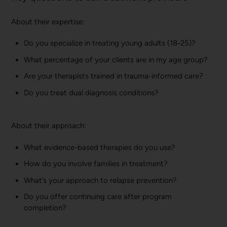
About their expertise:
Do you specialize in treating young adults (18-25)?
What percentage of your clients are in my age group?
Are your therapists trained in trauma-informed care?
Do you treat dual diagnosis conditions?
About their approach:
What evidence-based therapies do you use?
How do you involve families in treatment?
What’s your approach to relapse prevention?
Do you offer continuing care after program
completion?