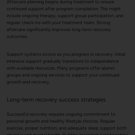
Aftercare planning begins during treatment to ensure
continued support after program completion. This might
include ongoing therapy, support group participation, and
regular check-ins with your treatment team. Strong
aftercare significantly improves long-term recovery
outcomes.
Support systems evolve as you progress in recovery. Initial
intensive support gradually transitions to independence
with available resources. Many programs offer alumni
groups and ongoing services to support your continued
growth and recovery.
Long-term recovery success strategies
Successful recovery requires ongoing commitment to
personal growth and healthy lifestyle choices. Regular
exercise, proper nutrition, and adequate sleep support both