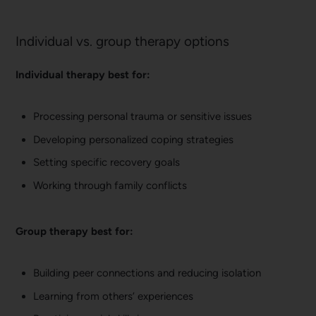
Individual vs. group therapy options
Individual therapy best for:
Processing personal trauma or sensitive issues
Developing personalized coping strategies
Setting specific recovery goals
Working through family conflicts
Group therapy best for:
Building peer connections and reducing isolation
Learning from others’ experiences