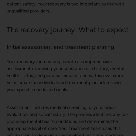
patient safety. Your recovery is too important to risk with
unqualified providers.
The recovery journey: What to expect
Initial assessment and treatment planning
Your recovery journey begins with a comprehensive
assessment examining your substance use history, mental
health status, and personal circumstances. This evaluation
helps create an individualized treatment plan addressing
your specific needs and goals.
Assessment includes medical screening, psychological
evaluation, and social history. The process identifies any co-
occurring mental health conditions and determines the
appropriate level of care. Your treatment team uses this
information to develop a personalized recovery roadmap.