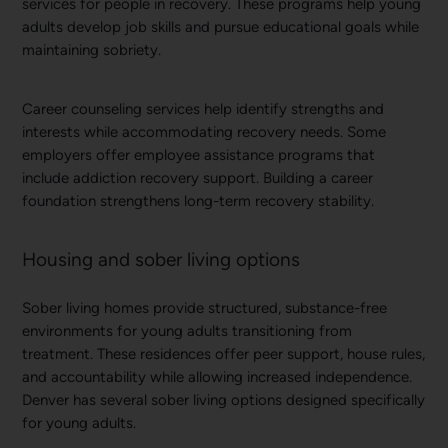
services for people in recovery. These programs help young
adults develop job skills and pursue educational goals while
maintaining sobriety.
Career counseling services help identify strengths and
interests while accommodating recovery needs. Some
employers offer employee assistance programs that
include addiction recovery support. Building a career
foundation strengthens long-term recovery stability.
Housing and sober living options
Sober living homes provide structured, substance-free
environments for young adults transitioning from
treatment. These residences offer peer support, house rules,
and accountability while allowing increased independence.
Denver has several sober living options designed specifically
for young adults.