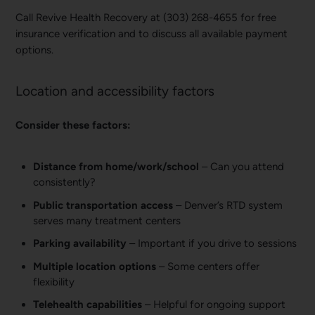
Call Revive Health Recovery at (303) 268-4655 for free
insurance verification and to discuss all available payment
options.
Location and accessibility factors
Consider these factors:
Distance from home/work/school
– Can you attend
consistently?
Public transportation access
– Denver’s RTD system
serves many treatment centers
Parking availability
– Important if you drive to sessions
Multiple location options
– Some centers offer
flexibility
Telehealth capabilities
– Helpful for ongoing support