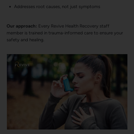
Addresses root causes, not just symptoms
Our approach:
Every Revive Health Recovery staff
member is trained in trauma-informed care to ensure your
safety and healing.