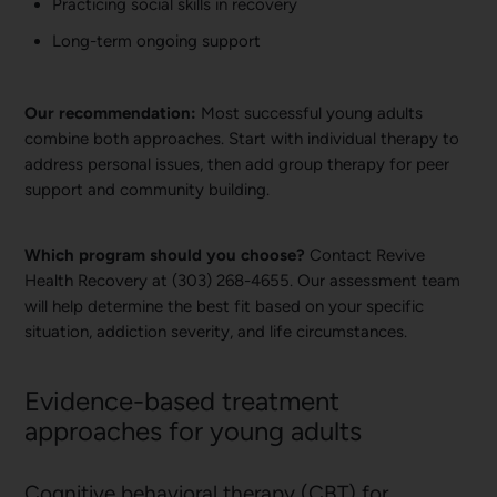
Practicing social skills in recovery
Long-term ongoing support
Our recommendation:
Most successful young adults
combine both approaches. Start with individual therapy to
address personal issues, then add group therapy for peer
support and community building.
Which program should you choose?
Contact Revive
Health Recovery at (303) 268-4655. Our assessment team
will help determine the best fit based on your specific
situation, addiction severity, and life circumstances.
Evidence-based treatment
approaches for young adults
Cognitive behavioral therapy (CBT) for