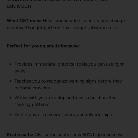
addiction
What CBT does:
Helps young adults identify and change
negative thought patterns that trigger substance use.
Perfect for young adults because:
Provides immediate, practical tools you can use right
away
Teaches you to recognize warning signs before they
become cravings
Works with your developing brain to build healthy
thinking patterns
Skills transfer to school, work, and relationships
Real results:
CBT participants show 60% higher success