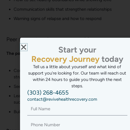
Communication skills that strengthen relationships
Warning signs of relapse and how to respond
Peer support and recovery coaching
Start your
Mental Health
The power of peer support:
today
Stress-Free Lif
Path to Balance
Tell us a little about yourself and what kind of
Connect with others who truly understand your
support you’re looking for. Our team will reach out
New Chapter
struggles
within 24 hours to guide you through the next
Transformation
steps.
See real examples that recovery is possible
(303) 268-4655
Wellness Journ
Learn practical strategies from people who’ve
contact@revivehealthrecovery.com
succeeded
Recovery Jour
Full
Name
Build friendships that support sobriety long-term
Phone