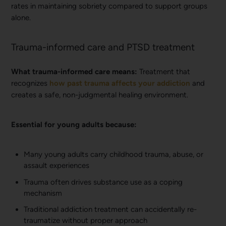
rates in maintaining sobriety compared to support groups
alone.
Trauma-informed care and PTSD treatment
What trauma-informed care means:
Treatment that
recognizes
how past trauma affects your addiction
and
creates a safe, non-judgmental healing environment.
Essential for young adults because:
Many young adults carry childhood trauma, abuse, or
assault experiences
Trauma often drives substance use as a coping
mechanism
Traditional addiction treatment can accidentally re-
traumatize without proper approach