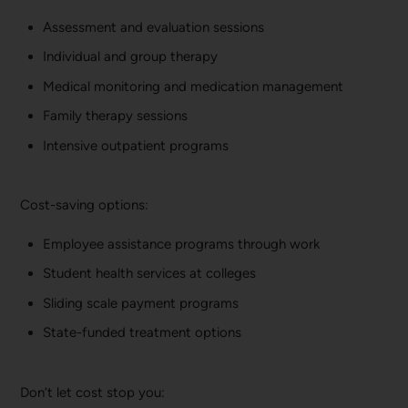
Assessment and evaluation sessions
Individual and group therapy
Medical monitoring and medication management
Family therapy sessions
Intensive outpatient programs
Cost-saving options:
Employee assistance programs through work
Student health services at colleges
Sliding scale payment programs
State-funded treatment options
Don’t let cost stop you: