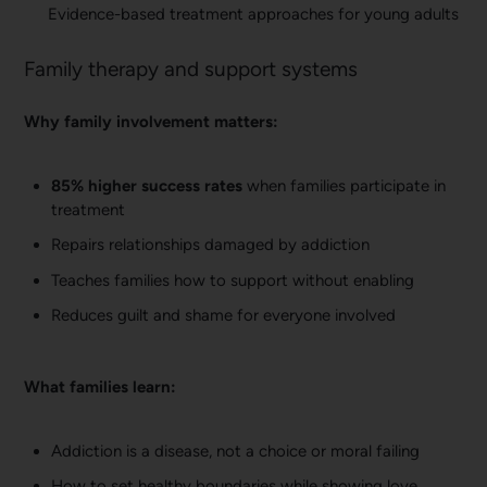
Evidence-based treatment approaches for young adults
Family therapy and support systems
Why family involvement matters:
85% higher success rates
when families participate in
treatment
Repairs relationships damaged by addiction
Teaches families how to support without enabling
Reduces guilt and shame for everyone involved
What families learn:
Addiction is a disease, not a choice or moral failing
How to set healthy boundaries while showing love