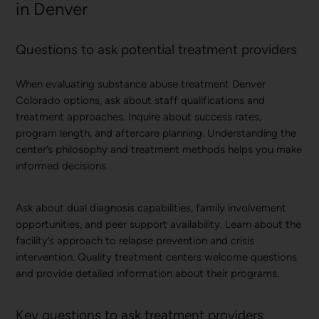
in Denver
Questions to ask potential treatment providers
When evaluating substance abuse treatment Denver
Colorado options, ask about staff qualifications and
treatment approaches. Inquire about success rates,
program length, and aftercare planning. Understanding the
center’s philosophy and treatment methods helps you make
informed decisions.
Ask about dual diagnosis capabilities, family involvement
opportunities, and peer support availability. Learn about the
facility’s approach to relapse prevention and crisis
intervention. Quality treatment centers welcome questions
and provide detailed information about their programs.
Key questions to ask treatment providers