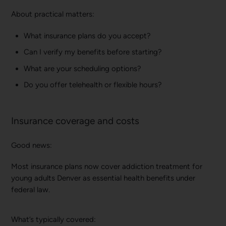
About practical matters:
What insurance plans do you accept?
Can I verify my benefits before starting?
What are your scheduling options?
Do you offer telehealth or flexible hours?
Insurance coverage and costs
Good news:
Most insurance plans now cover addiction treatment for
young adults Denver as essential health benefits under
federal law.
What’s typically covered: