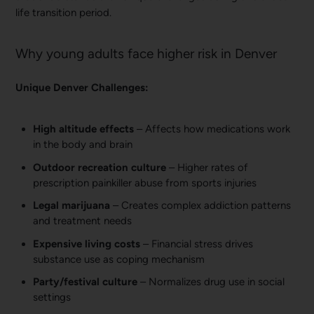
life transition period.
Why young adults face higher risk in Denver
Unique Denver Challenges:
High altitude effects
– Affects how medications work
in the body and brain
Outdoor recreation culture
– Higher rates of
prescription painkiller abuse from sports injuries
Legal marijuana
– Creates complex addiction patterns
and treatment needs
Expensive living costs
– Financial stress drives
substance use as coping mechanism
Party/festival culture
– Normalizes drug use in social
settings