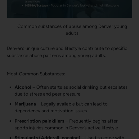
Common substances of abuse among Denver young
adults
Denver’s unique culture and lifestyle contribute to specific
substance abuse patterns among young adults:
Most Common Substances:
Alcohol
– Often starts as social drinking but escalates
due to stress and peer pressure
Marijuana
– Legally available but can lead to
dependency and motivation issues
Prescription painkillers
– Frequently begins after
sports injuries common in Denver’s active lifestyle
Stimulants (Adderall, cocaine)
– Used to cope with