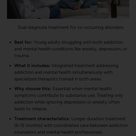
Dual diagnosis treatment for co-occurring disorders
Best for:
Young adults struggling with both addiction
and mental health conditions like anxiety, depression, or
trauma.
What it includes:
Integrated treatment addressing
addiction and mental health simultaneously with
specialized therapists trained in both areas.
Why choose this:
Essential when mental health
symptoms contribute to substance use. Treating only
addiction while ignoring depression or anxiety often
leads to relapse.
Treatment characteristics:
Longer duration treatment
(6-12 months) with coordinated care between addiction
counselors and mental health professionals.