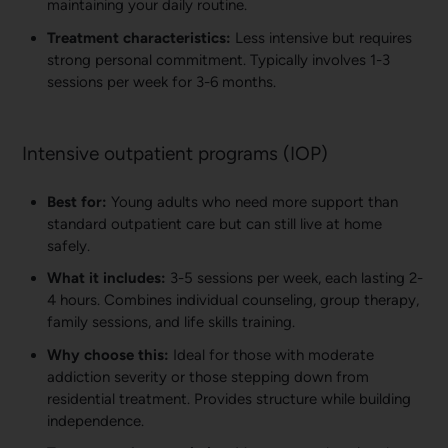
maintaining your daily routine.
Treatment characteristics:
Less intensive but requires
strong personal commitment. Typically involves 1-3
sessions per week for 3-6 months.
Intensive outpatient programs (IOP)
Best for:
Young adults who need more support than
standard outpatient care but can still live at home
safely.
What it includes:
3-5 sessions per week, each lasting 2-
4 hours. Combines individual counseling, group therapy,
family sessions, and life skills training.
Why choose this:
Ideal for those with moderate
addiction severity or those stepping down from
residential treatment. Provides structure while building
independence.