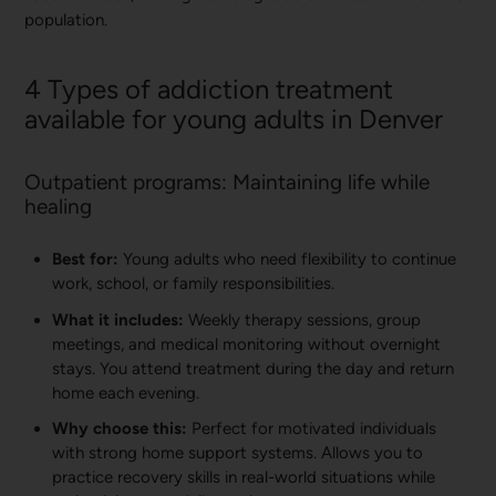
population.
4 Types of addiction treatment
available for young adults in Denver
Outpatient programs: Maintaining life while
healing
Best for:
Young adults who need flexibility to continue
work, school, or family responsibilities.
What it includes:
Weekly therapy sessions, group
meetings, and medical monitoring without overnight
stays. You attend treatment during the day and return
home each evening.
Why choose this:
Perfect for motivated individuals
with strong home support systems. Allows you to
practice recovery skills in real-world situations while