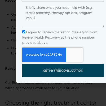
Recovery coaching benefits:
Your
message
One-on-one support from someone with personal
recovery experience
Available during difficult moments outside of therapy
I agree to receive marketing messaging from
hours
Revive Health Recovery at the phone number
Help navigating real-world recovery challenges
provided above.
Bridge between formal treatment and independent
living
Ready to start your recovery?
GET MY FREE CONSULTATION
Call Revive Health Recovery at (303) 268-4655 to learn
which approaches work best for your situation.
Choosing the right treatment center