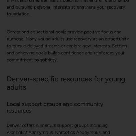
physical and mental health. Building meaningful relationships
and pursuing personal interests strengthens your recovery
foundation.
Career and educational goals provide positive focus and
purpose. Many young adults use recovery as an opportunity
to pursue delayed dreams or explore new interests. Setting
and achieving goals builds confidence and reinforces your
commitment to sobriety.
Denver-specific resources for young
adults
Local support groups and community
resources
Denver offers numerous support groups including
Alcoholics Anonymous, Narcotics Anonymous, and