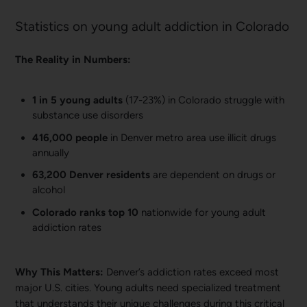
Statistics on young adult addiction in Colorado
The Reality in Numbers:
1 in 5 young adults
(17-23%) in Colorado struggle with
substance use disorders
416,000 people
in Denver metro area use illicit drugs
annually
63,200 Denver residents
are dependent on drugs or
alcohol
Colorado ranks top 10
nationwide for young adult
addiction rates
Why This Matters:
Denver’s addiction rates exceed most
major U.S. cities. Young adults need specialized treatment
that understands their unique challenges during this critical