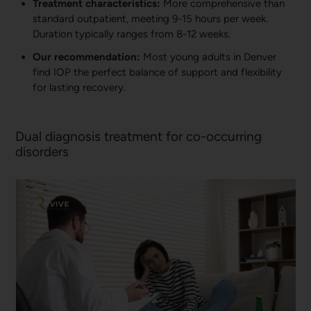
Treatment characteristics:
More comprehensive than
standard outpatient, meeting 9-15 hours per week.
Duration typically ranges from 8-12 weeks.
Our recommendation:
Most young adults in Denver
find IOP the perfect balance of support and flexibility
for lasting recovery.
Dual diagnosis treatment for co-occurring
disorders