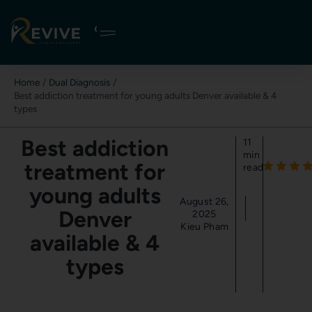
Skip
to
content
Home
Dual Diagnosis
Best addiction treatment for young adults Denver available & 4
types
Best addiction
11
min
treatment for
read
young adults
August 26,
Denver
2025
Kieu Pham
available & 4
types