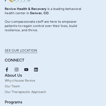
Revive Health & Recovery
is a leading behavioral
health center in
Denver, CO
.
Our compassionate staff are here to empower
patients to regain control over their lives, build
resilience, and thrive.
SEE OUR LOCATION
CONNECT
F
I
Y
L
a
n
o
i
About Us
c
s
u
n
Why choose Revive
e
t
t
k
b
a
u
e
Our Team
o
g
b
d
Our Therapeutic Approach
o
r
e
i
k
a
n
Programs
-
m