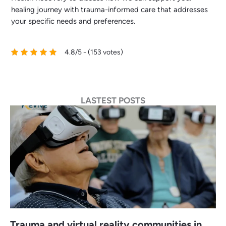
healing journey with trauma-informed care that addresses
your specific needs and preferences.
4.8/5 - (153 votes)
LASTEST POSTS
Trauma and virtual reality communities in