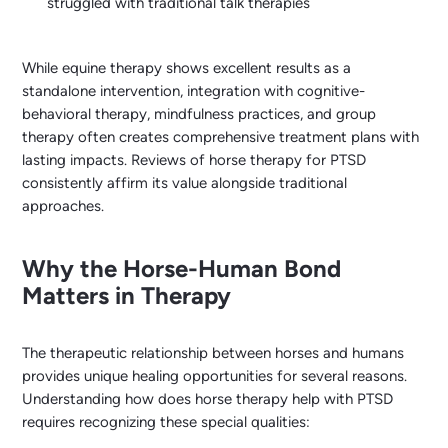
struggled with traditional talk therapies
While equine therapy shows excellent results as a
standalone intervention, integration with cognitive-
behavioral therapy, mindfulness practices, and group
therapy often creates comprehensive treatment plans with
lasting impacts. Reviews of horse therapy for PTSD
consistently affirm its value alongside traditional
approaches.
Why the Horse-Human Bond
Matters in Therapy
The therapeutic relationship between horses and humans
provides unique healing opportunities for several reasons.
Understanding how does horse therapy help with PTSD
requires recognizing these special qualities: