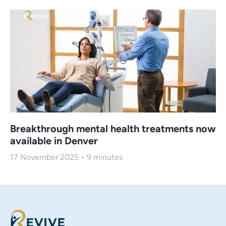
Breakthrough mental health treatments now
available in Denver
17 November 2025
9
minutes