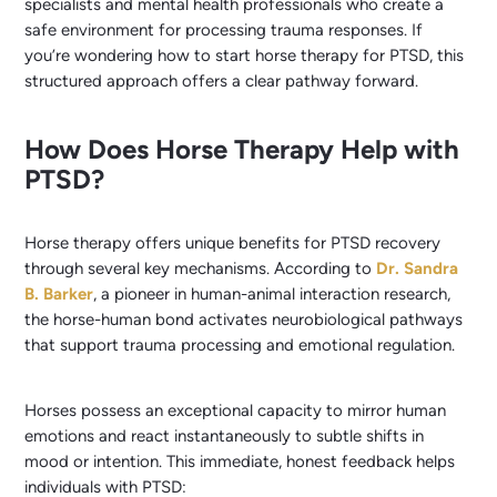
specialists and mental health professionals who create a
safe environment for processing trauma responses. If
you’re wondering how to start horse therapy for PTSD, this
structured approach offers a clear pathway forward.
How Does Horse Therapy Help with
PTSD?
Horse therapy offers unique benefits for PTSD recovery
through several key mechanisms. According to
Dr. Sandra
B. Barker
, a pioneer in human-animal interaction research,
the horse-human bond activates neurobiological pathways
that support trauma processing and emotional regulation.
Horses possess an exceptional capacity to mirror human
emotions and react instantaneously to subtle shifts in
mood or intention. This immediate, honest feedback helps
individuals with PTSD: