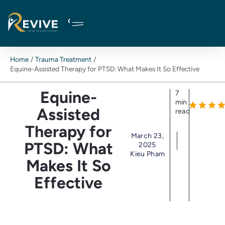
Skip
to
content
Home
Trauma Treatment
Equine-Assisted Therapy for PTSD: What Makes It So Effective
Equine-
7
min
Assisted
read
Therapy for
March 23,
PTSD: What
2025
Kieu Pham
Makes It So
Effective