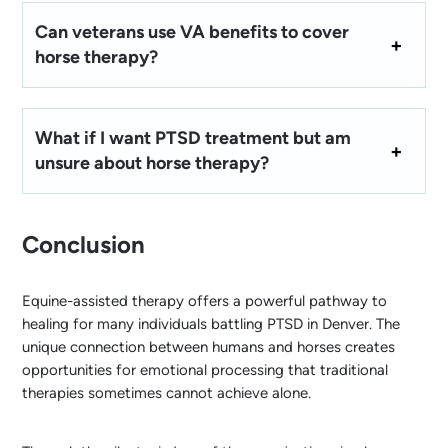
Can veterans use VA benefits to cover
horse therapy?
What if I want PTSD treatment but am
unsure about horse therapy?
Conclusion
Equine-assisted therapy offers a powerful pathway to
healing for many individuals battling PTSD in Denver. The
unique connection between humans and horses creates
opportunities for emotional processing that traditional
therapies sometimes cannot achieve alone.