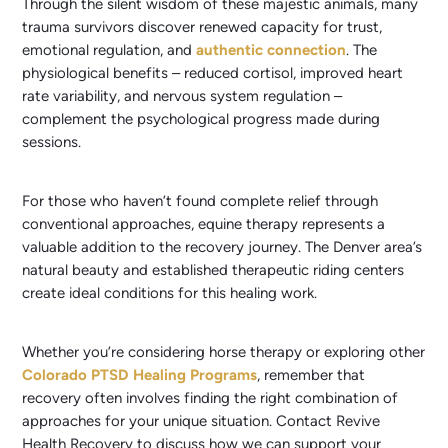
Through the silent wisdom of these majestic animals, many
trauma survivors discover renewed capacity for trust,
emotional regulation, and
authentic connection
. The
physiological benefits – reduced cortisol, improved heart
rate variability, and nervous system regulation –
complement the psychological progress made during
sessions.
For those who haven’t found complete relief through
conventional approaches, equine therapy represents a
valuable addition to the recovery journey. The Denver area’s
natural beauty and established therapeutic riding centers
create ideal conditions for this healing work.
Whether you’re considering horse therapy or exploring other
Colorado PTSD Healing Programs
, remember that
recovery often involves finding the right combination of
approaches for your unique situation. Contact Revive
Health Recovery to discuss how we can support your