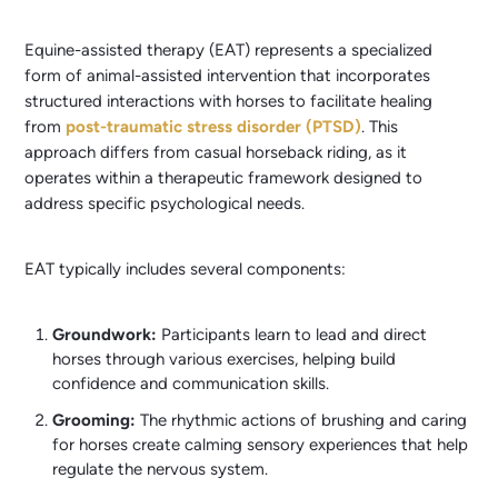
Equine-assisted therapy (EAT) represents a specialized
form of animal-assisted intervention that incorporates
structured interactions with horses to facilitate healing
from
post-traumatic stress disorder (PTSD)
. This
approach differs from casual horseback riding, as it
operates within a therapeutic framework designed to
address specific psychological needs.
EAT typically includes several components:
Groundwork:
Participants learn to lead and direct
horses through various exercises, helping build
confidence and communication skills.
Grooming:
The rhythmic actions of brushing and caring
for horses create calming sensory experiences that help
regulate the nervous system.