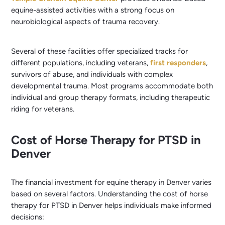
equine-assisted activities with a strong focus on
neurobiological aspects of trauma recovery.
Several of these facilities offer specialized tracks for
different populations, including veterans,
first responders
,
survivors of abuse, and individuals with complex
developmental trauma. Most programs accommodate both
individual and group therapy formats, including therapeutic
riding for veterans.
Cost of Horse Therapy for PTSD in
Denver
The financial investment for equine therapy in Denver varies
based on several factors. Understanding the cost of horse
therapy for PTSD in Denver helps individuals make informed
decisions: