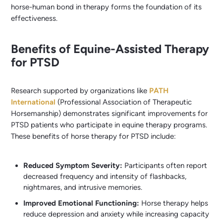
horse-human bond in therapy forms the foundation of its
effectiveness.
Benefits of Equine-Assisted Therapy
for PTSD
Research supported by organizations like
PATH
International
(Professional Association of Therapeutic
Horsemanship) demonstrates significant improvements for
PTSD patients who participate in equine therapy programs.
These benefits of horse therapy for PTSD include:
Reduced Symptom Severity:
Participants often report
decreased frequency and intensity of flashbacks,
nightmares, and intrusive memories.
Improved Emotional Functioning:
Horse therapy helps
reduce depression and anxiety while increasing capacity