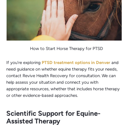
How to Start Horse Therapy for PTSD
If you’re exploring
PTSD treatment options in Denver
and
need guidance on whether equine therapy fits your needs,
contact Revive Health Recovery for consultation. We can
help assess your situation and connect you with
appropriate resources, whether that includes horse therapy
or other evidence-based approaches.
Scientific Support for Equine-
Assisted Therapy