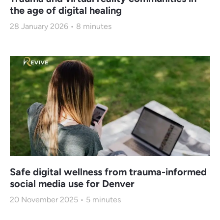
the age of digital healing
28 January 2026
8
minutes
Safe digital wellness from trauma-informed
social media use for Denver
20 November 2025
5
minutes