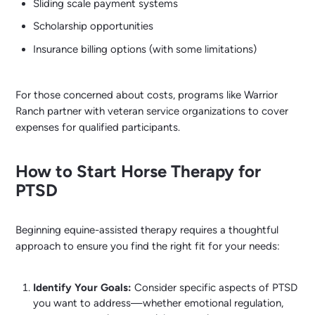
Sliding scale payment systems
Scholarship opportunities
Insurance billing options (with some limitations)
For those concerned about costs, programs like Warrior
Ranch partner with veteran service organizations to cover
expenses for qualified participants.
How to Start Horse Therapy for
PTSD
Beginning equine-assisted therapy requires a thoughtful
approach to ensure you find the right fit for your needs:
Identify Your Goals:
Consider specific aspects of PTSD
you want to address—whether emotional regulation,