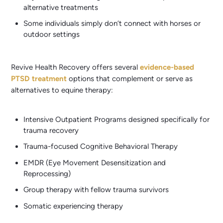
alternative treatments
Some individuals simply don’t connect with horses or
outdoor settings
Revive Health Recovery offers several
evidence-based
PTSD treatment
options that complement or serve as
alternatives to equine therapy:
Intensive Outpatient Programs designed specifically for
trauma recovery
Trauma-focused Cognitive Behavioral Therapy
EMDR (Eye Movement Desensitization and
Reprocessing)
Group therapy with fellow trauma survivors
Somatic experiencing therapy