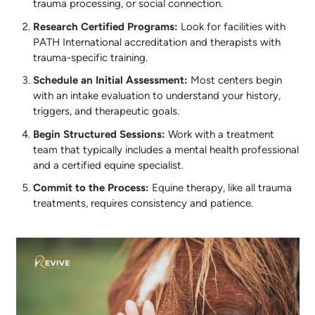
trauma processing, or social connection.
Research Certified Programs:
Look for facilities with
PATH International accreditation and therapists with
trauma-specific training.
Schedule an Initial Assessment:
Most centers begin
with an intake evaluation to understand your history,
triggers, and therapeutic goals.
Begin Structured Sessions:
Work with a treatment
team that typically includes a mental health professional
and a certified equine specialist.
Commit to the Process:
Equine therapy, like all trauma
treatments, requires consistency and patience.