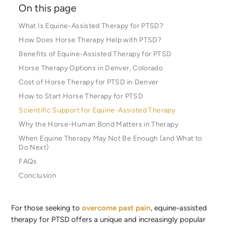
On this page
What Is Equine-Assisted Therapy for PTSD?
How Does Horse Therapy Help with PTSD?
Benefits of Equine-Assisted Therapy for PTSD
Horse Therapy Options in Denver, Colorado
Cost of Horse Therapy for PTSD in Denver
How to Start Horse Therapy for PTSD
Scientific Support for Equine-Assisted Therapy
Why the Horse-Human Bond Matters in Therapy
When Equine Therapy May Not Be Enough (and What to
Do Next)
FAQs
Conclusion
For those seeking to
overcome past pain
, equine-assisted
therapy for PTSD offers a unique and increasingly popular