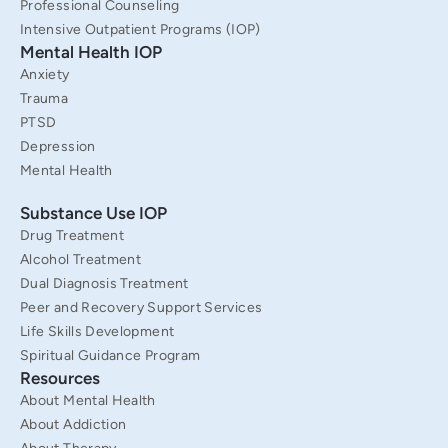
f
Professional Counseling
Intensive Outpatient Programs (IOP)
Mental Health IOP
Anxiety
Trauma
PTSD
Depression
Mental Health
Substance Use IOP
Drug Treatment
Alcohol Treatment
Dual Diagnosis Treatment
Peer and Recovery Support Services
Life Skills Development
Spiritual Guidance Program
Resources
About Mental Health
About Addiction