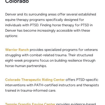
Colorado
Denver and its surrounding areas offer several established
equine therapy programs specifically designed for
individuals with PTSD. Finding horse therapy for PTSD in
Denver has become increasingly accessible with these
options:
Warrior Ranch
provides specialized programs for veterans
struggling with combat-related trauma. Their structured
eight-week programs focus on building resilience through
horse-human partnerships.
Colorado Therapeutic Riding Center
offers PTSD-specific
interventions with PATH-certified instructors and therapists
trained in trauma-informed care.
Temple Grandin Equine Center
provides evidence-based