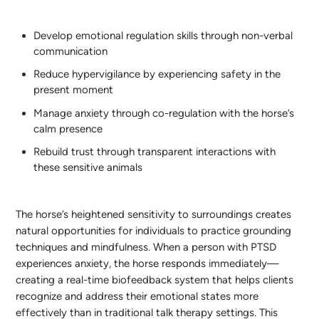
Develop emotional regulation skills through non-verbal
communication
Reduce hypervigilance by experiencing safety in the
present moment
Manage anxiety through co-regulation with the horse’s
calm presence
Rebuild trust through transparent interactions with
these sensitive animals
The horse’s heightened sensitivity to surroundings creates
natural opportunities for individuals to practice grounding
techniques and mindfulness. When a person with PTSD
experiences anxiety, the horse responds immediately—
creating a real-time biofeedback system that helps clients
recognize and address their emotional states more
effectively than in traditional talk therapy settings. This