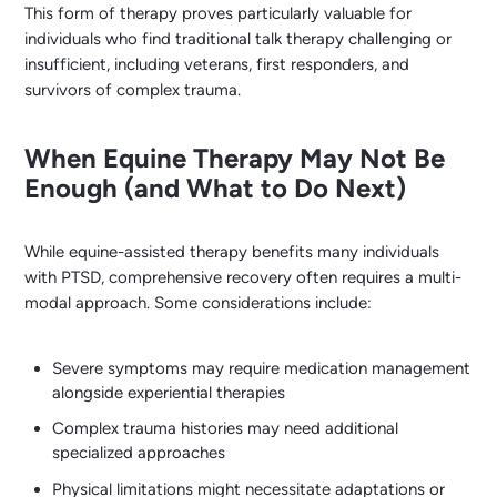
This form of therapy proves particularly valuable for
individuals who find traditional talk therapy challenging or
insufficient, including veterans, first responders, and
survivors of complex trauma.
When Equine Therapy May Not Be
Enough (and What to Do Next)
While equine-assisted therapy benefits many individuals
with PTSD, comprehensive recovery often requires a multi-
modal approach. Some considerations include:
Severe symptoms may require medication management
alongside experiential therapies
Complex trauma histories may need additional
specialized approaches
Physical limitations might necessitate adaptations or