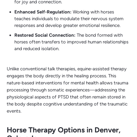
for joy and connection.
Enhanced Self-Regulation:
Working with horses
teaches individuals to modulate their nervous system
responses and develop greater emotional resilience.
Restored Social Connection:
The bond formed with
horses often transfers to improved human relationships
and reduced isolation.
Unlike conventional talk therapies, equine-assisted therapy
engages the body directly in the healing process. This
nature-based interventions for mental health allows trauma
processing through somatic experiences—addressing the
physiological aspects of PTSD that often remain stored in
the body despite cognitive understanding of the traumatic
events.
Horse Therapy Options in Denver,