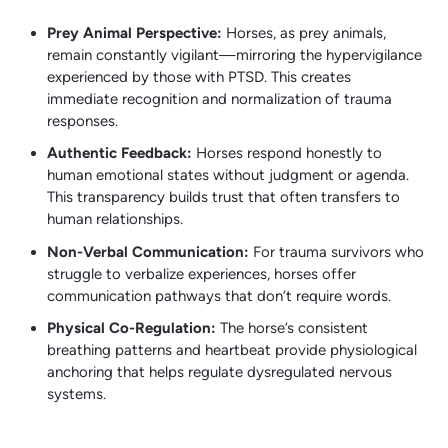
Prey Animal Perspective:
Horses, as prey animals,
remain constantly vigilant—mirroring the hypervigilance
experienced by those with PTSD. This creates
immediate recognition and normalization of trauma
responses.
Authentic Feedback:
Horses respond honestly to
human emotional states without judgment or agenda.
This transparency builds trust that often transfers to
human relationships.
Non-Verbal Communication:
For trauma survivors who
struggle to verbalize experiences, horses offer
communication pathways that don’t require words.
Physical Co-Regulation:
The horse’s consistent
breathing patterns and heartbeat provide physiological
anchoring that helps regulate dysregulated nervous
systems.