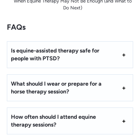
When Equine Therapy May Not Be Enough (and What to
Do Next)
FAQs
Is equine-assisted therapy safe for
people with PTSD?
What should I wear or prepare for a
horse therapy session?
How often should I attend equine
therapy sessions?