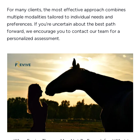
For many clients, the most effective approach combines
multiple modalities tailored to individual needs and
preferences. If you’re uncertain about the best path
forward, we encourage you to contact our team for a
personalized assessment.