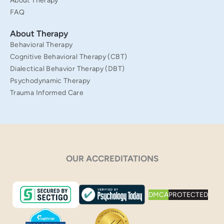
About Therapy
FAQ
About Therapy
Behavioral Therapy
Cognitive Behavioral Therapy (CBT)
Dialectical Behavior Therapy (DBT)
Psychodynamic Therapy
Trauma Informed Care
OUR ACCREDITATIONS
DMCA
PROTECTED