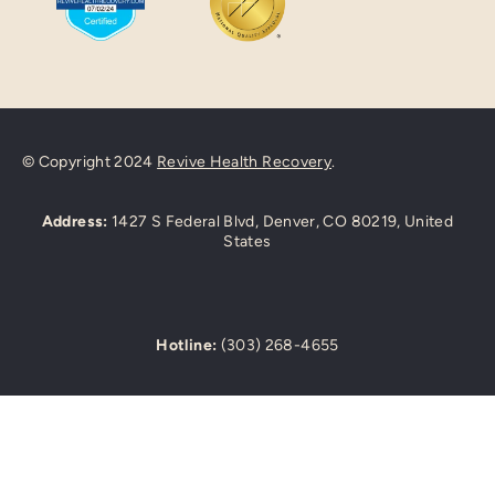
© Copyright 2024
Revive Health Recovery
.
Address:
1427 S Federal Blvd, Denver, CO 80219, United
States
Hotline:
(303) 268-4655