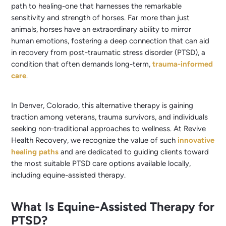
path to healing-one that harnesses the remarkable
sensitivity and strength of horses. Far more than just
animals, horses have an extraordinary ability to mirror
human emotions, fostering a deep connection that can aid
in recovery from post-traumatic stress disorder (PTSD), a
condition that often demands long-term,
trauma-informed
care
.
In Denver, Colorado, this alternative therapy is gaining
traction among veterans, trauma survivors, and individuals
seeking non-traditional approaches to wellness. At Revive
Health Recovery, we recognize the value of such
innovative
healing paths
and are dedicated to guiding clients toward
the most suitable PTSD care options available locally,
including equine-assisted therapy.
What Is Equine-Assisted Therapy for
PTSD?