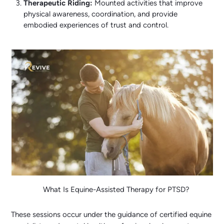
Therapeutic Riding:
Mounted activities that improve
physical awareness, coordination, and provide
embodied experiences of trust and control.
What Is Equine-Assisted Therapy for PTSD?
These sessions occur under the guidance of certified equine