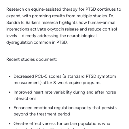
Research on equine-assisted therapy for PTSD continues to
expand, with promising results from multiple studies. Dr.
Sandra B. Barker’s research highlights how human-animal
interactions activate oxytocin release and reduce cortisol
levels—directly addressing the neurobiological
dysregulation common in PTSD.
Recent studies document:
Decreased PCL-5 scores (a standard PTSD symptom
measurement) after 8-week equine programs
Improved heart rate variability during and after horse
interactions
Enhanced emotional regulation capacity that persists
beyond the treatment period
Greater effectiveness for certain populations who