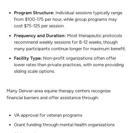
Program Structure:
Individual sessions typically range
from $100-175 per hour, while group programs may
cost $75-125 per session.
Frequency and Duration:
Most therapeutic protocols
recommend weekly sessions for 8-12 weeks, though
many participants continue longer for maximum benefit.
Facility Type:
Non-profit organizations often offer
lower rates than private practices, with some providing
sliding scale options.
Many Denver-area equine therapy centers recognize
financial barriers and offer assistance through:
VA approval for veteran programs
Grant funding through mental health organizations