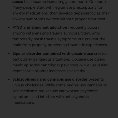
abuse
has become increasingly common in Colorado.
Many people start with legitimate prescriptions for
anxiety medications, then develop dependency as their
anxiety symptoms worsen without proper treatment.
PTSD and stimulant addiction
frequently occurs
among veterans and trauma survivors. Stimulants
temporarily mask trauma symptoms but prevent the
brain from properly processing traumatic experiences.
Bipolar disorder combined with cocaine use
creates
particularly dangerous situations. Cocaine use during
manic episodes can trigger psychosis, while use during
depressive episodes increases suicide risk.
Schizophrenia and cannabis use disorder
presents
unique challenges. While some people use cannabis to
self-medicate, regular use can worsen psychotic
symptoms and interfere with antipsychotic
medications.