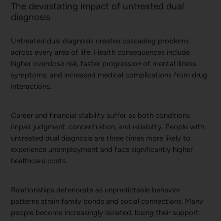
The devastating impact of untreated dual
diagnosis
Untreated dual diagnosis creates cascading problems
across every area of life. Health consequences include
higher overdose risk, faster progression of mental illness
symptoms, and increased medical complications from drug
interactions.
Career and financial stability suffer as both conditions
impair judgment, concentration, and reliability. People with
untreated dual diagnosis are three times more likely to
experience unemployment and face significantly higher
healthcare costs.
Relationships deteriorate as unpredictable behavior
patterns strain family bonds and social connections. Many
people become increasingly isolated, losing their support