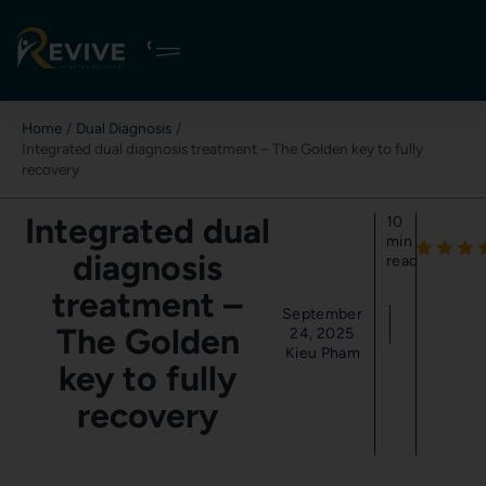
Skip
to
content
Home
Dual Diagnosis
Integrated dual diagnosis treatment – The Golden key to fully
recovery
Integrated dual
10
min
diagnosis
read
treatment –
September
The Golden
24, 2025
Kieu Pham
key to fully
recovery