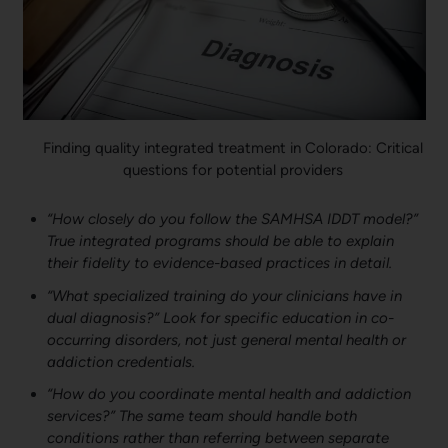
Finding quality integrated treatment in Colorado: Critical
questions for potential providers
“How closely do you follow the SAMHSA IDDT model?”
True integrated programs should be able to explain
their fidelity to evidence-based practices in detail.
“What specialized training do your clinicians have in
dual diagnosis?” Look for specific education in co-
occurring disorders, not just general mental health or
addiction credentials.
“How do you coordinate mental health and addiction
services?” The same team should handle both
conditions rather than referring between separate