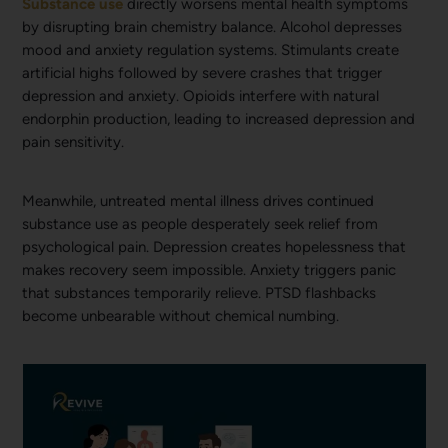
Substance use
directly worsens mental health symptoms
by disrupting brain chemistry balance. Alcohol depresses
mood and anxiety regulation systems. Stimulants create
artificial highs followed by severe crashes that trigger
depression and anxiety. Opioids interfere with natural
endorphin production, leading to increased depression and
pain sensitivity.
Meanwhile, untreated mental illness drives continued
substance use as people desperately seek relief from
psychological pain. Depression creates hopelessness that
makes recovery seem impossible. Anxiety triggers panic
that substances temporarily relieve. PTSD flashbacks
become unbearable without chemical numbing.