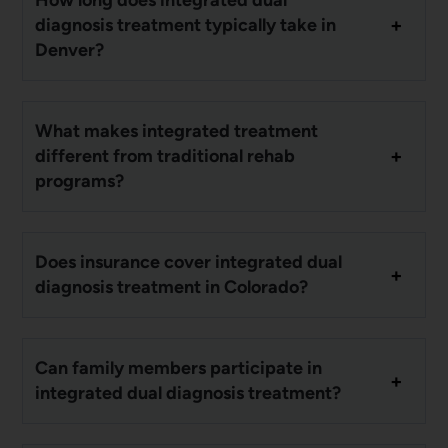
diagnosis treatment typically take in
Denver?
What makes integrated treatment
different from traditional rehab
programs?
Does insurance cover integrated dual
diagnosis treatment in Colorado?
Can family members participate in
integrated dual diagnosis treatment?