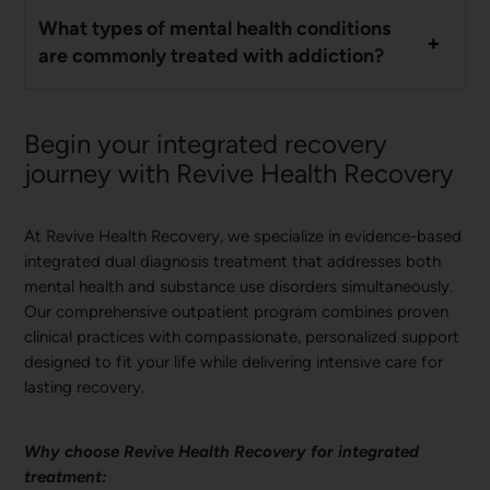
What types of mental health conditions
are commonly treated with addiction?
Begin your integrated recovery
journey with Revive Health Recovery
At Revive Health Recovery, we specialize in evidence-based
integrated dual diagnosis treatment that addresses both
mental health and substance use disorders simultaneously.
Our comprehensive outpatient program combines proven
clinical practices with compassionate, personalized support
designed to fit your life while delivering intensive care for
lasting recovery.
Why choose Revive Health Recovery for integrated
treatment: