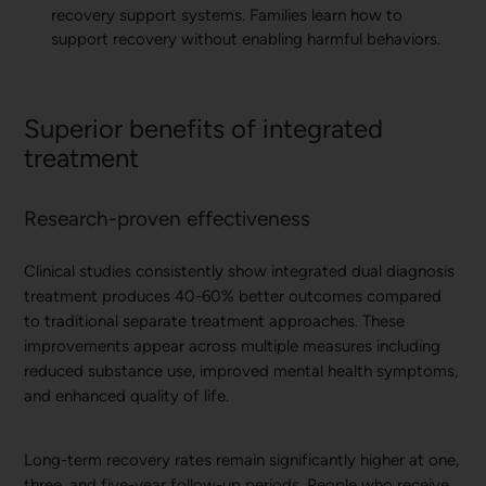
recovery support systems. Families learn how to
support recovery without enabling harmful behaviors.
Superior benefits of integrated
treatment
Research-proven effectiveness
Clinical studies consistently show integrated dual diagnosis
treatment produces 40-60% better outcomes compared
to traditional separate treatment approaches. These
improvements appear across multiple measures including
reduced substance use, improved mental health symptoms,
and enhanced quality of life.
Long-term recovery rates remain significantly higher at one,
three, and five-year follow-up periods. People who receive