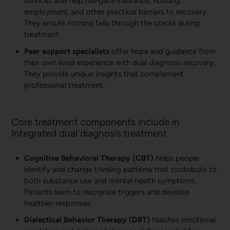
services and help navigate insurance, housing,
employment, and other practical barriers to recovery.
They ensure nothing falls through the cracks during
treatment.
Peer support specialists
offer hope and guidance from
their own lived experience with dual diagnosis recovery.
They provide unique insights that complement
professional treatment.
Core treatment components include in
Integrated dual diagnosis treatment
Cognitive Behavioral Therapy (CBT)
helps people
identify and change thinking patterns that contribute to
both substance use and mental health symptoms.
Patients learn to recognize triggers and develop
healthier responses.
Dialectical Behavior Therapy (DBT)
teaches emotional