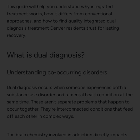
This guide will help you understand why integrated
treatment works, how it differs from conventional
approaches, and how to find quality integrated dual
diagnosis treatment Denver residents trust for lasting
recovery.
What is dual diagnosis?
Understanding co-occurring disorders
Dual diagnosis occurs when someone experiences both a
substance use disorder and a mental health condition at the
same time. These aren’t separate problems that happen to
occur together. They’re interconnected conditions that feed
off each other in complex ways.
The brain chemistry involved in addiction directly impacts