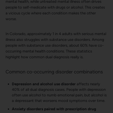
mental health, while untreated mental illness often drives
people to self-medicate with drugs or alcohol. This creates
a vicious cycle where each condition makes the other
worse.
In Colorado, approximately 1 in 4 adults with serious mental
illness also struggles with substance use disorders. Among
people with substance use disorders, about 60% have co-
occurring mental health conditions. These statistics
highlight how common dual diagnosis really is.
Common co-occurring disorder combinations
Depression and alcohol use disorder
affects nearly
40% of all dual diagnosis cases. People with depression
often use alcohol to numb emotional pain, but alcohol is
a depressant that worsens mood symptoms over time.
Anxiety disorders paired with prescription drug