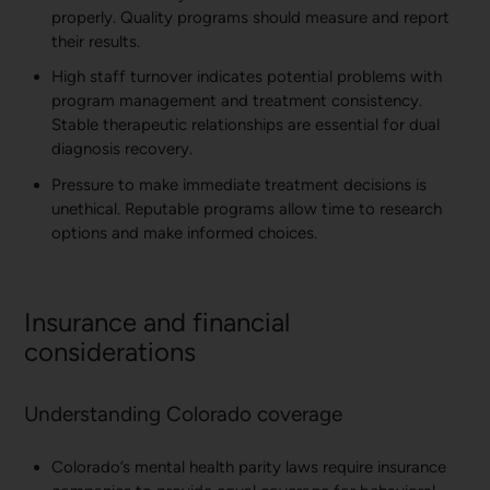
properly. Quality programs should measure and report
their results.
High staff turnover indicates potential problems with
program management and treatment consistency.
Stable therapeutic relationships are essential for dual
diagnosis recovery.
Pressure to make immediate treatment decisions is
unethical. Reputable programs allow time to research
options and make informed choices.
Insurance and financial
considerations
Understanding Colorado coverage
Colorado’s mental health parity laws require insurance