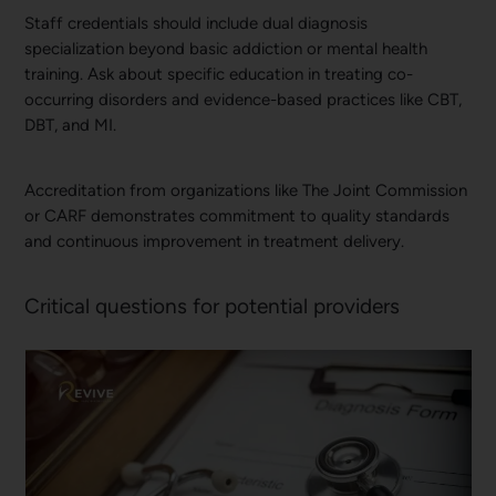
Staff credentials should include dual diagnosis
specialization beyond basic addiction or mental health
training. Ask about specific education in treating co-
occurring disorders and evidence-based practices like CBT,
DBT, and MI.
Accreditation from organizations like The Joint Commission
or CARF demonstrates commitment to quality standards
and continuous improvement in treatment delivery.
Critical questions for potential providers