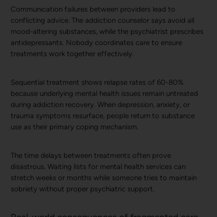
Communication failures between providers lead to
conflicting advice. The addiction counselor says avoid all
mood-altering substances, while the psychiatrist prescribes
antidepressants. Nobody coordinates care to ensure
treatments work together effectively.
Sequential treatment shows relapse rates of 60-80%
because underlying mental health issues remain untreated
during addiction recovery. When depression, anxiety, or
trauma symptoms resurface, people return to substance
use as their primary coping mechanism.
The time delays between treatments often prove
disastrous. Waiting lists for mental health services can
stretch weeks or months while someone tries to maintain
sobriety without proper psychiatric support.