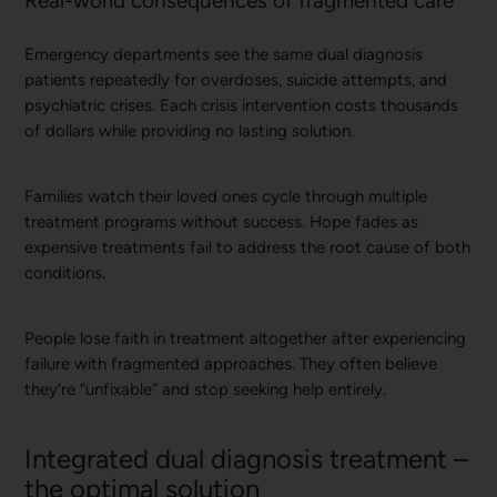
Real-world consequences of fragmented care
Emergency departments see the same dual diagnosis
patients repeatedly for overdoses, suicide attempts, and
psychiatric crises. Each crisis intervention costs thousands
of dollars while providing no lasting solution.
Families watch their loved ones cycle through multiple
treatment programs without success. Hope fades as
expensive treatments fail to address the root cause of both
conditions.
People lose faith in treatment altogether after experiencing
failure with fragmented approaches. They often believe
they’re “unfixable” and stop seeking help entirely.
Integrated dual diagnosis treatment –
the optimal solution