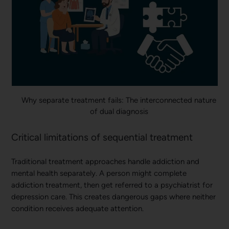
Why separate treatment fails: The interconnected nature
of dual diagnosis
Critical limitations of sequential treatment
Traditional treatment approaches handle addiction and
mental health separately. A person might complete
addiction treatment, then get referred to a psychiatrist for
depression care. This creates dangerous gaps where neither
condition receives adequate attention.