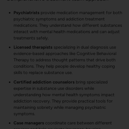
Psychiatrists
provide medication management for both
psychiatric symptoms and addiction treatment
medications. They understand how different substances
interact with mental health medications and can adjust
treatments safely.
Licensed therapists
specializing in dual diagnosis use
evidence-based approaches like Cognitive Behavioral
Therapy to address thought patterns that drive both
conditions. They help people develop healthy coping
skills to replace substance use.
Certified addiction counselors
bring specialized
expertise in substance use disorders while
understanding how mental health symptoms impact
addiction recovery. They provide practical tools for
maintaining sobriety while managing psychiatric
symptoms.
Case managers
coordinate care between different