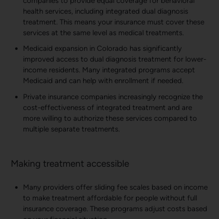
companies to provide equal coverage for behavioral
health services, including integrated dual diagnosis
treatment. This means your insurance must cover these
services at the same level as medical treatments.
Medicaid expansion in Colorado has significantly
improved access to dual diagnosis treatment for lower-
income residents. Many integrated programs accept
Medicaid and can help with enrollment if needed.
Private insurance companies increasingly recognize the
cost-effectiveness of integrated treatment and are
more willing to authorize these services compared to
multiple separate treatments.
Making treatment accessible
Many providers offer sliding fee scales based on income
to make treatment affordable for people without full
insurance coverage. These programs adjust costs based