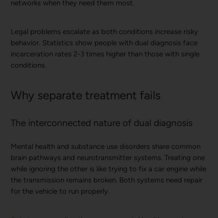
networks when they need them most.
Legal problems escalate as both conditions increase risky
behavior. Statistics show people with dual diagnosis face
incarceration rates 2-3 times higher than those with single
conditions.
Why separate treatment fails
The interconnected nature of dual diagnosis
Mental health and substance use disorders share common
brain pathways and neurotransmitter systems. Treating one
while ignoring the other is like trying to fix a car engine while
the transmission remains broken. Both systems need repair
for the vehicle to run properly.