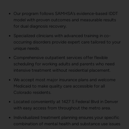
Our program follows SAMHSA’s evidence-based IDDT
model with proven outcomes and measurable results
for dual diagnosis recovery.
Specialized clinicians with advanced training in co-
occurring disorders provide expert care tailored to your
unique needs.
Comprehensive outpatient services offer flexible
scheduling for working adults and parents who need
intensive treatment without residential placement.
We accept most major insurance plans and welcome
Medicaid to make quality care accessible for all
Colorado residents.
Located conveniently at 1427 S Federal Blvd in Denver
with easy access from throughout the metro area.
Individualized treatment planning ensures your specific
combination of mental health and substance use issues