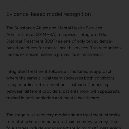
Evidence-based model recognition
The Substance Abuse and Mental Health Services
Administration (SAMHSA) recognizes Integrated Dual
Disorder Treatment (IDDT) as one of only ten evidence-
based practices for mental health services. This recognition
means extensive research proves its effectiveness.
Integrated treatment follows a simultaneous approach
where the same clinical team addresses both conditions
using coordinated interventions. Instead of bouncing
between different providers, patients work with specialists
trained in both addiction and mental health care.
The stage-wise recovery model adapts treatment intensity
to match where someone is in their recovery journey. The
four stages include engagement (building trust), persuasion