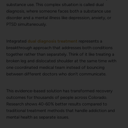
substance use. This complex situation is called dual
diagnosis, where someone faces both a substance use
disorder and a mental illness like depression, anxiety, or
PTSD simultaneously.
Integrated
dual diagnosis treatment
represents a
breakthrough approach that addresses both conditions
together rather than separately. Think of it like treating a
broken leg and dislocated shoulder at the same time with
one coordinated medical team instead of bouncing
between different doctors who don’t communicate.
This evidence-based solution has transformed recovery
outcomes for thousands of people across Colorado.
Research shows 40-60% better results compared to
traditional treatment methods that handle addiction and
mental health as separate issues.