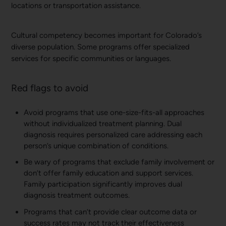
locations or transportation assistance.
Cultural competency becomes important for Colorado’s
diverse population. Some programs offer specialized
services for specific communities or languages.
Red flags to avoid
Avoid programs that use one-size-fits-all approaches
without individualized treatment planning. Dual
diagnosis requires personalized care addressing each
person’s unique combination of conditions.
Be wary of programs that exclude family involvement or
don’t offer family education and support services.
Family participation significantly improves dual
diagnosis treatment outcomes.
Programs that can’t provide clear outcome data or
success rates may not track their effectiveness