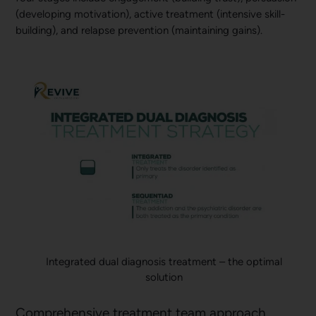
(developing motivation), active treatment (intensive skill-
building), and relapse prevention (maintaining gains).
Integrated dual diagnosis treatment – the optimal
solution
Comprehensive treatment team approach