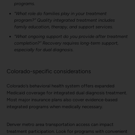
programs.
“What role do families play in your treatment
program?” Quality integrated treatment includes
family education, therapy, and support services.
“What ongoing support do you provide after treatment
completion?” Recovery requires long-term support,
especially for dual diagnosis.
Colorado-specific considerations
Colorado’s behavioral health system offers expanded
Medicaid coverage for integrated dual diagnosis treatment.
Most major insurance plans also cover evidence-based
integrated programs when medically necessary.
Denver metro area transportation access can impact
treatment participation. Look for programs with convenient