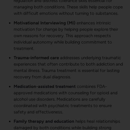
regulation and distress tolerance skills essential for
managing both conditions. These skills help people cope
with difficult emotions without turning to substances.
Motivational Interviewing (MI)
enhances intrinsic
motivation for change by helping people explore their
own reasons for recovery. This approach respects
individual autonomy while building commitment to
treatment.
Trauma-informed care
addresses underlying traumatic
experiences that often contribute to both addiction and
mental illness. Trauma treatment is essential for lasting
recovery from dual diagnosis.
Medication-assisted treatment
combines FDA-
approved medications with counseling for opioid and
alcohol use disorders. Medications are carefully
coordinated with psychiatric treatments to ensure
safety and effectiveness.
Family therapy and education
helps heal relationships
damaged by both conditions while building strong