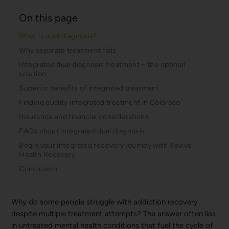
On this page
What is dual diagnosis?
Why separate treatment fails
Integrated dual diagnosis treatment – the optimal
solution
Superior benefits of integrated treatment
Finding quality integrated treatment in Colorado
Insurance and financial considerations
FAQs about integrated dual diagnosis
Begin your integrated recovery journey with Revive
Health Recovery
Conclusion
Why do some people struggle with addiction recovery
despite multiple treatment attempts? The answer often lies
in untreated mental health conditions that fuel the cycle of