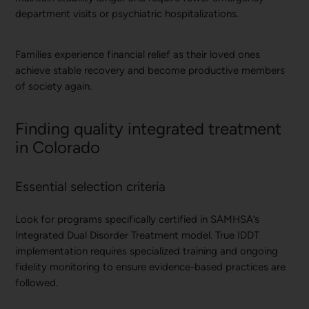
department visits or psychiatric hospitalizations.
Families experience financial relief as their loved ones
achieve stable recovery and become productive members
of society again.
Finding quality integrated treatment
in Colorado
Essential selection criteria
Look for programs specifically certified in SAMHSA’s
Integrated Dual Disorder Treatment model. True IDDT
implementation requires specialized training and ongoing
fidelity monitoring to ensure evidence-based practices are
followed.