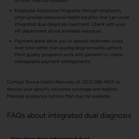
on your financial situation.
Employee Assistance Programs through employers
often provide behavioral health benefits that can cover
integrated dual diagnosis treatment. Check with your
HR department about available resources.
Payment plans allow you to spread treatment costs
over time rather than paying large amounts upfront.
Most quality programs work with patients to create
manageable payment arrangements.
Contact Revive Health Recovery at (303) 268-4655 to
discuss your specific insurance coverage and explore
financial assistance options that may be available.
FAQs about integrated dual diagnosis
How long does integrated dual