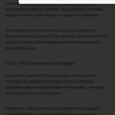
Physical health improves as both substance use and
psychiatric symptoms stabilize. Sleep patterns normalize,
appetite returns, and medical complications decrease.
Self-esteem and hope increase as people experience
genuine recovery success. They develop confidence in their
ability to handle life’s challenges without substances or
psychiatric crises.
Cost-effectiveness advantages
Integrated treatment often costs less than repeated
attempts at separate treatments. One coordinated
program replaces multiple treatment episodes, emergency
interventions, and crisis services.
Healthcare utilization decreases significantly as people
maintain stability longer and require fewer emergency