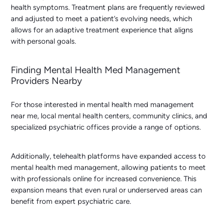
health symptoms. Treatment plans are frequently reviewed
and adjusted to meet a patient’s evolving needs, which
allows for an adaptive treatment experience that aligns
with personal goals.
Finding Mental Health Med Management
Providers Nearby
For those interested in
mental health med management
near me
, local mental health centers, community clinics, and
specialized psychiatric offices provide a range of options.
Additionally, telehealth platforms have expanded access to
mental health med management, allowing patients to meet
with professionals online for increased convenience. This
expansion means that even rural or underserved areas can
benefit from expert psychiatric care.