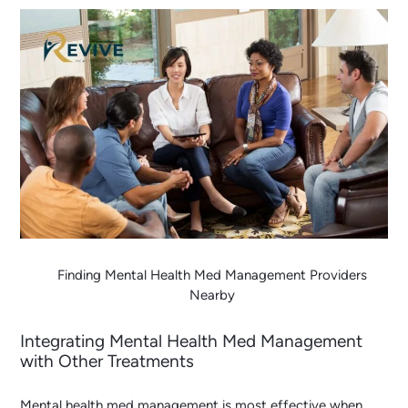
Finding Mental Health Med Management Providers
Nearby
Integrating Mental Health Med Management
with Other Treatments
Mental health med management is most effective when