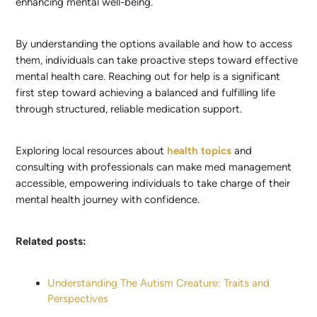
enhancing mental well-being.
By understanding the options available and how to access
them, individuals can take proactive steps toward effective
mental health care. Reaching out for help is a significant
first step toward achieving a balanced and fulfilling life
through structured, reliable medication support.
Exploring local resources about
health topics
and
consulting with professionals can make med management
accessible, empowering individuals to take charge of their
mental health journey with confidence.
Related posts:
Understanding The Autism Creature: Traits and
Perspectives