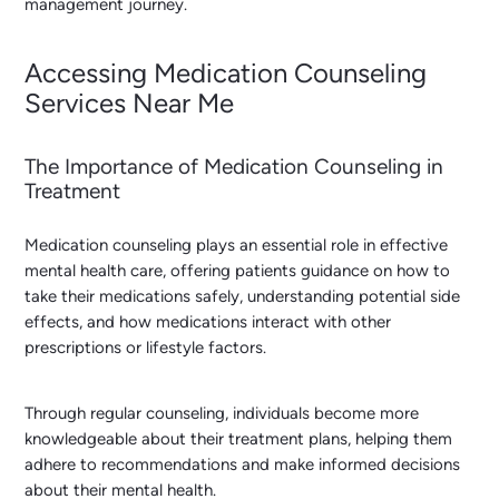
management journey.
Accessing Medication Counseling
Services Near Me
The Importance of Medication Counseling in
Treatment
Medication counseling plays an essential role in effective
mental health care, offering patients guidance on how to
take their medications safely, understanding potential side
effects, and how medications interact with other
prescriptions or lifestyle factors.
Through regular counseling, individuals become more
knowledgeable about their treatment plans, helping them
adhere to recommendations and make informed decisions
about their mental health.