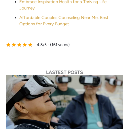
Embrace Inspiration Health for a Thriving Life
Journey
Affordable Couples Counseling Near Me: Best
Options for Every Budget
4.8/5 - (161 votes)
LASTEST POSTS