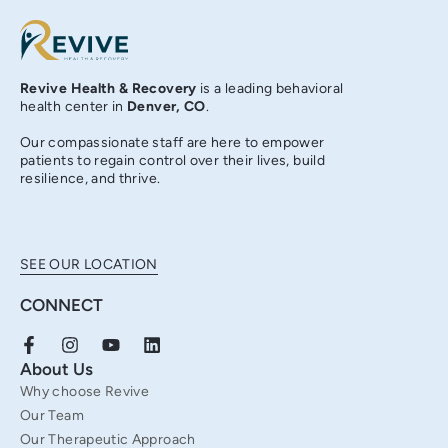
Revive Health & Recovery
is a leading behavioral
health center in
Denver, CO
.
Our compassionate staff are here to empower
patients to regain control over their lives, build
resilience, and thrive.
SEE OUR LOCATION
CONNECT
F
I
Y
L
a
n
o
i
About Us
c
s
u
n
Why choose Revive
e
t
t
k
b
a
u
e
Our Team
o
g
b
d
Our Therapeutic Approach