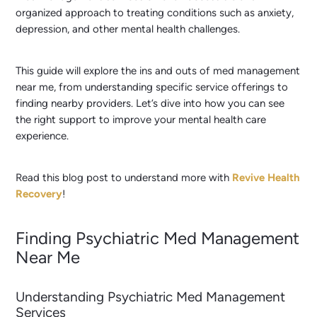
organized approach to treating conditions such as anxiety,
depression, and other mental health challenges.
This guide will explore the ins and outs of med management
near me, from understanding specific service offerings to
finding nearby providers. Let’s dive into how you can see
the right support to improve your mental health care
experience.
Read this blog post to understand more with
Revive Health
Recovery
!
Finding Psychiatric Med Management
Near Me
Understanding Psychiatric Med Management
Services