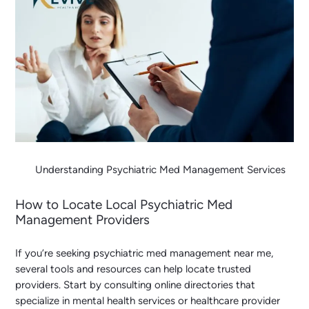
Understanding Psychiatric Med Management Services
How to Locate Local Psychiatric Med
Management Providers
If you’re seeking
psychiatric med management near me
,
several tools and resources can help locate trusted
providers. Start by consulting online directories that
specialize in mental health services or healthcare provider