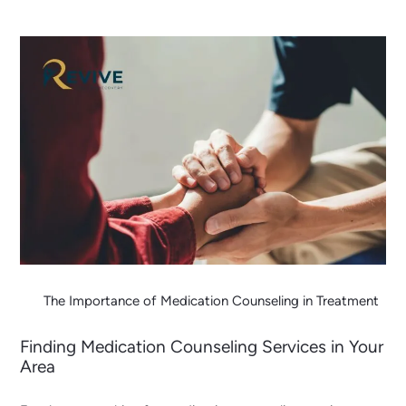
The Importance of Medication Counseling in Treatment
Finding Medication Counseling Services in Your
Area