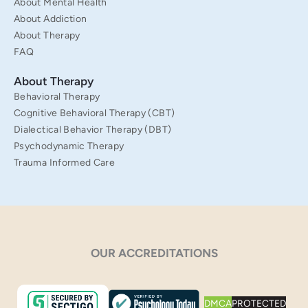
About Mental Health
About Addiction
About Therapy
FAQ
About Therapy
Behavioral Therapy
Cognitive Behavioral Therapy (CBT)
Dialectical Behavior Therapy (DBT)
Psychodynamic Therapy
Trauma Informed Care
OUR ACCREDITATIONS
DMCA
PROTECTED