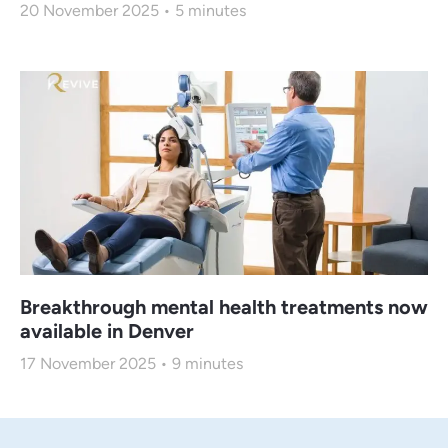
20 November 2025
5
minutes
Breakthrough mental health treatments now
available in Denver
17 November 2025
9
minutes