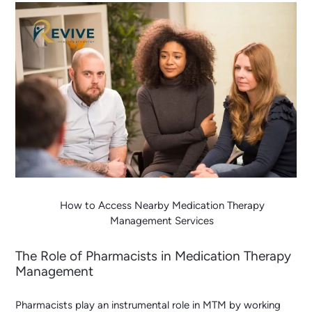
How to Access Nearby Medication Therapy
Management Services
The Role of Pharmacists in Medication Therapy
Management
Pharmacists play an instrumental role in MTM by working