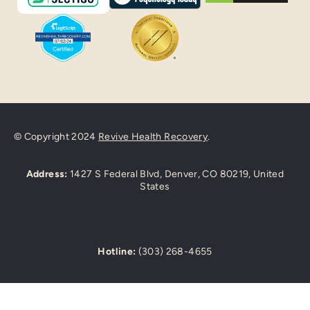
© Copyright 2024
Revive Health Recovery
.
Address:
1427 S Federal Blvd, Denver, CO 80219, United
States
Hotline:
(303) 268-4655