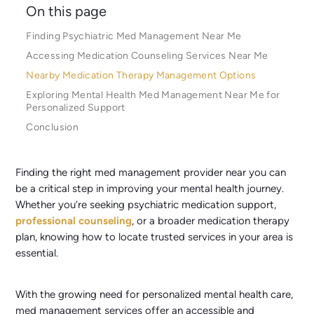
On this page
Finding Psychiatric Med Management Near Me
Accessing Medication Counseling Services Near Me
Nearby Medication Therapy Management Options
Exploring Mental Health Med Management Near Me for
Personalized Support
Conclusion
Finding the right med management provider near you can
be a critical step in improving your mental health journey.
Whether you’re seeking psychiatric medication support,
professional counseling
, or a broader medication therapy
plan, knowing how to locate trusted services in your area is
essential.
With the growing need for personalized mental health care,
med management services offer an accessible and