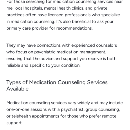
For those searching for
medication counseling services near
me
, local hospitals, mental health clinics, and private
practices often have licensed professionals who specialize
in medication counseling. It’s also beneficial to ask your
primary care provider for recommendations.
They may have connections with experienced counselors
who focus on psychiatric medication management,
ensuring that the advice and support you receive is both
reliable and specific to your condition.
Types of Medication Counseling Services
Available
Medication counseling services vary widely and may include
one-on-one sessions with a psychiatrist, group counseling,
or telehealth appointments for those who prefer remote
support.