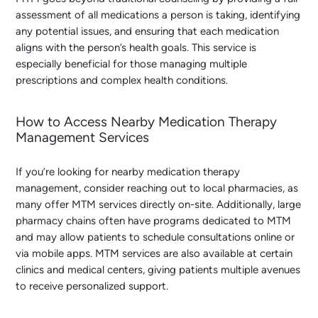
assessment of all medications a person is taking, identifying
any potential issues, and ensuring that each medication
aligns with the person’s health goals. This service is
especially beneficial for those managing multiple
prescriptions and complex health conditions.
How to Access Nearby Medication Therapy
Management Services
If you’re looking for
nearby medication therapy
management
, consider reaching out to local pharmacies, as
many offer MTM services directly on-site. Additionally, large
pharmacy chains often have programs dedicated to MTM
and may allow patients to schedule consultations online or
via mobile apps. MTM services are also available at certain
clinics and medical centers, giving patients multiple avenues
to receive personalized support.