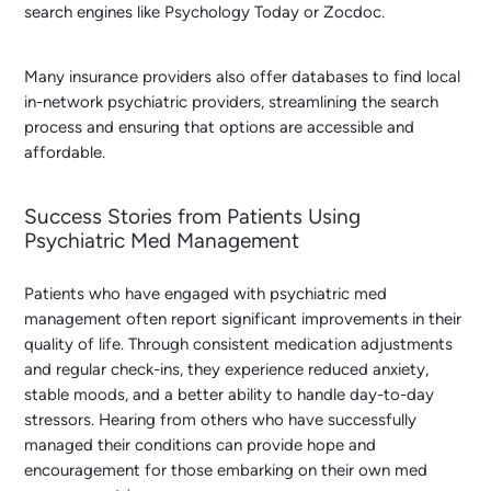
search engines like Psychology Today or Zocdoc.
Many insurance providers also offer databases to find local
in-network psychiatric providers, streamlining the search
process and ensuring that options are accessible and
affordable.
Success Stories from Patients Using
Psychiatric Med Management
Patients who have engaged with psychiatric med
management often report significant improvements in their
quality of life. Through consistent medication adjustments
and regular check-ins, they experience reduced anxiety,
stable moods, and a better ability to handle day-to-day
stressors. Hearing from others who have successfully
managed their conditions can provide hope and
encouragement for those embarking on their own med