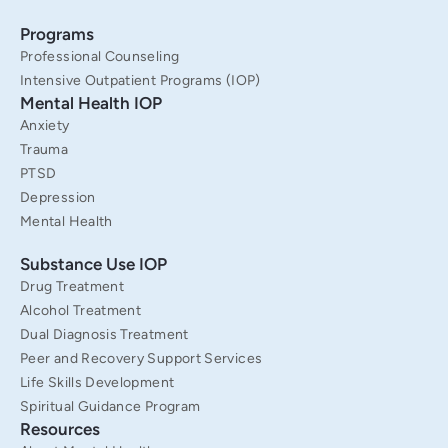
o
r
e
i
k
a
n
Programs
-
m
f
Professional Counseling
Intensive Outpatient Programs (IOP)
Mental Health IOP
Anxiety
Trauma
PTSD
Depression
Mental Health
Substance Use IOP
Drug Treatment
Alcohol Treatment
Dual Diagnosis Treatment
Peer and Recovery Support Services
Life Skills Development
Spiritual Guidance Program
Resources