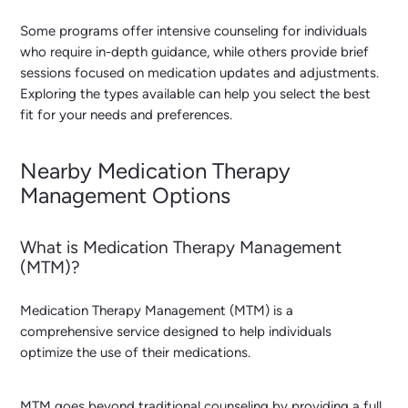
Some programs offer intensive counseling for individuals
who require in-depth guidance, while others provide brief
sessions focused on medication updates and adjustments.
Exploring the types available can help you select the best
fit for your needs and preferences.
Nearby Medication Therapy
Management Options
What is Medication Therapy Management
(MTM)?
Medication Therapy Management (MTM) is a
comprehensive service designed to help individuals
optimize the use of their medications.
MTM goes beyond traditional counseling by providing a full