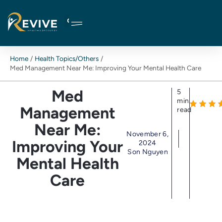
Skip
to
content
Home
Health Topics/Others
Med Management Near Me: Improving Your Mental Health Care
Med
5
min
Management
read
Near Me:
November 6,
Improving Your
2024
Son Nguyen
Mental Health
Care