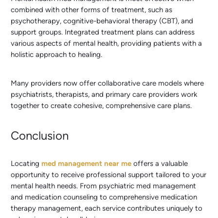
combined with other forms of treatment, such as
psychotherapy, cognitive-behavioral therapy (CBT), and
support groups. Integrated treatment plans can address
various aspects of mental health, providing patients with a
holistic approach to healing.
Many providers now offer collaborative care models where
psychiatrists, therapists, and primary care providers work
together to create cohesive, comprehensive care plans.
Conclusion
Locating
med management near me
offers a valuable
opportunity to receive professional support tailored to your
mental health needs. From psychiatric med management
and medication counseling to comprehensive medication
therapy management, each service contributes uniquely to