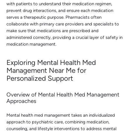
with patients to understand their medication regimen,
prevent drug interactions, and ensure each medication
serves a therapeutic purpose. Pharmacists often
collaborate with primary care providers and specialists to
make sure that medications are prescribed and
administered correctly, providing a crucial layer of safety in
medication management.
Exploring Mental Health Med
Management Near Me for
Personalized Support
Overview of Mental Health Med Management
Approaches
Mental health med management takes an individualized
approach to psychiatric care, combining medication,
counseling, and lifestyle interventions to address mental