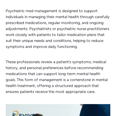
Psychiatric med management is designed to support
individuals in managing their mental health through carefully
prescribed medications, regular monitoring, and ongoing
adjustments. Psychiatrists or psychiatric nurse practitioners
work closely with patients to tailor medication plans that
suit their unique needs and conditions, helping to reduce
symptoms and improve daily functioning.
These professionals review a patient’s symptoms, medical
history, and personal preferences before recommending
medications that can support long-term mental health
goals. This form of management is a cornerstone in mental
health treatment, offering a structured approach that
ensures patients receive the most appropriate care.