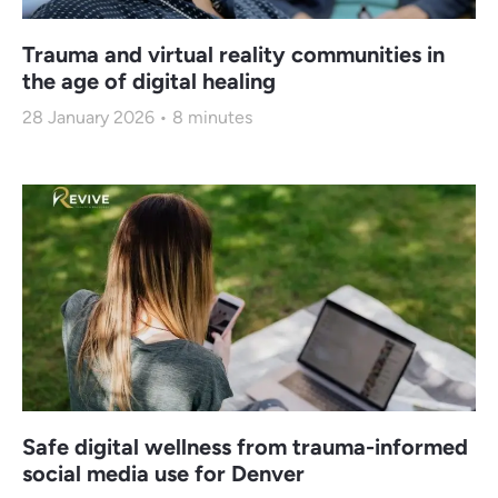
Trauma and virtual reality communities in
the age of digital healing
28 January 2026
8
minutes
Safe digital wellness from trauma-informed
social media use for Denver