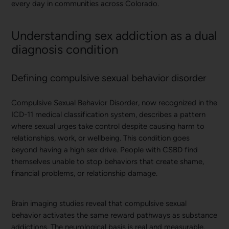
every day in communities across Colorado.
Understanding sex addiction as a dual
diagnosis condition
Defining compulsive sexual behavior disorder
Compulsive Sexual Behavior Disorder, now recognized in the
ICD-11 medical classification system, describes a pattern
where sexual urges take control despite causing harm to
relationships, work, or wellbeing. This condition goes
beyond having a high sex drive. People with CSBD find
themselves unable to stop behaviors that create shame,
financial problems, or relationship damage.
Brain imaging studies reveal that compulsive sexual
behavior activates the same reward pathways as substance
addictions. The neurological basis is real and measurable.