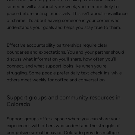
someone will ask about your week, you’re more likely to
pause before acting impulsively. This isn’t about surveillance
or shame. It’s about having someone in your corner who
understands your goals and helps you stay true to them.
Effective accountability partnerships require clear
boundaries and expectations. You and your partner should
discuss what information you’ll share, how often you’ll
connect, and what support looks like when you’re
struggling. Some people prefer daily text check-ins, while
others meet weekly for coffee and conversation.
Support groups and community resources in
Colorado
Support groups offer a space where you can share your
experiences with others who understand the struggle of
compulsive sexual behavior. Colorado provides multiple