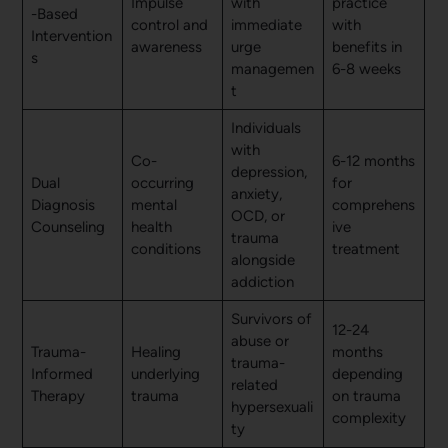
Impulse
with
practice
-Based
control and
immediate
with
Intervention
awareness
urge
benefits in
s
managemen
6-8 weeks
t
Individuals
with
Co-
6-12 months
depression,
Dual
occurring
for
anxiety,
Diagnosis
mental
comprehens
OCD, or
Counseling
health
ive
trauma
conditions
treatment
alongside
addiction
Survivors of
12-24
abuse or
Trauma-
Healing
months
trauma-
Informed
underlying
depending
related
Therapy
trauma
on trauma
hypersexuali
complexity
ty