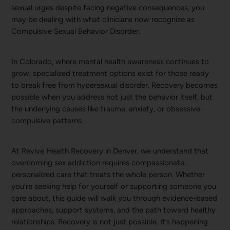
sexual urges despite facing negative consequences, you
may be dealing with what clinicians now recognize as
Compulsive Sexual Behavior Disorder.
In Colorado, where mental health awareness continues to
grow, specialized treatment options exist for those ready
to break free from hypersexual disorder. Recovery becomes
possible when you address not just the behavior itself, but
the underlying causes like trauma, anxiety, or obsessive-
compulsive patterns.
At Revive Health Recovery in Denver, we understand that
overcoming sex addiction requires compassionate,
personalized care that treats the whole person. Whether
you’re seeking help for yourself or supporting someone you
care about, this guide will walk you through evidence-based
approaches, support systems, and the path toward healthy
relationships. Recovery is not just possible. It’s happening