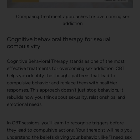
Comparing treatment approaches for overcoming sex
addiction
Cognitive behavioral therapy for sexual
compulsivity
Cognitive Behavioral Therapy stands as one of the most
effective treatments for overcoming sex addiction. CBT
helps you identify the thought patterns that lead to
compulsive behavior and replace them with healthier
responses. This approach doesn’t just stop behaviors. It
rebuilds how you think about sexuality, relationships, and
emotional needs.
In CBT sessions, you’ll learn to recognize triggers before
they lead to compulsive actions. Your therapist will help you
understand the beliefs driving your behavior, like “I need sex