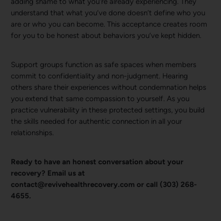
adding shame to what you’re already experiencing. They
understand that what you’ve done doesn’t define who you
are or who you can become. This acceptance creates room
for you to be honest about behaviors you’ve kept hidden.
Support groups function as safe spaces when members
commit to confidentiality and non-judgment. Hearing
others share their experiences without condemnation helps
you extend that same compassion to yourself. As you
practice vulnerability in these protected settings, you build
the skills needed for authentic connection in all your
relationships.
Ready to have an honest conversation about your
recovery? Email us at
contact@revivehealthrecovery.com or call (303) 268-
4655.