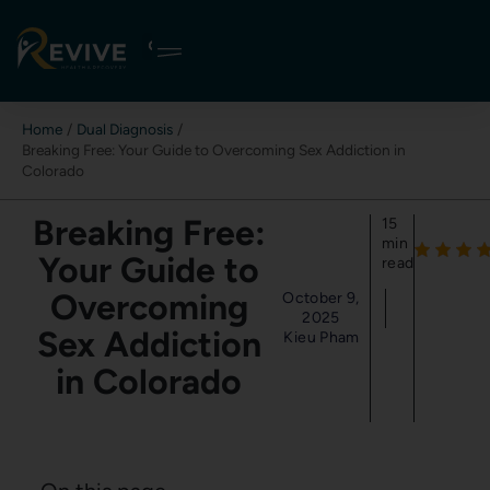
Skip
to
content
Home
Dual Diagnosis
Breaking Free: Your Guide to Overcoming Sex Addiction in
Colorado
Breaking Free:
15
min
Your Guide to
read
Overcoming
October 9,
2025
Sex Addiction
Kieu Pham
in Colorado