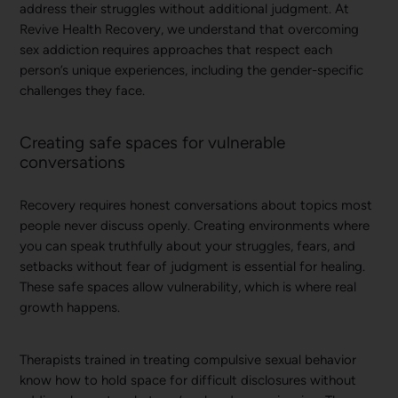
address their struggles without additional judgment. At
Revive Health Recovery, we understand that overcoming
sex addiction requires approaches that respect each
person’s unique experiences, including the gender-specific
challenges they face.
Creating safe spaces for vulnerable
conversations
Recovery requires honest conversations about topics most
people never discuss openly. Creating environments where
you can speak truthfully about your struggles, fears, and
setbacks without fear of judgment is essential for healing.
These safe spaces allow vulnerability, which is where real
growth happens.
Therapists trained in treating compulsive sexual behavior
know how to hold space for difficult disclosures without