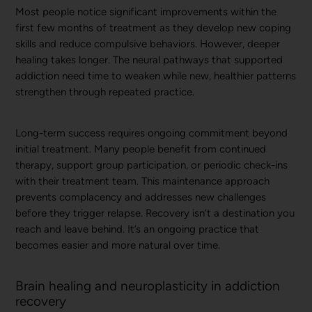
Most people notice significant improvements within the
first few months of treatment as they develop new coping
skills and reduce compulsive behaviors. However, deeper
healing takes longer. The neural pathways that supported
addiction need time to weaken while new, healthier patterns
strengthen through repeated practice.
Long-term success requires ongoing commitment beyond
initial treatment. Many people benefit from continued
therapy, support group participation, or periodic check-ins
with their treatment team. This maintenance approach
prevents complacency and addresses new challenges
before they trigger relapse. Recovery isn’t a destination you
reach and leave behind. It’s an ongoing practice that
becomes easier and more natural over time.
Brain healing and neuroplasticity in addiction
recovery