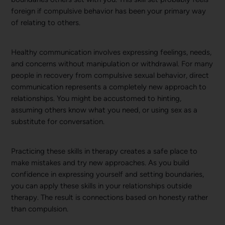
foreign if compulsive behavior has been your primary way
of relating to others.
Healthy communication involves expressing feelings, needs,
and concerns without manipulation or withdrawal. For many
people in recovery from compulsive sexual behavior, direct
communication represents a completely new approach to
relationships. You might be accustomed to hinting,
assuming others know what you need, or using sex as a
substitute for conversation.
Practicing these skills in therapy creates a safe place to
make mistakes and try new approaches. As you build
confidence in expressing yourself and setting boundaries,
you can apply these skills in your relationships outside
therapy. The result is connections based on honesty rather
than compulsion.