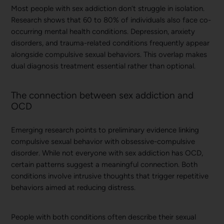
Most people with sex addiction don’t struggle in isolation.
Research shows that 60 to 80% of individuals also face co-
occurring mental health conditions. Depression, anxiety
disorders, and trauma-related conditions frequently appear
alongside compulsive sexual behaviors. This overlap makes
dual diagnosis treatment essential rather than optional.
The connection between sex addiction and
OCD
Emerging research points to preliminary evidence linking
compulsive sexual behavior with obsessive-compulsive
disorder. While not everyone with sex addiction has OCD,
certain patterns suggest a meaningful connection. Both
conditions involve intrusive thoughts that trigger repetitive
behaviors aimed at reducing distress.
People with both conditions often describe their sexual