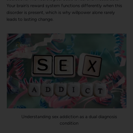
Your brain’s reward system functions differently when this
disorder is present, which is why willpower alone rarely
leads to lasting change.
Understanding sex addiction as a dual diagnosis
condition