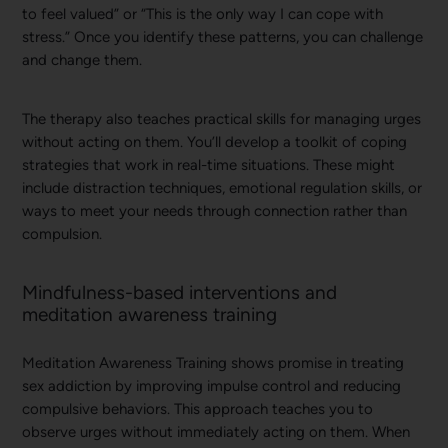
to feel valued” or “This is the only way I can cope with
stress.” Once you identify these patterns, you can challenge
and change them.
The therapy also teaches practical skills for managing urges
without acting on them. You’ll develop a toolkit of coping
strategies that work in real-time situations. These might
include distraction techniques, emotional regulation skills, or
ways to meet your needs through connection rather than
compulsion.
Mindfulness-based interventions and
meditation awareness training
Meditation Awareness Training shows promise in treating
sex addiction by improving impulse control and reducing
compulsive behaviors. This approach teaches you to
observe urges without immediately acting on them. When