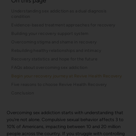
On this page
Understanding sex addiction as a dual diagnosis
condition
Evidence-based treatment approaches for recovery
Building your recovery support system
Overcoming stigma and shame in recovery
Rebuilding healthy relationships and intimacy
Recovery statistics and hope for the future
FAQs about overcoming sex addiction
Begin your recovery journey at Revive Health Recovery
Five reasons to choose Revive Health Recovery
Conclusion
Overcoming sex addiction starts with understanding that
you’re not alone. Compulsive sexual behavior affects 3 to
10% of Americans, impacting between 10 and 20 million
people across the country. If you struggle with controlling