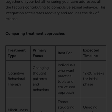
together on your behalf, ensuring your care addresses all
the factors contributing to compulsive sexual behavior. This
integration accelerates recovery and reduces the risk of
relapse.
Comparing treatment approaches
Treatment
Primary
Expected
Best For
Type
Focus
Timeline
Individuals
Changing
who want
Cognitive
thought
12-20 weeks
practical
Behavioral
patterns
for initial
tools and
Therapy
and
phase
structured
behaviors
approach
Those
struggling
Ongoing
Mindfulness