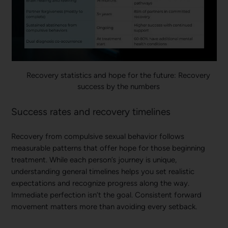
Recovery statistics and hope for the future: Recovery
success by the numbers
Success rates and recovery timelines
Recovery from compulsive sexual behavior follows
measurable patterns that offer hope for those beginning
treatment. While each person’s journey is unique,
understanding general timelines helps you set realistic
expectations and recognize progress along the way.
Immediate perfection isn’t the goal. Consistent forward
movement matters more than avoiding every setback.