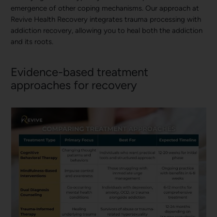
emergence of other coping mechanisms. Our approach at
Revive Health Recovery integrates trauma processing with
addiction recovery, allowing you to heal both the addiction
and its roots.
Evidence-based treatment
approaches for recovery