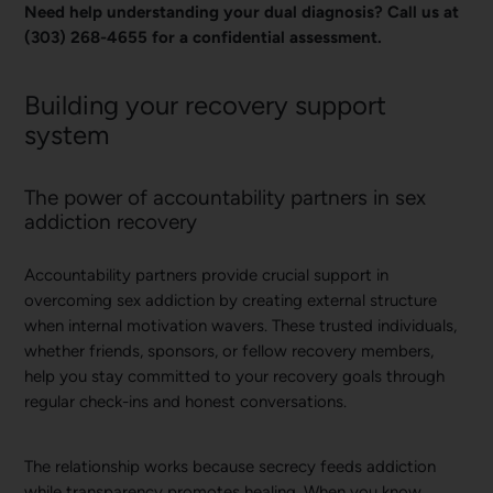
Need help understanding your dual diagnosis? Call us at
(303) 268-4655 for a confidential assessment.
Building your recovery support
system
The power of accountability partners in sex
addiction recovery
Accountability partners provide crucial support in
overcoming sex addiction by creating external structure
when internal motivation wavers. These trusted individuals,
whether friends, sponsors, or fellow recovery members,
help you stay committed to your recovery goals through
regular check-ins and honest conversations.
The relationship works because secrecy feeds addiction
while transparency promotes healing. When you know