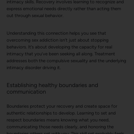
intimacy skills. Recovery involves learning to recognize and
express emotional needs directly rather than acting them
out through sexual behavior.
Understanding this connection helps you see that
overcoming sex addiction isn’t just about stopping
behaviors. It’s about developing the capacity for real
intimacy that you’ve been seeking all along. Treatment
addresses both the compulsive sexuality and the underlying
intimacy disorder driving it.
Establishing healthy boundaries and
communication
Boundaries protect your recovery and create space for
authentic relationships to develop. Learning to set and
respect boundaries means knowing what you need,
communicating those needs clearly, and honoring the
boundaries others set with you. This skill set probably feels