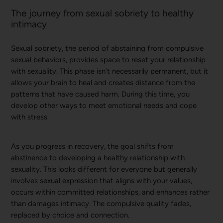
The journey from sexual sobriety to healthy
intimacy
Sexual sobriety, the period of abstaining from compulsive
sexual behaviors, provides space to reset your relationship
with sexuality. This phase isn’t necessarily permanent, but it
allows your brain to heal and creates distance from the
patterns that have caused harm. During this time, you
develop other ways to meet emotional needs and cope
with stress.
As you progress in recovery, the goal shifts from
abstinence to developing a healthy relationship with
sexuality. This looks different for everyone but generally
involves sexual expression that aligns with your values,
occurs within committed relationships, and enhances rather
than damages intimacy. The compulsive quality fades,
replaced by choice and connection.