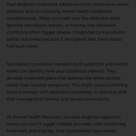
Dual diagnosis treatment addresses both compulsive sexual
behavior and co-occurring mental health conditions
simultaneously. When you treat only the addiction while
ignoring depression, anxiety, or trauma, the untreated
conditions often trigger relapse. Integrated care produces
better outcomes because it recognizes that these issues
fuel each other.
Specialized counselors trained in both addiction and mental
health can identify how your conditions interact. They
develop treatment plans that address the whole picture
rather than isolated symptoms. This might mean combining
trauma therapy with addiction counseling, or teaching skills
that manage both anxiety and sexual compulsivity.
At Revive Health Recovery, our dual diagnosis approach
means you won’t juggle multiple providers with conflicting
treatment philosophies. One coordinated team works