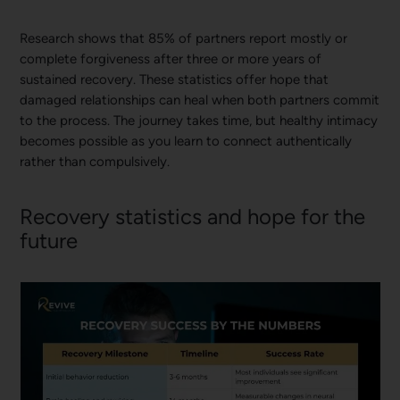
Research shows that 85% of partners report mostly or
complete forgiveness after three or more years of
sustained recovery. These statistics offer hope that
damaged relationships can heal when both partners commit
to the process. The journey takes time, but healthy intimacy
becomes possible as you learn to connect authentically
rather than compulsively.
Recovery statistics and hope for the
future