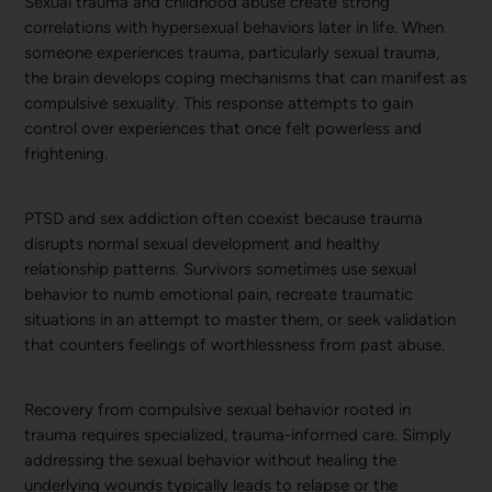
Sexual trauma and childhood abuse create strong
correlations with hypersexual behaviors later in life. When
someone experiences trauma, particularly sexual trauma,
the brain develops coping mechanisms that can manifest as
compulsive sexuality. This response attempts to gain
control over experiences that once felt powerless and
frightening.
PTSD and sex addiction often coexist because trauma
disrupts normal sexual development and healthy
relationship patterns. Survivors sometimes use sexual
behavior to numb emotional pain, recreate traumatic
situations in an attempt to master them, or seek validation
that counters feelings of worthlessness from past abuse.
Recovery from compulsive sexual behavior rooted in
trauma requires specialized, trauma-informed care. Simply
addressing the sexual behavior without healing the
underlying wounds typically leads to relapse or the