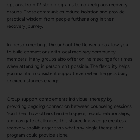
options, from 12-step programs to non-religious recovery
groups. These communities reduce isolation and provide
practical wisdom from people further along in their
recovery journey.
In-person meetings throughout the Denver area allow you
to build connections with local recovery community
members. Many groups also offer online meetings for times
when attending in person isn’t possible. The flexibility helps
you maintain consistent support even when life gets busy
or circumstances change.
Group support complements individual therapy by
providing ongoing connection between counseling sessions.
You’ll hear how others handle triggers, rebuild relationships,
and navigate challenges. This shared knowledge creates a
recovery toolkit larger than what any single therapist or
program could provide alone.