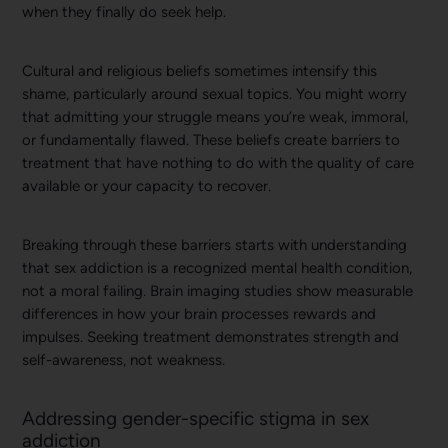
when they finally do seek help.
Cultural and religious beliefs sometimes intensify this
shame, particularly around sexual topics. You might worry
that admitting your struggle means you’re weak, immoral,
or fundamentally flawed. These beliefs create barriers to
treatment that have nothing to do with the quality of care
available or your capacity to recover.
Breaking through these barriers starts with understanding
that sex addiction is a recognized mental health condition,
not a moral failing. Brain imaging studies show measurable
differences in how your brain processes rewards and
impulses. Seeking treatment demonstrates strength and
self-awareness, not weakness.
Addressing gender-specific stigma in sex
addiction