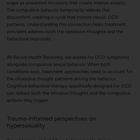
urges as unwanted intrusions that create intense anxiety.
The compulsive behavior temporarily relieves this
discomfort, creating a cycle that mirrors classic OCD
patterns. Understanding this connection helps treatment
providers address both the obsessive thoughts and the
behavioral responses.
At Revive Health Recovery, we assess for OCD symptoms
alongside compulsive sexual behavior. When both
conditions exist, treatment approaches need to account for
the obsessive thought patterns driving the behavior.
Cognitive behavioral therapy specifically designed for OCD
can reduce both the intrusive thoughts and the compulsive
actions they trigger.
Trauma-informed perspectives on
hypersexuality