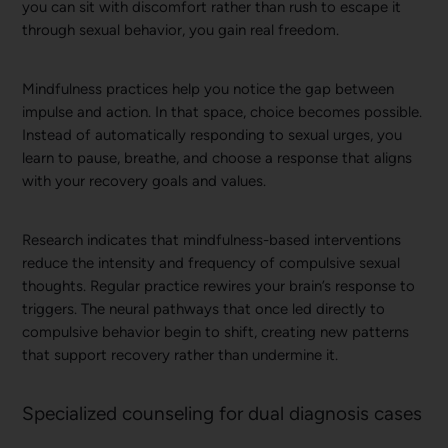
you can sit with discomfort rather than rush to escape it
through sexual behavior, you gain real freedom.
Mindfulness practices help you notice the gap between
impulse and action. In that space, choice becomes possible.
Instead of automatically responding to sexual urges, you
learn to pause, breathe, and choose a response that aligns
with your recovery goals and values.
Research indicates that mindfulness-based interventions
reduce the intensity and frequency of compulsive sexual
thoughts. Regular practice rewires your brain’s response to
triggers. The neural pathways that once led directly to
compulsive behavior begin to shift, creating new patterns
that support recovery rather than undermine it.
Specialized counseling for dual diagnosis cases