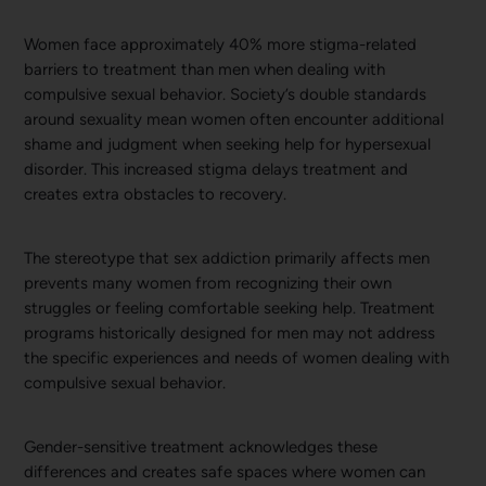
Women face approximately 40% more stigma-related
barriers to treatment than men when dealing with
compulsive sexual behavior. Society’s double standards
around sexuality mean women often encounter additional
shame and judgment when seeking help for hypersexual
disorder. This increased stigma delays treatment and
creates extra obstacles to recovery.
The stereotype that sex addiction primarily affects men
prevents many women from recognizing their own
struggles or feeling comfortable seeking help. Treatment
programs historically designed for men may not address
the specific experiences and needs of women dealing with
compulsive sexual behavior.
Gender-sensitive treatment acknowledges these
differences and creates safe spaces where women can