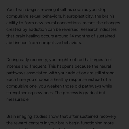
Your brain begins rewiring itself as soon as you stop
compulsive sexual behaviors. Neuroplasticity, the brain’s
ability to form new neural connections, means the changes
created by addiction can be reversed. Research indicates
that brain healing occurs around 14 months of sustained
abstinence from compulsive behaviors.
During early recovery, you might notice that urges feel
intense and frequent. This happens because the neural
pathways associated with your addiction are still strong.
Each time you choose a healthy response instead of a
compulsive one, you weaken those old pathways while
strengthening new ones. The process is gradual but
measurable.
Brain imaging studies show that after sustained recovery,
the reward centers in your brain begin functioning more