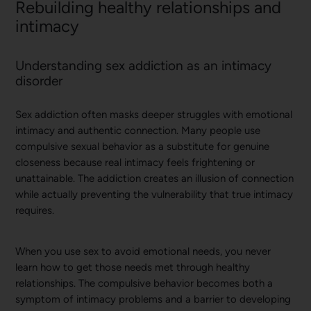
Rebuilding healthy relationships and
intimacy
Understanding sex addiction as an intimacy
disorder
Sex addiction often masks deeper struggles with emotional
intimacy and authentic connection. Many people use
compulsive sexual behavior as a substitute for genuine
closeness because real intimacy feels frightening or
unattainable. The addiction creates an illusion of connection
while actually preventing the vulnerability that true intimacy
requires.
When you use sex to avoid emotional needs, you never
learn how to get those needs met through healthy
relationships. The compulsive behavior becomes both a
symptom of intimacy problems and a barrier to developing