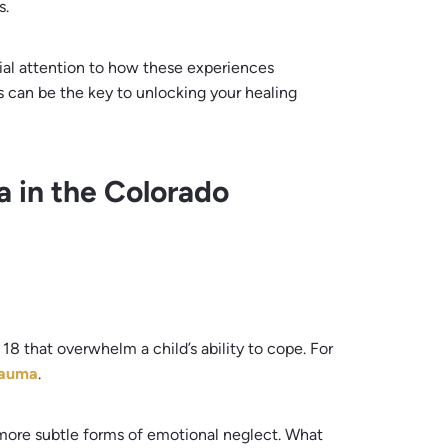
s.
cial attention to how these experiences
s can be the key to unlocking your healing
 in the Colorado
18 that overwhelm a child’s ability to cope. For
rauma
.
more subtle forms of emotional neglect. What