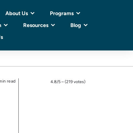
About Us
Programs
n
Resources
Blog
Us
min read
4.8/5 – (219 votes)