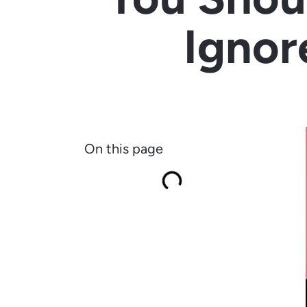
Ignor
On this page