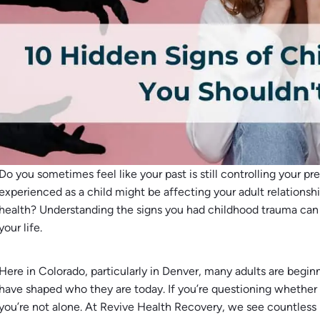
Do you sometimes feel like your past is still controlling your 
experienced as a child might be affecting your adult relationshi
health? Understanding the signs you had childhood trauma can 
your life.
Here in Colorado, particularly in Denver, many adults are begin
have shaped who they are today. If you’re questioning whethe
you’re not alone. At Revive Health Recovery, we see countless 