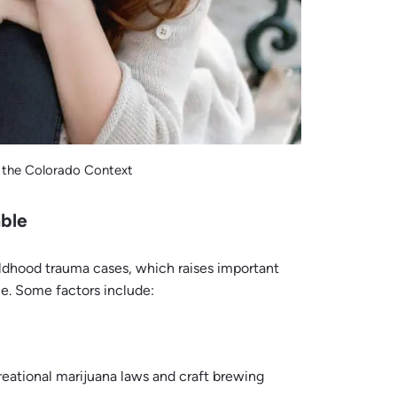
 the Colorado Context
ble
ildhood trauma cases, which raises important
e. Some factors include:
reational marijuana laws and craft brewing