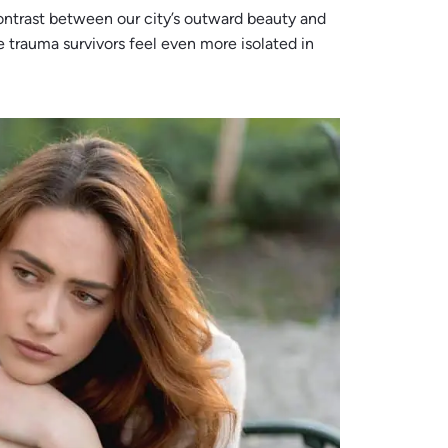
ontrast between our city’s outward beauty and
 trauma survivors feel even more isolated in