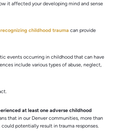
how it affected your developing mind and sense
n
recognizing childhood trauma
can provide
tic events occurring in childhood that can have
ences include various types of abuse, neglect,
ct.
erienced at least one adverse childhood
means that in our Denver communities, more than
 could potentially result in trauma responses.