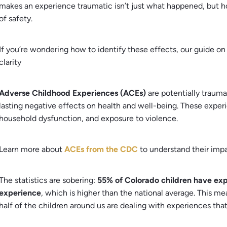
makes an experience traumatic isn’t just what happened, but 
of safety.
If you’re wondering how to identify these effects, our guide o
clarity
Adverse Childhood Experiences (ACEs)
are potentially trauma
lasting negative effects on health and well-being. These experi
household dysfunction, and exposure to violence.
Learn more about
ACEs from the CDC
to understand their impa
The statistics are sobering:
55% of Colorado children have exp
experience
, which is higher than the national average. This 
half of the children around us are dealing with experiences that