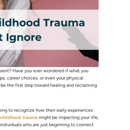
present? Have you ever wondered if what you
ps, career choices, or even your physical
be the first step toward healing and reclaiming
ning to recognize how their early experiences
r
childhood tr
a
uma
might be impacting your life,
individuals who are just beginning to connect