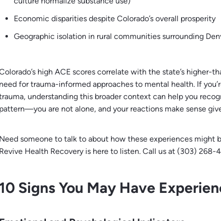
culture normalize substance use)
Economic disparities despite Colorado’s overall prosperity
Geographic isolation in rural communities surrounding Den
Colorado’s high ACE scores correlate with the state’s higher-th
need for trauma-informed approaches to mental health. If you’r
trauma, understanding this broader context can help you recogni
pattern—you are not alone, and your reactions make sense giv
Need someone to talk to about how these experiences might b
Revive Health Recovery is here to listen. Call us at (303) 268-4
10 Signs You May Have Experie