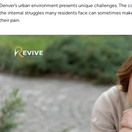
Denver’s urban environment presents unique challenges. The c
the internal struggles many residents face can sometimes make
their pain.