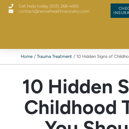
Skip
Get help today (303) 268-4655
to
CHE
contact@revivehealthrecovery.com
content
INSUR
Home
Trauma Treatment
10 Hidden Signs of Childh
10 Hidden S
Childhood 
You Shou