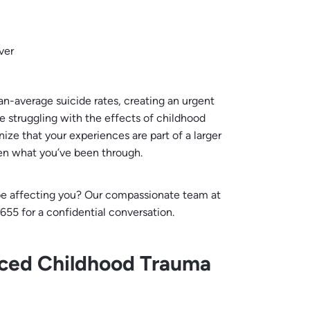
ver
an-average suicide rates, creating an urgent
e struggling with the effects of childhood
ze that your experiences are part of a larger
en what you’ve been through.
e affecting you? Our compassionate team at
655 for a confidential conversation.
nced Childhood Trauma