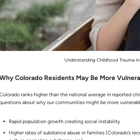
Understanding Childhood Trauma in
Why Colorado Residents May Be More Vulnera
Colorado ranks higher than the national average in reported ch
questions about why our communities might be more vulnerabl
Rapid population growth creating social instability
Higher rates of substance abuse in families (Colorado’s rec