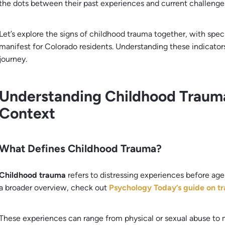
the dots between their past experiences and current challenge
Let’s explore the signs of childhood trauma together, with spe
manifest for Colorado residents. Understanding these indicator
journey.
Understanding Childhood Trauma
Context
What Defines Childhood Trauma?
Childhood trauma
refers to distressing experiences before age 
a broader overview, check out
Psychology Today’s guide on t
These experiences can range from physical or sexual abuse to 