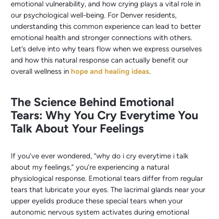
emotional vulnerability, and how crying plays a vital role in
our psychological well-being. For Denver residents,
understanding this common experience can lead to better
emotional health and stronger connections with others.
Let’s delve into why tears flow when we express ourselves
and how this natural response can actually benefit our
overall wellness in
hope and healing ideas
.
The Science Behind Emotional
Tears: Why You Cry Everytime You
Talk About Your Feelings
If you’ve ever wondered, “why do i cry everytime i talk
about my feelings,” you’re experiencing a natural
physiological response. Emotional tears differ from regular
tears that lubricate your eyes. The lacrimal glands near your
upper eyelids produce these special tears when your
autonomic nervous system activates during emotional