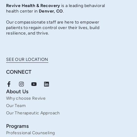
Revive Health & Recovery
is a leading behavioral
health center in
Denver, CO
.
Our compassionate staff are here to empower
patients to regain control over their lives, build
resilience, and thrive.
SEE OUR LOCATION
CONNECT
F
I
Y
L
a
n
o
i
About Us
c
s
u
n
Why choose Revive
e
t
t
k
b
a
u
e
Our Team
o
g
b
d
Our Therapeutic Approach
o
r
e
i
k
a
n
Programs
-
m
f
Professional Counseling