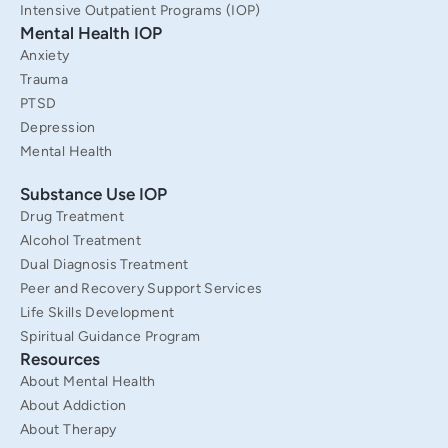
Intensive Outpatient Programs (IOP)
Mental Health IOP
Anxiety
Trauma
PTSD
Depression
Mental Health
Substance Use IOP
Drug Treatment
Alcohol Treatment
Dual Diagnosis Treatment
Peer and Recovery Support Services
Life Skills Development
Spiritual Guidance Program
Resources
About Mental Health
About Addiction
About Therapy