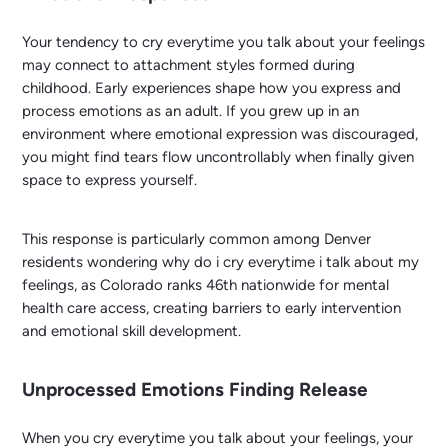
Your tendency to cry everytime you talk about your feelings
may connect to attachment styles formed during
childhood. Early experiences shape how you express and
process emotions as an adult. If you grew up in an
environment where emotional expression was discouraged,
you might find tears flow uncontrollably when finally given
space to express yourself.
This response is particularly common among Denver
residents wondering why do i cry everytime i talk about my
feelings, as Colorado ranks 46th nationwide for mental
health care access, creating barriers to early intervention
and emotional skill development.
Unprocessed Emotions Finding Release
When you cry everytime you talk about your feelings, your