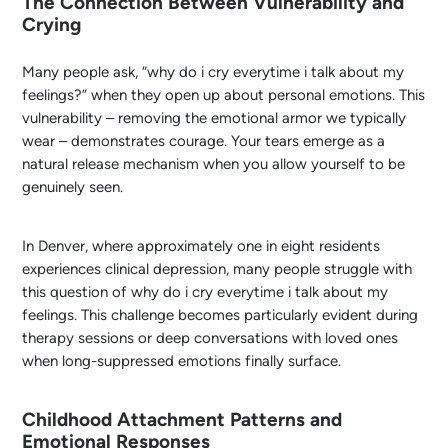
The Connection Between Vulnerability and
Crying
Many people ask, “why do i cry everytime i talk about my
feelings?” when they open up about personal emotions. This
vulnerability – removing the emotional armor we typically
wear – demonstrates courage. Your tears emerge as a
natural release mechanism when you allow yourself to be
genuinely seen.
In Denver, where approximately one in eight residents
experiences clinical depression, many people struggle with
this question of why do i cry everytime i talk about my
feelings. This challenge becomes particularly evident during
therapy sessions or deep conversations with loved ones
when long-suppressed emotions finally surface.
Childhood Attachment Patterns and
Emotional Responses