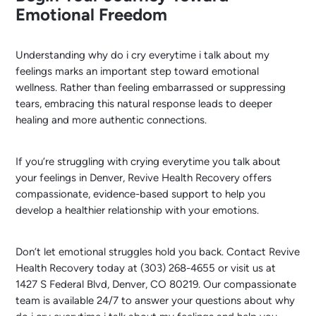
Emotional Freedom
Understanding why do i cry everytime i talk about my
feelings marks an important step toward emotional
wellness. Rather than feeling embarrassed or suppressing
tears, embracing this natural response leads to deeper
healing and more authentic connections.
If you’re struggling with crying everytime you talk about
your feelings in Denver, Revive Health Recovery offers
compassionate, evidence-based support to help you
develop a healthier relationship with your emotions.
Don’t let emotional struggles hold you back. Contact Revive
Health Recovery today at (303) 268-4655 or visit us at
1427 S Federal Blvd, Denver, CO 80219. Our compassionate
team is available 24/7 to answer your questions about why