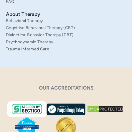
FAQ
About Therapy
Behavioral Therapy
Cognitive Behavioral Therapy (CBT)
Dialectical Behavior Therapy (DBT)
Psychodynamic Therapy
Trauma Informed Care
OUR ACCREDITATIONS
DMCA
PROTECTED