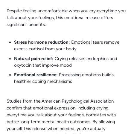
Despite feeling uncomfortable when you cry everytime you
talk about your feelings, this emotional release offers
significant benefits:
Stress hormone reduction:
Emotional tears remove
excess cortisol from your body
Natural pain relief:
Crying releases endorphins and
oxytocin that improve mood
Emotional resilience:
Processing emotions builds
healthier coping mechanisms
Studies from the American Psychological Association
confirm that emotional expression, including crying
everytime you talk about your feelings, correlates with
better long-term mental health outcomes. By allowing
yourself this release when needed, you’re actually