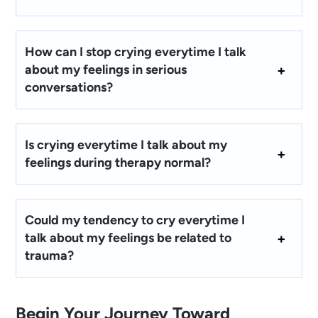
How can I stop crying everytime I talk
about my feelings in serious
conversations?
Is crying everytime I talk about my
feelings during therapy normal?
Could my tendency to cry everytime I
talk about my feelings be related to
trauma?
Begin Your Journey Toward