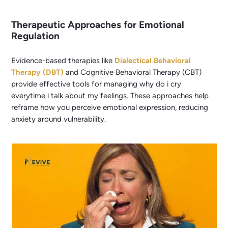
Therapeutic Approaches for Emotional
Regulation
Evidence-based therapies like
Dialectical Behavioral
Therapy (DBT)
and Cognitive Behavioral Therapy (CBT)
provide effective tools for managing why do i cry
everytime i talk about my feelings. These approaches help
reframe how you perceive emotional expression, reducing
anxiety around vulnerability.