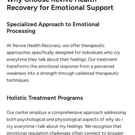
Recovery for Emotional Support
Specialized Approach to Emotional
Processing
At Revive Health Recovery, we offer therapeutic
approaches specifically designed for individuals who cry
everytime they talk about their feelings. Our treatment
transforms this emotional response from a perceived
weakness into a strength through validated therapeutic
techniques.
Holistic Treatment Programs
Our center employs a comprehensive approach addressing
both psychological and physiological aspects of why do i
cry everytime i talk about my feelings. We recognize that
emotional regulation challenges often connect to broader