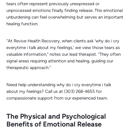
tears often represent previously unexpressed or
unprocessed emotions finally finding release. This emotional
unburdening can feel overwhelming but serves an important
healing function.
“At Revive Health Recovery, when clients ask ‘why do i cry
everytime i talk about my feelings,’ we view those tears as
valuable information,” notes our lead therapist. “They often
signal areas requiring attention and healing, guiding our
therapeutic approach.”
Need help understanding why do i cry everytime i talk
about my feelings? Call us at (303) 268-4655 for
compassionate support from our experienced team.
The Physical and Psychological
Benefits of Emotional Release