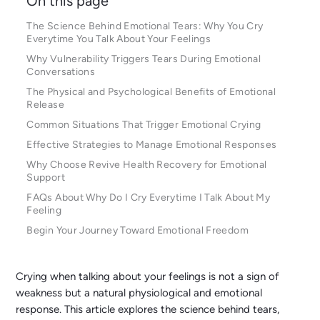
On this page
The Science Behind Emotional Tears: Why You Cry
Everytime You Talk About Your Feelings
Why Vulnerability Triggers Tears During Emotional
Conversations
The Physical and Psychological Benefits of Emotional
Release
Common Situations That Trigger Emotional Crying
Effective Strategies to Manage Emotional Responses
Why Choose Revive Health Recovery for Emotional
Support
FAQs About Why Do I Cry Everytime I Talk About My
Feeling
Begin Your Journey Toward Emotional Freedom
Crying when talking about your feelings is not a sign of
weakness but a natural physiological and emotional
response. This article explores the science behind tears,