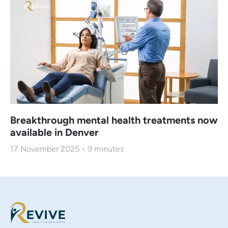
Breakthrough mental health treatments now
available in Denver
17 November 2025
9
minutes