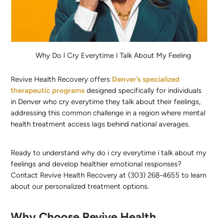
Why Do I Cry Everytime I Talk About My Feeling
Revive Health Recovery offers
Denver’s specialized
therapeutic programs
designed specifically for individuals
in Denver who cry everytime they talk about their feelings,
addressing this common challenge in a region where mental
health treatment access lags behind national averages.
Ready to understand why do i cry everytime i talk about my
feelings and develop healthier emotional responses?
Contact Revive Health Recovery at (303) 268-4655 to learn
about our personalized treatment options.
Why Choose Revive Health