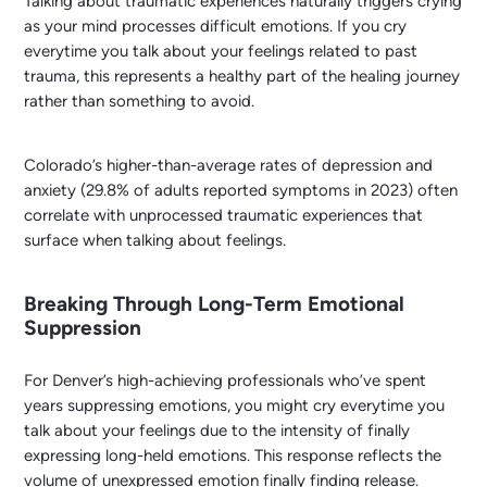
Talking about traumatic experiences naturally triggers crying
as your mind processes difficult emotions. If you cry
everytime you talk about your feelings related to past
trauma, this represents a healthy part of the healing journey
rather than something to avoid.
Colorado’s higher-than-average rates of depression and
anxiety (29.8% of adults reported symptoms in 2023) often
correlate with unprocessed traumatic experiences that
surface when talking about feelings.
Breaking Through Long-Term Emotional
Suppression
For Denver’s high-achieving professionals who’ve spent
years suppressing emotions, you might cry everytime you
talk about your feelings due to the intensity of finally
expressing long-held emotions. This response reflects the
volume of unexpressed emotion finally finding release.