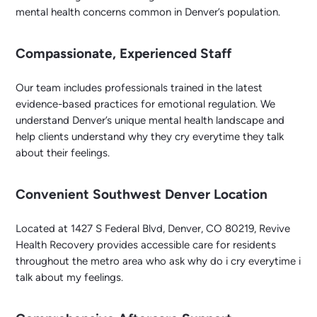
mental health concerns common in Denver’s population.
Compassionate, Experienced Staff
Our team includes professionals trained in the latest
evidence-based practices for emotional regulation. We
understand Denver’s unique mental health landscape and
help clients understand why they cry everytime they talk
about their feelings.
Convenient Southwest Denver Location
Located at 1427 S Federal Blvd, Denver, CO 80219, Revive
Health Recovery provides accessible care for residents
throughout the metro area who ask why do i cry everytime i
talk about my feelings.