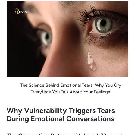
The Science Behind Emotional Tears: Why You Cry
Everytime You Talk About Your Feelings
Why Vulnerability Triggers Tears
During Emotional Conversations