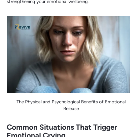
strengthening your emotional wellbeing.
The Physical and Psychological Benefits of Emotional
Release
Common Situations That Trigger
Emotional Crying