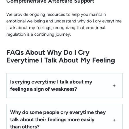
Comprehensive Aftercare Support
We provide ongoing resources to help you maintain
emotional wellbeing and understand why do i cry everytime
i talk about my feelings, recognizing that emotional
regulation is a continuing journey.
FAQs About Why Do I Cry
Everytime I Talk About My Feeling
Is crying everytime I talk about my
feelings a sign of weakness?
Why do some people cry everytime they
talk about their feelings more easily
than others?