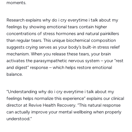
moments.
Research explains why do i cry everytime i talk about my
feelings by showing emotional tears contain higher
concentrations of stress hormones and natural painkillers
than regular tears. This unique biochemical composition
suggests crying serves as your body’s built-in stress relief
mechanism. When you release these tears, your brain
activates the parasympathetic nervous system – your “rest
and digest” response – which helps restore emotional
balance.
“Understanding why do i cry everytime i talk about my
feelings helps normalize this experience” explains our clinical
director at Revive Health Recovery. “This natural response
can actually improve your mental wellbeing when properly
understood.”