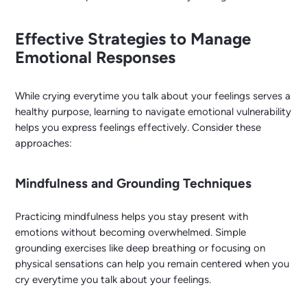
Effective Strategies to Manage
Emotional Responses
While crying everytime you talk about your feelings serves a
healthy purpose, learning to navigate emotional vulnerability
helps you express feelings effectively. Consider these
approaches:
Mindfulness and Grounding Techniques
Practicing mindfulness helps you stay present with
emotions without becoming overwhelmed. Simple
grounding exercises like deep breathing or focusing on
physical sensations can help you remain centered when you
cry everytime you talk about your feelings.