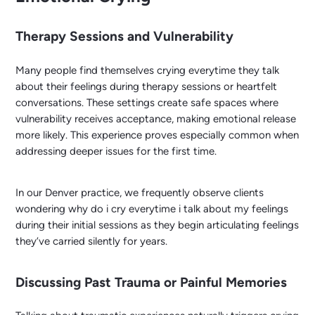
Therapy Sessions and Vulnerability
Many people find themselves crying everytime they talk
about their feelings during therapy sessions or heartfelt
conversations. These settings create safe spaces where
vulnerability receives acceptance, making emotional release
more likely. This experience proves especially common when
addressing deeper issues for the first time.
In our Denver practice, we frequently observe clients
wondering why do i cry everytime i talk about my feelings
during their initial sessions as they begin articulating feelings
they’ve carried silently for years.
Discussing Past Trauma or Painful Memories