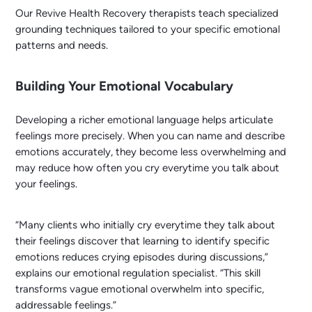
Our Revive Health Recovery therapists teach specialized
grounding techniques tailored to your specific emotional
patterns and needs.
Building Your Emotional Vocabulary
Developing a richer emotional language helps articulate
feelings more precisely. When you can name and describe
emotions accurately, they become less overwhelming and
may reduce how often you cry everytime you talk about
your feelings.
“Many clients who initially cry everytime they talk about
their feelings discover that learning to identify specific
emotions reduces crying episodes during discussions,”
explains our emotional regulation specialist. “This skill
transforms vague emotional overwhelm into specific,
addressable feelings.”