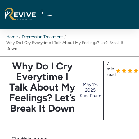
Skip
to
content
Home
Depression Treatment
Why Do I Cry Everytime I Talk About My Feelings? Let’s Break It
Down
Why Do I Cry
7
min
Everytime I
read
Talk About My
May 19,
2025
Feelings? Let’s
Kieu Pham
Break It Down