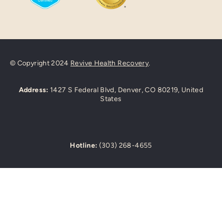
© Copyright 2024
Revive Health Recovery
.
Address:
1427 S Federal Blvd, Denver, CO 80219, United
States
Hotline:
(303) 268-4655