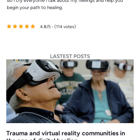
do i cry everytime i talk about my feelings and help you
begin your path to healing.
4.8/5 - (114 votes)
LASTEST POSTS
Trauma and virtual reality communities in