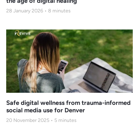
the age of digital healing
28 January 2026
8
minutes
Safe digital wellness from trauma-informed
social media use for Denver
20 November 2025
5
minutes