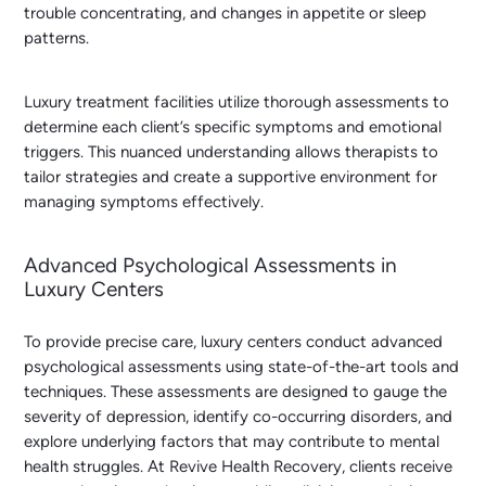
trouble concentrating, and changes in appetite or sleep
patterns.
Luxury treatment facilities utilize thorough assessments to
determine each client’s specific symptoms and emotional
triggers. This nuanced understanding allows therapists to
tailor strategies and create a supportive environment for
managing symptoms effectively.
Advanced Psychological Assessments in
Luxury Centers
To provide precise care, luxury centers conduct advanced
psychological assessments using state-of-the-art tools and
techniques. These assessments are designed to gauge the
severity of depression, identify co-occurring disorders, and
explore underlying factors that may contribute to mental
health struggles. At Revive Health Recovery, clients receive