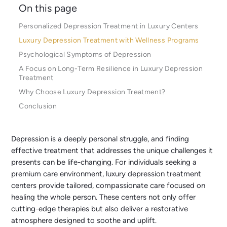
On this page
Personalized Depression Treatment in Luxury Centers
Luxury Depression Treatment with Wellness Programs
Psychological Symptoms of Depression
A Focus on Long-Term Resilience in Luxury Depression
Treatment
Why Choose Luxury Depression Treatment?
Conclusion
Depression is a deeply personal struggle, and finding
effective treatment that addresses the unique challenges it
presents can be life-changing. For individuals seeking a
premium care environment, luxury depression treatment
centers provide tailored, compassionate care focused on
healing the whole person. These centers not only offer
cutting-edge therapies but also deliver a restorative
atmosphere designed to soothe and uplift.