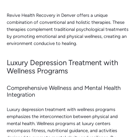
Revive Health Recovery in Denver offers a unique
combination of conventional and holistic therapies. These
therapies complement traditional psychological treatments
by promoting emotional and physical wellness, creating an
environment conducive to healing.
Luxury Depression Treatment with
Wellness Programs
Comprehensive Wellness and Mental Health
Integration
Luxury depression treatment with wellness programs
emphasizes the interconnection between physical and
mental health. Wellness programs at luxury centers
encompass fitness, nutritional guidance, and activities