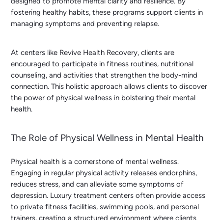
designed to promote mental clarity and resilience. By
fostering healthy habits, these programs support clients in
managing symptoms and preventing relapse.
At centers like Revive Health Recovery, clients are
encouraged to participate in fitness routines, nutritional
counseling, and activities that strengthen the body-mind
connection. This holistic approach allows clients to discover
the power of physical wellness in bolstering their mental
health.
The Role of Physical Wellness in Mental Health
Physical health is a cornerstone of mental wellness.
Engaging in regular physical activity releases endorphins,
reduces stress, and can alleviate some symptoms of
depression. Luxury treatment centers often provide access
to private fitness facilities, swimming pools, and personal
trainers, creating a structured environment where clients