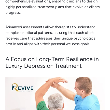
comprehensive evaluations, enabling clinicians to design
highly personalized treatment plans that evolve as clients
progress.
Advanced assessments allow therapists to understand
complex emotional patterns, ensuring that each client
receives care that addresses their unique psychological
profile and aligns with their personal wellness goals.
A Focus on Long-Term Resilience in
Luxury Depression Treatment