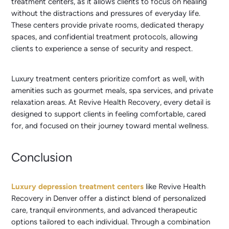
treatment centers, as it allows clients to focus on healing
without the distractions and pressures of everyday life.
These centers provide private rooms, dedicated therapy
spaces, and confidential treatment protocols, allowing
clients to experience a sense of security and respect.
Luxury treatment centers prioritize comfort as well, with
amenities such as gourmet meals, spa services, and private
relaxation areas. At Revive Health Recovery, every detail is
designed to support clients in feeling comfortable, cared
for, and focused on their journey toward mental wellness.
Conclusion
Luxury depression treatment centers
like Revive Health
Recovery in Denver offer a distinct blend of personalized
care, tranquil environments, and advanced therapeutic
options tailored to each individual. Through a combination