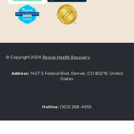
© Copyright 2024
Revive Health Recovery
.
Address:
1427 S Federal Blvd, Denver, CO 80219, United
States
Hotline:
(303) 268-4655