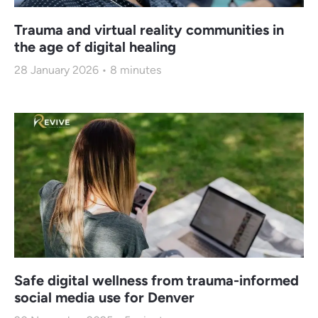
Trauma and virtual reality communities in
the age of digital healing
28 January 2026
8
minutes
Safe digital wellness from trauma-informed
social media use for Denver