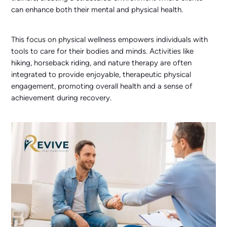
can enhance both their mental and physical health.
This focus on physical wellness empowers individuals with
tools to care for their bodies and minds. Activities like
hiking, horseback riding, and nature therapy are often
integrated to provide enjoyable, therapeutic physical
engagement, promoting overall health and a sense of
achievement during recovery.