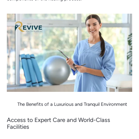
The Benefits of a Luxurious and Tranquil Environment
Access to Expert Care and World-Class
Facilities