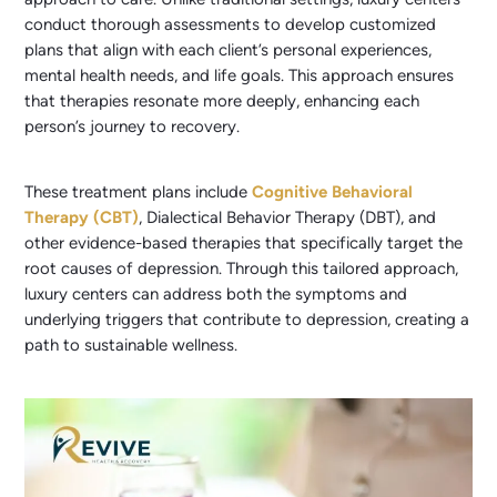
conduct thorough assessments to develop customized
plans that align with each client’s personal experiences,
mental health needs, and life goals. This approach ensures
that therapies resonate more deeply, enhancing each
person’s journey to recovery.
These treatment plans include
Cognitive Behavioral
Therapy (CBT)
, Dialectical Behavior Therapy (DBT), and
other evidence-based therapies that specifically target the
root causes of depression. Through this tailored approach,
luxury centers can address both the symptoms and
underlying triggers that contribute to depression, creating a
path to sustainable wellness.