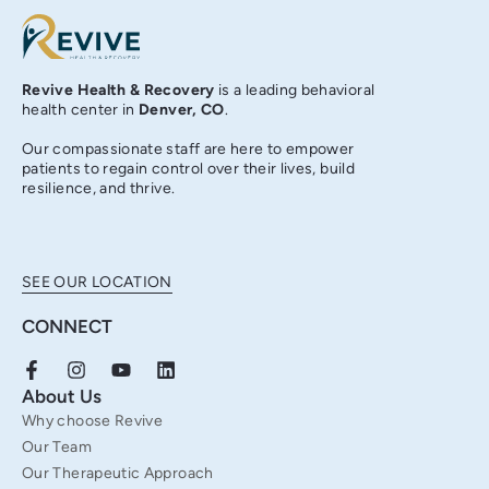
Revive Health & Recovery
is a leading behavioral
health center in
Denver, CO
.
Our compassionate staff are here to empower
patients to regain control over their lives, build
resilience, and thrive.
SEE OUR LOCATION
CONNECT
F
I
Y
L
a
n
o
i
About Us
c
s
u
n
Why choose Revive
e
t
t
k
b
a
u
e
Our Team
o
g
b
d
Our Therapeutic Approach
o
r
e
i