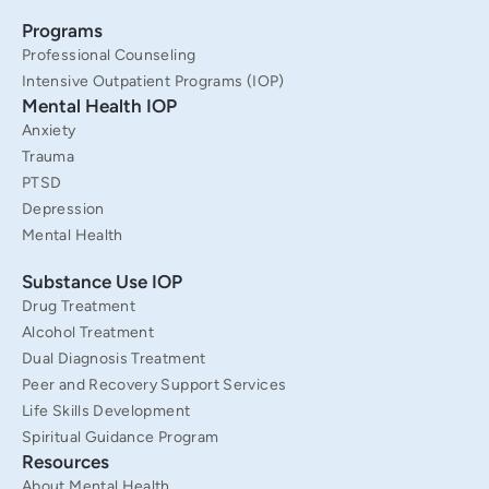
k
a
n
Programs
-
m
f
Professional Counseling
Intensive Outpatient Programs (IOP)
Mental Health IOP
Anxiety
Trauma
PTSD
Depression
Mental Health
Substance Use IOP
Drug Treatment
Alcohol Treatment
Dual Diagnosis Treatment
Peer and Recovery Support Services
Life Skills Development
Spiritual Guidance Program
Resources
About Mental Health