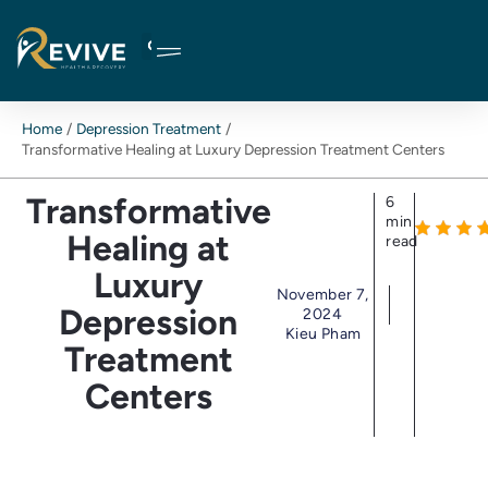
Skip
to
content
Home
Depression Treatment
Transformative Healing at Luxury Depression Treatment Centers
Transformative
6
min
Healing at
read
Luxury
November 7,
Depression
2024
Kieu Pham
Treatment
Centers