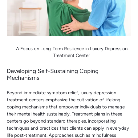
A Focus on Long-Term Resilience in Luxury Depression
Treatment Center
Developing Self-Sustaining Coping
Mechanisms
Beyond immediate symptom relief, luxury depression
treatment centers emphasize the cultivation of lifelong
coping mechanisms that empower individuals to manage
their mental health sustainably. Treatment plans in these
centers go beyond standard therapies, incorporating
techniques and practices that clients can apply in everyday
life post-treatment. Approaches such as mindfulness