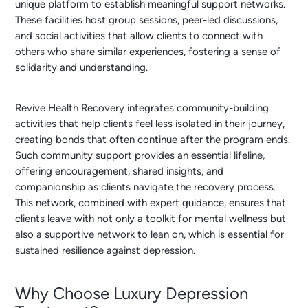
unique platform to establish meaningful support networks.
These facilities host group sessions, peer-led discussions,
and social activities that allow clients to connect with
others who share similar experiences, fostering a sense of
solidarity and understanding.
Revive Health Recovery integrates community-building
activities that help clients feel less isolated in their journey,
creating bonds that often continue after the program ends.
Such community support provides an essential lifeline,
offering encouragement, shared insights, and
companionship as clients navigate the recovery process.
This network, combined with expert guidance, ensures that
clients leave with not only a toolkit for mental wellness but
also a supportive network to lean on, which is essential for
sustained resilience against depression.
Why Choose Luxury Depression