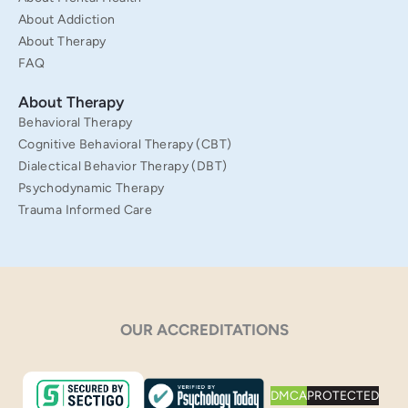
About Addiction
About Therapy
FAQ
About Therapy
Behavioral Therapy
Cognitive Behavioral Therapy (CBT)
Dialectical Behavior Therapy (DBT)
Psychodynamic Therapy
Trauma Informed Care
OUR ACCREDITATIONS
DMCA
PROTECTED