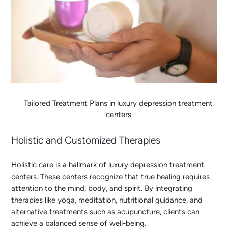
Tailored Treatment Plans in luxury depression treatment
centers
Holistic and Customized Therapies
Holistic care is a hallmark of luxury depression treatment
centers. These centers recognize that true healing requires
attention to the mind, body, and spirit. By integrating
therapies like yoga, meditation, nutritional guidance, and
alternative treatments such as acupuncture, clients can
achieve a balanced sense of well-being.