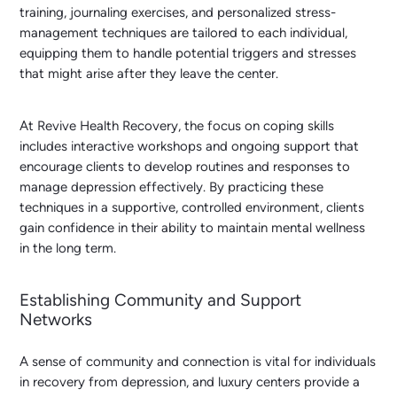
training, journaling exercises, and personalized stress-
management techniques are tailored to each individual,
equipping them to handle potential triggers and stresses
that might arise after they leave the center.
At Revive Health Recovery, the focus on coping skills
includes interactive workshops and ongoing support that
encourage clients to develop routines and responses to
manage depression effectively. By practicing these
techniques in a supportive, controlled environment, clients
gain confidence in their ability to maintain mental wellness
in the long term.
Establishing Community and Support
Networks
A sense of community and connection is vital for individuals
in recovery from depression, and luxury centers provide a