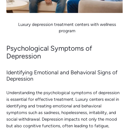
Luxury depression treatment centers with wellness
program
Psychological Symptoms of
Depression
Identifying Emotional and Behavioral Signs of
Depression
Understanding the psychological symptoms of depression
is essential for effective treatment. Luxury centers excel in
identifying and treating emotional and behavioral
symptoms such as sadness, hopelessness, irritability, and
social withdrawal. Depression impacts not only the mood
but also cognitive functions, often leading to fatigue,