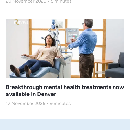
20 November 2025
5
minutes
Breakthrough mental health treatments now
available in Denver
17 November 2025
9
minutes