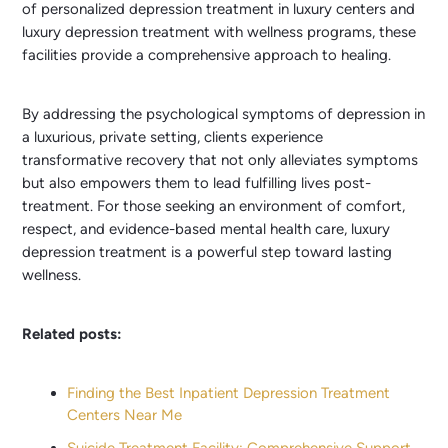
of personalized depression treatment in luxury centers and
luxury depression treatment with wellness programs, these
facilities provide a comprehensive approach to healing.
By addressing the psychological symptoms of depression in
a luxurious, private setting, clients experience
transformative recovery that not only alleviates symptoms
but also empowers them to lead fulfilling lives post-
treatment. For those seeking an environment of comfort,
respect, and evidence-based mental health care, luxury
depression treatment is a powerful step toward lasting
wellness.
Related posts:
Finding the Best Inpatient Depression Treatment
Centers Near Me
Suicide Treatment Facility: Comprehensive Support