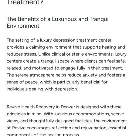
Treatment?
The Benefits of a Luxurious and Tranquil
Environment
The setting of a luxury depression treatment center
provides a calming environment that supports healing and
reduces stress. Unlike clinical or sterile environments, luxury
centers create a tranquil space where clients can feel safe,
relaxed, and motivated to engage fully in their treatment.
The serene atmosphere helps reduce anxiety and fosters a
sense of peace, which is particularly beneficial for
individuals dealing with depression.
Revive Health Recovery in Denver is designed with these
principles in mind. With luxurious accommodations, scenic
views, and thoughtfully designed facilities, the environment
at Revive encourages reflection and rejuvenation, essential
components of the healing process.