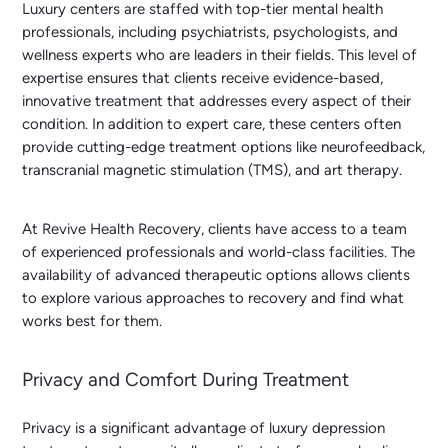
Luxury centers are staffed with top-tier mental health
professionals, including psychiatrists, psychologists, and
wellness experts who are leaders in their fields. This level of
expertise ensures that clients receive evidence-based,
innovative treatment that addresses every aspect of their
condition. In addition to expert care, these centers often
provide cutting-edge treatment options like neurofeedback,
transcranial magnetic stimulation (TMS), and art therapy.
At Revive Health Recovery, clients have access to a team
of experienced professionals and world-class facilities. The
availability of advanced therapeutic options allows clients
to explore various approaches to recovery and find what
works best for them.
Privacy and Comfort During Treatment
Privacy is a significant advantage of luxury depression