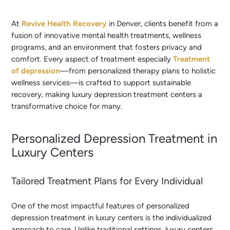
At
Revive Health Recovery
in Denver, clients benefit from a
fusion of innovative mental health treatments, wellness
programs, and an environment that fosters privacy and
comfort. Every aspect of treatment especially
Treatment
of depression
—from personalized therapy plans to holistic
wellness services—is crafted to support sustainable
recovery, making luxury depression treatment centers a
transformative choice for many.
Personalized Depression Treatment in
Luxury Centers
Tailored Treatment Plans for Every Individual
One of the most impactful features of personalized
depression treatment in luxury centers is the individualized
approach to care. Unlike traditional settings, luxury centers