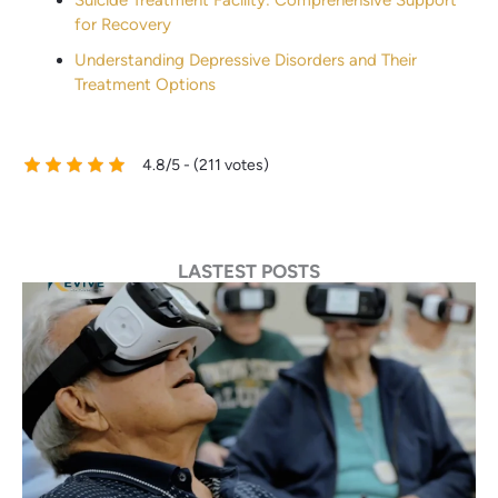
for Recovery
Understanding Depressive Disorders and Their
Treatment Options
4.8/5 - (211 votes)
LASTEST POSTS