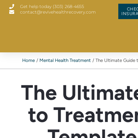
Skip
Get help today (303) 268-4655
to
CHE
contact@revivehealthrecovery.com
content
INSUR
Home
Mental Health Treatment
The Ultimate Guide 
The Ultimat
to Treatme
Template