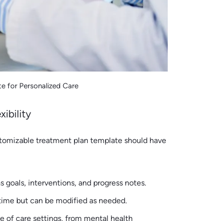
e for Personalized Care
ibility
stomizable treatment plan template should have
s goals, interventions, and progress notes.
 time but can be modified as needed.
ge of care settings, from mental health