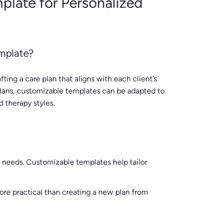
plate for Personalized
mplate?
ting a care plan that aligns with each client’s
 plans, customizable templates can be adapted to
d therapy styles.
d needs. Customizable templates help tailor
more practical than creating a new plan from