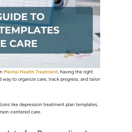
in
Mental Health Treatment
, having the right
d way to organize care, track progress, and tailor
ions like depression treatment plan templates,
erson-centered care.