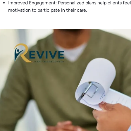
Improved Engagement: Personalized plans help clients feel
motivation to participate in their care.