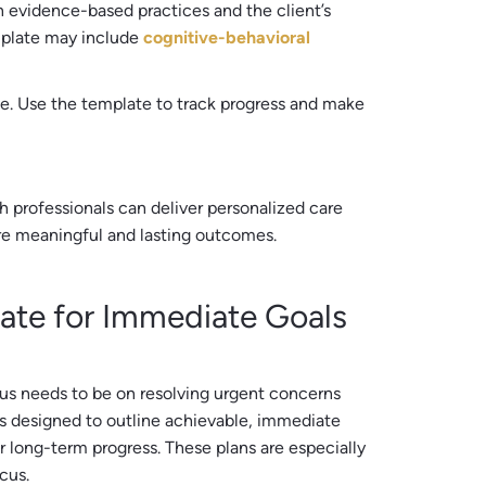
n evidence-based practices and the client’s
mplate may include
cognitive-behavioral
e. Use the template to track progress and make
 professionals can deliver personalized care
ore meaningful and lasting outcomes.
ate for Immediate Goals
s needs to be on resolving urgent concerns
is designed to outline achievable, immediate
or long-term progress. These plans are especially
cus.