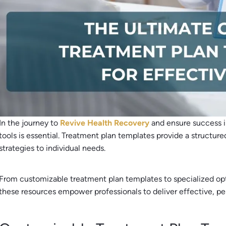
In the journey to
Revive Health Recovery
and ensure success 
tools is essential. Treatment plan templates provide a structure
strategies to individual needs.
From customizable treatment plan templates to specialized opt
these resources empower professionals to deliver effective, p