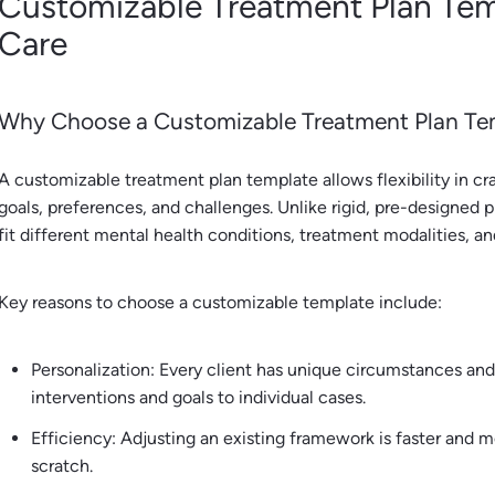
Customizable Treatment Plan Tem
Care
Why Choose a Customizable Treatment Plan Te
A customizable treatment plan template allows flexibility in craf
goals, preferences, and challenges. Unlike rigid, pre-designed
fit different mental health conditions, treatment modalities, an
Key reasons to choose a customizable template include:
Personalization: Every client has unique circumstances an
interventions and goals to individual cases.
Efficiency: Adjusting an existing framework is faster and 
scratch.