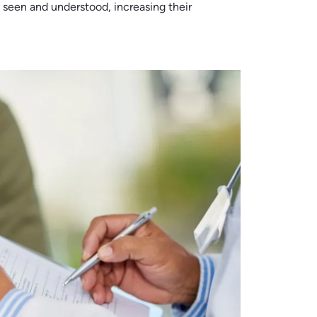
 seen and understood, increasing their