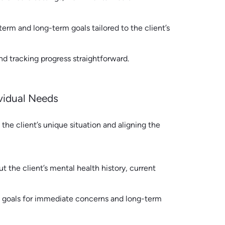
term and long-term goals tailored to the client’s
d tracking progress straightforward.
ividual Needs
he client’s unique situation and aligning the
 the client’s mental health history, current
m goals for immediate concerns and long-term