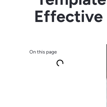
Effective
On this page