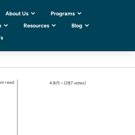
About Us
Programs
n
Resources
Blog
Us
in read
4.8/5 – (287 votes)