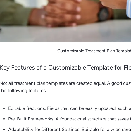
Customizable Treatment Plan Templat
Key Features of a Customizable Template for Flex
Not all treatment plan templates are created equal. A good cu
the following features:
Editable Sections: Fields that can be easily updated, such a
Pre-Built Frameworks: A foundational structure that saves
Adaptability for Different Settings: Suitable for a wide ran