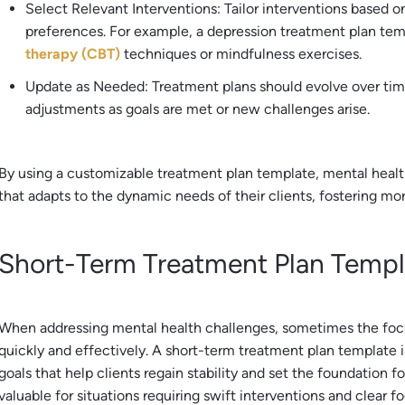
Select Relevant Interventions: Tailor interventions based o
preferences. For example, a depression treatment plan te
therapy (CBT)
techniques or mindfulness exercises.
Update as Needed: Treatment plans should evolve over tim
adjustments as goals are met or new challenges arise.
By using a customizable treatment plan template, mental health
that adapts to the dynamic needs of their clients, fostering m
Short-Term Treatment Plan Templ
When addressing mental health challenges, sometimes the focu
quickly and effectively. A short-term treatment plan template 
goals that help clients regain stability and set the foundation f
valuable for situations requiring swift interventions and clear fo