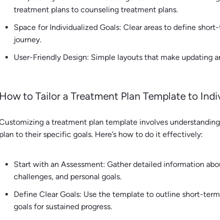
treatment plans to counseling treatment plans.
Space for Individualized Goals: Clear areas to define short-
journey.
User-Friendly Design: Simple layouts that make updating an
How to Tailor a Treatment Plan Template to Ind
Customizing a treatment plan template involves understanding t
plan to their specific goals. Here’s how to do it effectively:
Start with an Assessment: Gather detailed information about
challenges, and personal goals.
Define Clear Goals: Use the template to outline short-ter
goals for sustained progress.